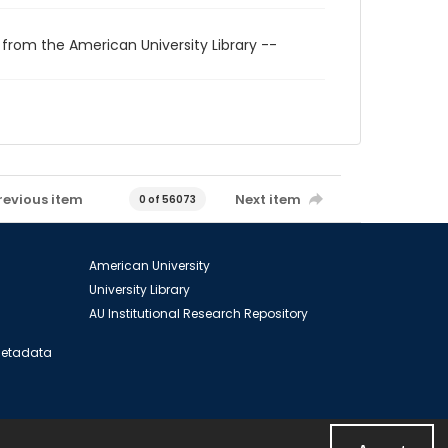
 from the American University Library --
revious item
Next item
0 of 56073
American University
University Library
AU Institutional Research Repository
 Metadata