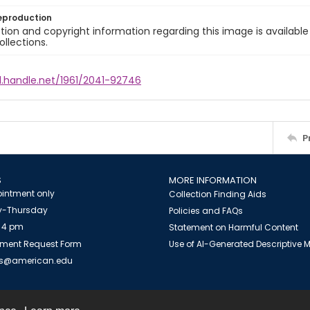
eproduction
ion and copyright information regarding this image is available
ollections.
l.handle.net/1961/2041-92746
P
S
MORE INFORMATION
intment only
Collection Finding Aids
-Thursday
Policies and FAQs
 4 pm
Statement on Harmful Content
ment Request Form
Use of AI-Generated Descriptive
es@american.edu