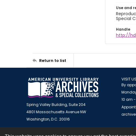
Use and r
Reproduct
Special C
Handle
http://hd
Return to list
VISIT U
By appo
Monday
10 am -
Spring Valley Building, Suite 204
Appoint
4801 Massachusetts Avenue NW
archiv
Washington, D.C. 20016