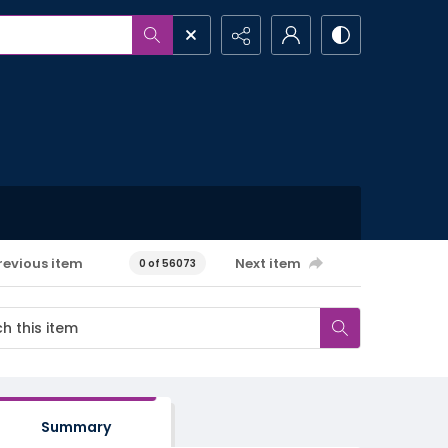
revious item
Next item
0 of 56073
Summary