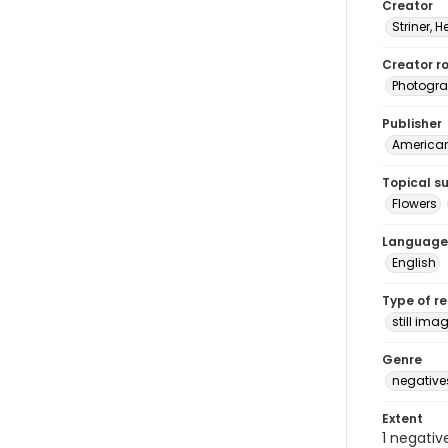
Creator
Striner, H
Creator ro
Photogra
Publisher
American 
Topical s
Flowers
Language
English
Type of r
still ima
Genre
negative
Extent
1 negativ