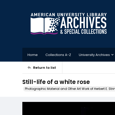
Home
Collections A-Z
University Archives
Return to list
Still-life of a white rose
Photographic Material and Other Art Work of Herbert E. Stri