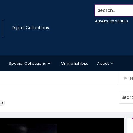
Search...
Advanced search
Digital Collections
Special Collections
Online Exhibits
About
P
ner