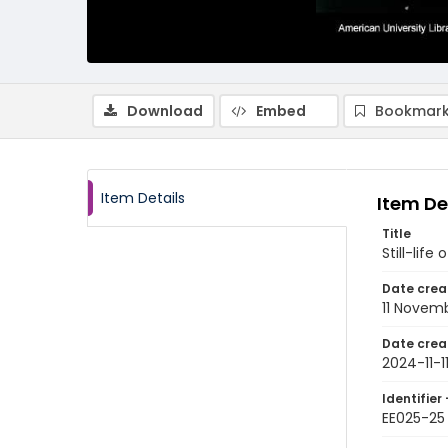
Download
Embed
Bookmark
Item Details
Item De
Title
Still-life
Date crea
11 Novem
Date crea
2024-11-1
Identifier 
EE025-25