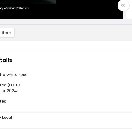
 item
tails
 of a white rose
ted (EDTF)
ber 2024
ted
1
- Local