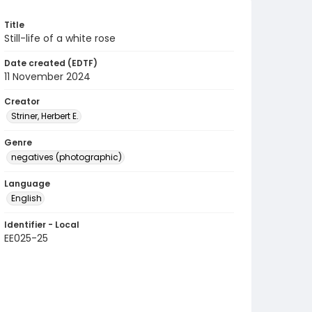
Title
Still-life of a white rose
Date created (EDTF)
11 November 2024
Creator
Striner, Herbert E.
Genre
negatives (photographic)
Language
English
Identifier - Local
EE025-25