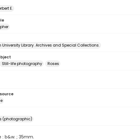
erbert E.
le
pher
University Library. Archives and Special Collections.
ubject
Still-life photography
Roses
esource
ge
s (photographic)
e : b&w. ; 35mm.