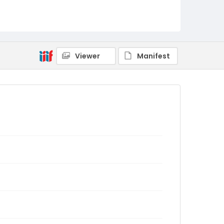
Viewer
Manifest