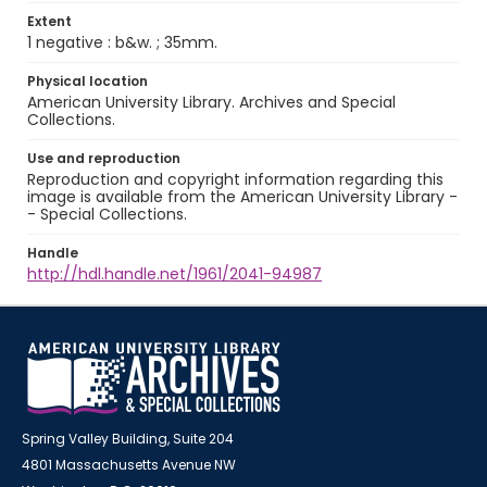
Extent
1 negative : b&w. ; 35mm.
Physical location
American University Library. Archives and Special
Collections.
Use and reproduction
Reproduction and copyright information regarding this
image is available from the American University Library -
- Special Collections.
Handle
http://hdl.handle.net/1961/2041-94987
Spring Valley Building, Suite 204
4801 Massachusetts Avenue NW