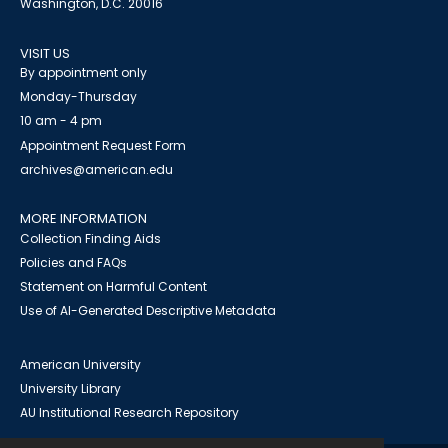
Washington, D.C. 20016
VISIT US
By appointment only
Monday-Thursday
10 am - 4 pm
Appointment Request Form
archives@american.edu
MORE INFORMATION
Collection Finding Aids
Policies and FAQs
Statement on Harmful Content
Use of AI-Generated Descriptive Metadata
American University
University Library
AU Institutional Research Repository