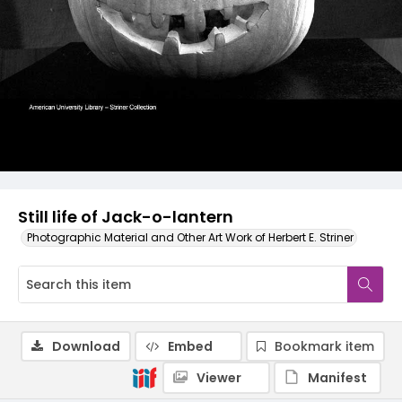
Still life of Jack-o-lantern
Photographic Material and Other Art Work of Herbert E. Striner
Download
Embed
Bookmark item
Viewer
Manifest