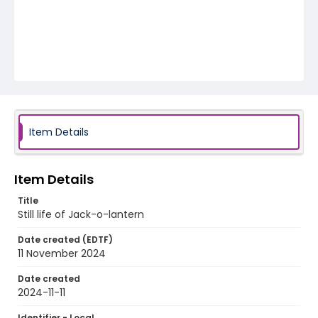
Item Details
Item Details
Title
Still life of Jack-o-lantern
Date created (EDTF)
11 November 2024
Date created
2024-11-11
Identifier - Local