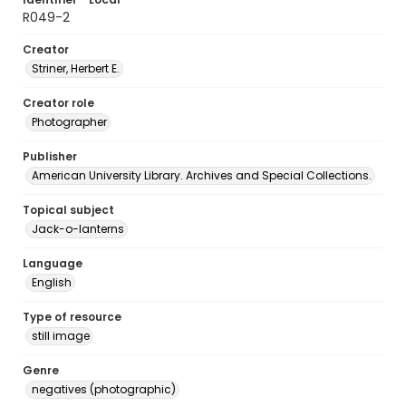
R049-2
Creator
Striner, Herbert E.
Creator role
Photographer
Publisher
American University Library. Archives and Special Collections.
Topical subject
Jack-o-lanterns
Language
English
Type of resource
still image
Genre
negatives (photographic)