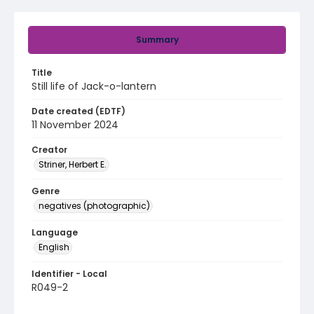
Summary
Title
Still life of Jack-o-lantern
Date created (EDTF)
11 November 2024
Creator
Striner, Herbert E.
Genre
negatives (photographic)
Language
English
Identifier - Local
R049-2