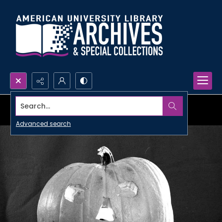
Search...
Advanced search