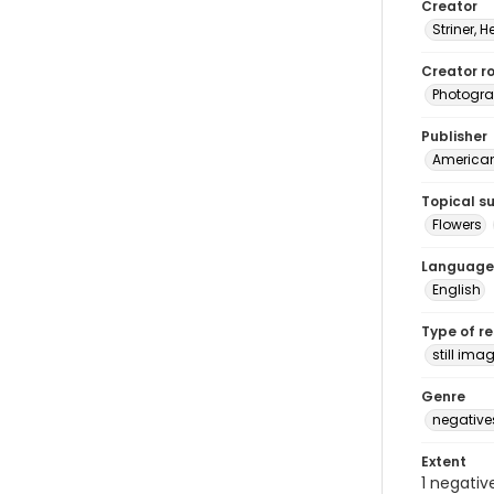
Creator
Striner, H
Creator ro
Photogra
Publisher
American 
Topical s
Flowers
Language
English
Type of r
still ima
Genre
negative
Extent
1 negativ