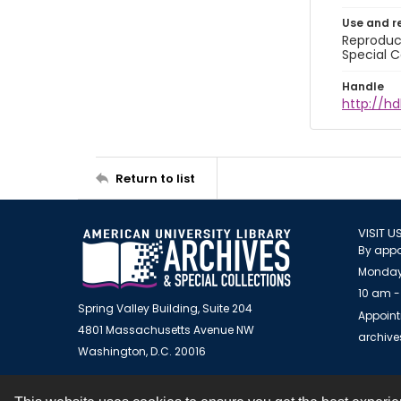
Use and r
Reproduct
Special C
Handle
http://hd
Return to list
VISIT U
By appo
Monday
10 am -
Spring Valley Building, Suite 204
Appoint
4801 Massachusetts Avenue NW
archiv
Washington, D.C. 20016