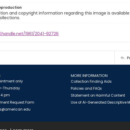
eproduction
ion and copyright information regarding this image is available
ollections.
l.handle.net/1961/2041-92726
P
S
MORE INFORMATION
intment only
Collection Finding Aids
-Thursday
Policies and FAQs
 4 pm
Statement on Harmful Content
ment Request Form
Use of AI-Generated Descriptive
es@american.edu