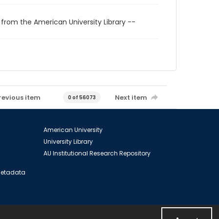
 from the American University Library --
revious item
Next item
0 of 56073
American University
University Library
AU Institutional Research Repository
 Metadata