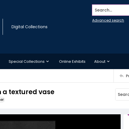
Search...
Advanced search
Digital Collections
Special Collections
Online Exhibits
About
P
in a textured vase
ner