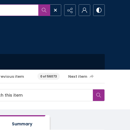
revious item
Next item
0 of 56073
Summary