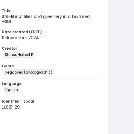
Title
Still-life of lilies and greenery in a textured
vase
Date created (EDTF)
11 November 2024
Creator
Striner, Herbert E.
Genre
negatives (photographic)
Language
English
Identifier - Local
EE021-29