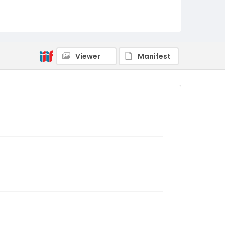
Viewer
Manifest