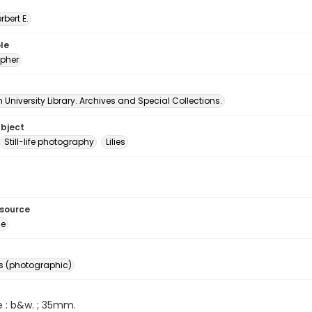
erbert E.
le
pher
University Library. Archives and Special Collections.
ubject
Still-life photography
Lilies
esource
ge
s (photographic)
e : b&w. ; 35mm.