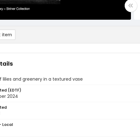
 item
tails
 of lilies and greenery in a textured vase
ted (EDTF)
ber 2024
ted
1
- Local