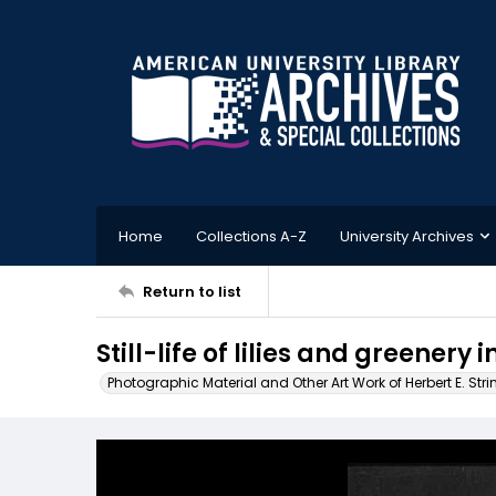
Home
Collections A-Z
University Archives
Return to list
Still-life of lilies and greenery 
Photographic Material and Other Art Work of Herbert E. Stri