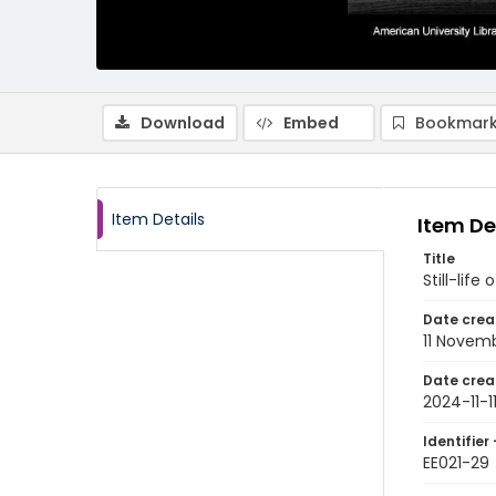
Download
Embed
Bookmark
Item Details
Item De
Title
Still-life
Date crea
11 Novem
Date crea
2024-11-1
Identifier 
EE021-29