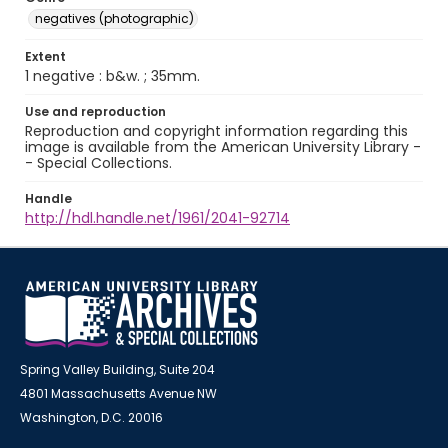
negatives (photographic)
Extent
1 negative : b&w. ; 35mm.
Use and reproduction
Reproduction and copyright information regarding this
image is available from the American University Library -
- Special Collections.
Handle
http://hdl.handle.net/1961/2041-92714
Spring Valley Building, Suite 204
4801 Massachusetts Avenue NW
Washington, D.C. 20016