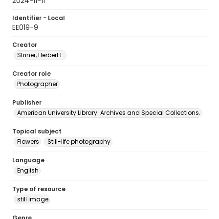
2024-11-11
Identifier - Local
EE019-9
Creator
Striner, Herbert E.
Creator role
Photographer
Publisher
American University Library. Archives and Special Collections.
Topical subject
Flowers
Still-life photography
Language
English
Type of resource
still image
Genre