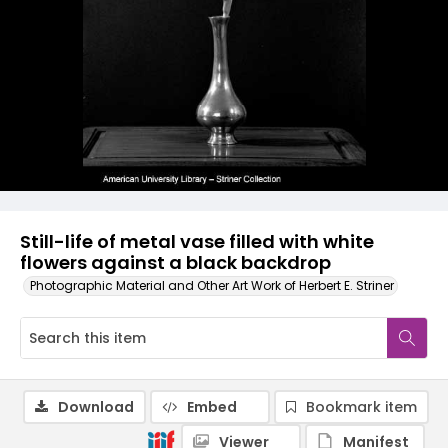
Still-life of metal vase filled with white
flowers against a black backdrop
Photographic Material and Other Art Work of Herbert E. Striner
Download
Embed
Bookmark item
Viewer
Manifest