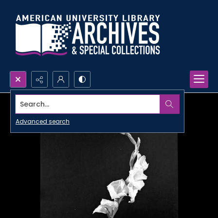
Search...
Advanced search