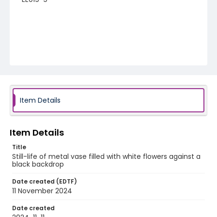
Item Details
Item Details
Title
Still-life of metal vase filled with white flowers against a
black backdrop
Date created (EDTF)
11 November 2024
Date created