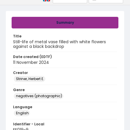
Summary
Title
Still-life of metal vase filled with white flowers
against a black backdrop
Date created (EDTF)
11 November 2024
Creator
Striner, Herbert E.
Genre
negatives (photographic)
Language
English
Identifier - Local
EE019-9