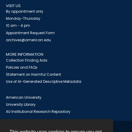
VISIT US
By appointment only
Monday-Thursday
10 am - 4 pm
Appointment Request Form
archives@american.edu
MORE INFORMATION
Collection Finding Aids
Policies and FAQs
Statement on Harmful Content
Use of AI-Generated Descriptive Metadata
American University
University Library
AU Institutional Research Repository
This website uses cookies to ensure you get