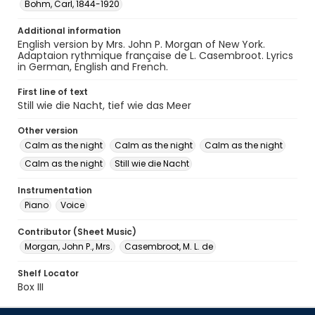
Bohm, Carl, 1844-1920
Additional information
English version by Mrs. John P. Morgan of New York.
Adaptaion rythmique française de L. Casembroot. Lyrics
in German, English and French.
First line of text
Still wie die Nacht, tief wie das Meer
Other version
Calm as the night
Calm as the night
Calm as the night
Calm as the night
Still wie die Nacht
Instrumentation
Piano
Voice
Contributor (Sheet Music)
Morgan, John P., Mrs.
Casembroot, M. L. de
Shelf Locator
Box III