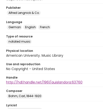
Publisher
Alfred Lengnick & Co.
Language
German
English
French
Type of resource
notated music
Physical location
American University. Music Library
Use and reproduction
No Copyright - United States
Handle
http://hdl.handle.net/1961/auislandora:63760
Composer
Bohm, Carl, 1844-1920
Lyricist