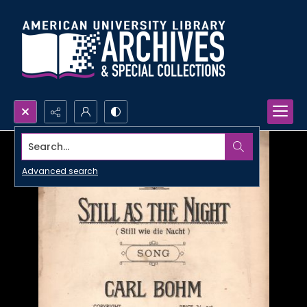
Search...
Advanced search