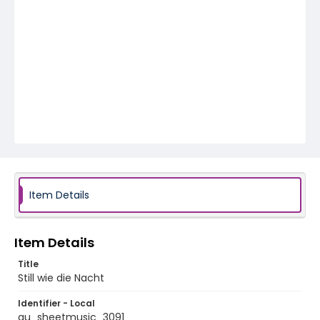
Item Details
Item Details
Title
Still wie die Nacht
Identifier - Local
au_sheetmusic_3091