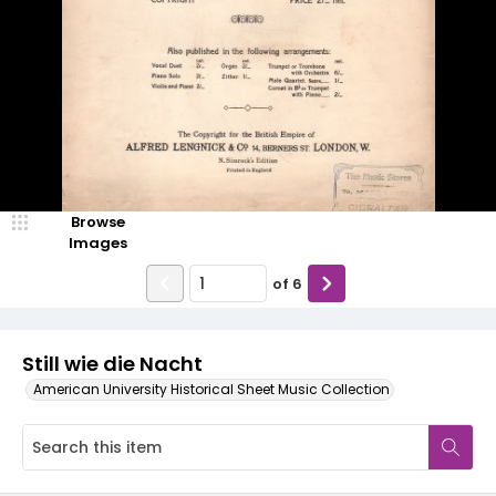
Browse
Images
of
6
Still wie die Nacht
American University Historical Sheet Music Collection