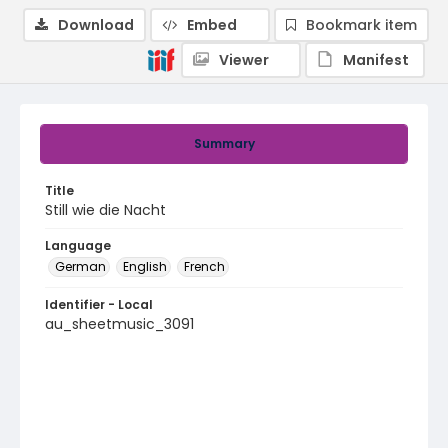
Download
Embed
Bookmark item
Viewer
Manifest
Summary
Title
Still wie die Nacht
Language
German
English
French
Identifier - Local
au_sheetmusic_3091