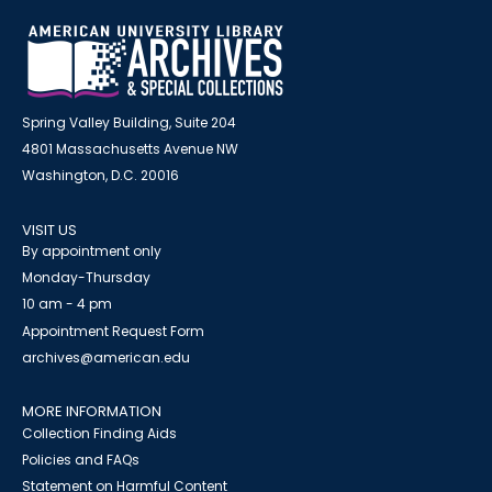
Spring Valley Building, Suite 204
4801 Massachusetts Avenue NW
Washington, D.C. 20016
VISIT US
By appointment only
Monday-Thursday
10 am - 4 pm
Appointment Request Form
archives@american.edu
MORE INFORMATION
Collection Finding Aids
Policies and FAQs
Statement on Harmful Content