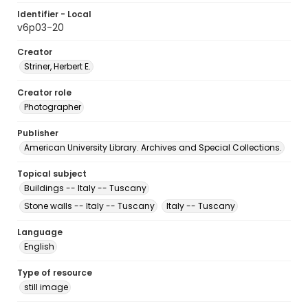
Identifier - Local
v6p03-20
Creator
Striner, Herbert E.
Creator role
Photographer
Publisher
American University Library. Archives and Special Collections.
Topical subject
Buildings -- Italy -- Tuscany
Stone walls -- Italy -- Tuscany
Italy -- Tuscany
Language
English
Type of resource
still image