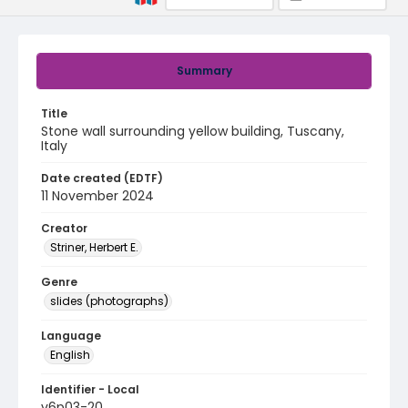
Summary
Title
Stone wall surrounding yellow building, Tuscany,
Italy
Date created (EDTF)
11 November 2024
Creator
Striner, Herbert E.
Genre
slides (photographs)
Language
English
Identifier - Local
v6p03-20