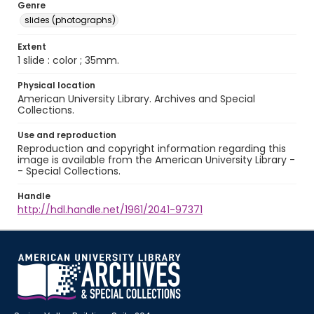
Genre
slides (photographs)
Extent
1 slide : color ; 35mm.
Physical location
American University Library. Archives and Special
Collections.
Use and reproduction
Reproduction and copyright information regarding this
image is available from the American University Library -
- Special Collections.
Handle
http://hdl.handle.net/1961/2041-97371