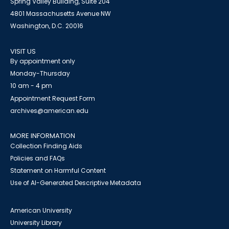
Spring Valley Building, Suite 204
4801 Massachusetts Avenue NW
Washington, D.C. 20016
VISIT US
By appointment only
Monday-Thursday
10 am - 4 pm
Appointment Request Form
archives@american.edu
MORE INFORMATION
Collection Finding Aids
Policies and FAQs
Statement on Harmful Content
Use of AI-Generated Descriptive Metadata
American University
University Library