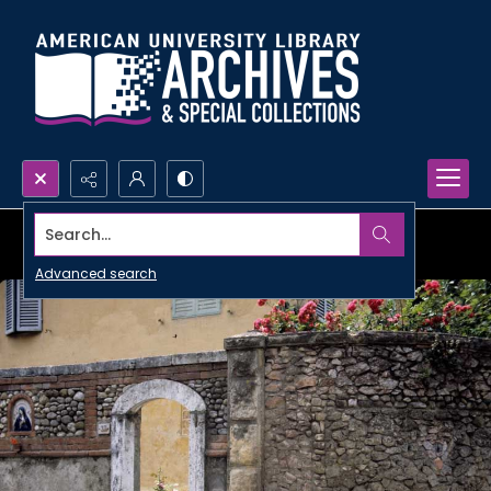
Search...
Advanced search