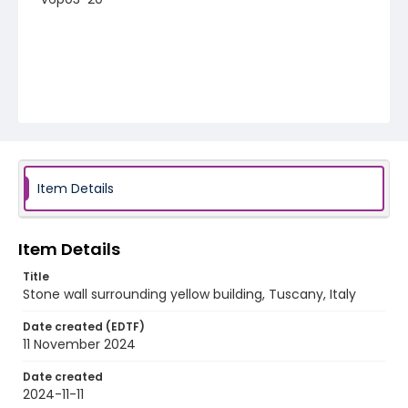
Item Details
Item Details
Title
Stone wall surrounding yellow building, Tuscany, Italy
Date created (EDTF)
11 November 2024
Date created
2024-11-11