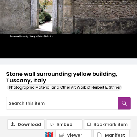
Stone wall surrounding yellow building,
Tuscany, Italy
Photographic Material and Other Art Work of Herbert E. Striner
Download
Embed
Bookmark item
Viewer
Manifest