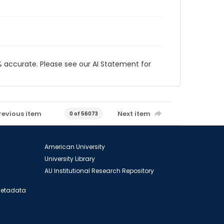
 accurate. Please see our AI Statement for
revious item
Next item
0 of 56073
American University
University Library
AU Institutional Research Repository
 Metadata