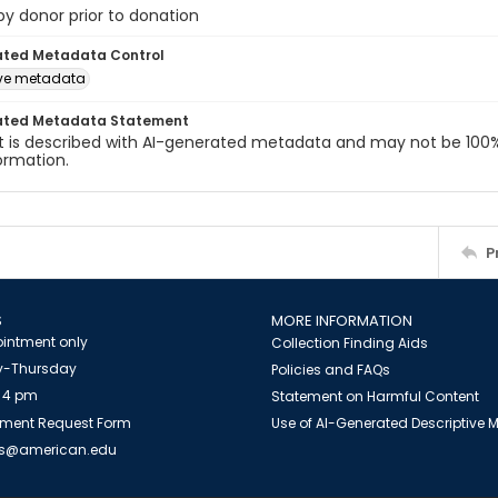
 by donor prior to donation
ated Metadata Control
ive metadata
ated Metadata Statement
t is described with AI-generated metadata and may not be 100%
ormation.
P
S
MORE INFORMATION
intment only
Collection Finding Aids
-Thursday
Policies and FAQs
 4 pm
Statement on Harmful Content
ment Request Form
Use of AI-Generated Descriptive
es@american.edu