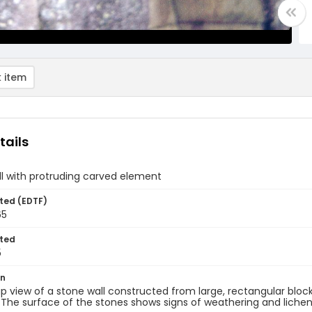
 item
tails
l with protruding carved element
ted (EDTF)
65
ted
5
on
p view of a stone wall constructed from large, rectangular bloc
The surface of the stones shows signs of weathering and lichen