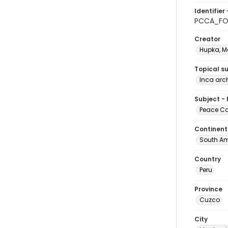
Identifier 
PCCA_FO
Creator
Hupka, M
Topical s
Inca arch
Subject -
Peace Cor
Continent
South Am
Country
Peru
Province
Cuzco
City