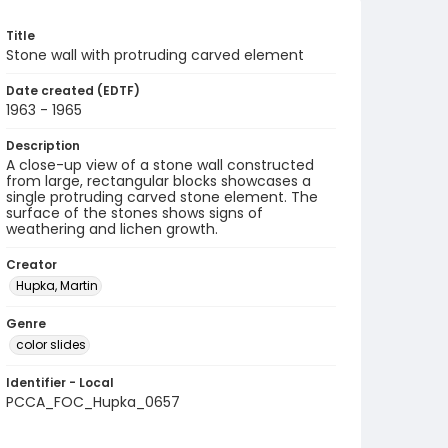
Title
Stone wall with protruding carved element
Date created (EDTF)
1963 - 1965
Description
A close-up view of a stone wall constructed
from large, rectangular blocks showcases a
single protruding carved stone element. The
surface of the stones shows signs of
weathering and lichen growth.
Creator
Hupka, Martin
Genre
color slides
Identifier - Local
PCCA_FOC_Hupka_0657