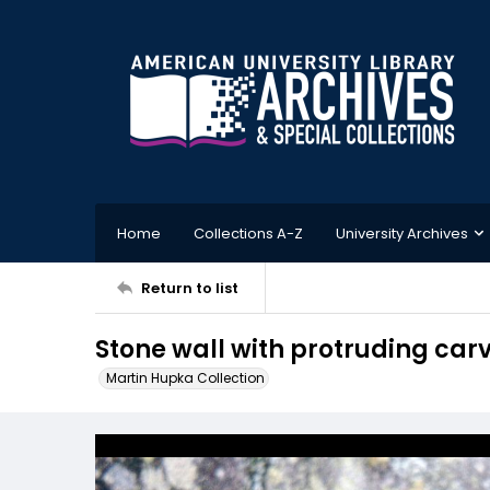
Home
Collections A-Z
University Archives
Return to list
Stone wall with protruding ca
Martin Hupka Collection