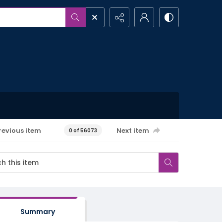
revious item
Next item
0 of 56073
Summary