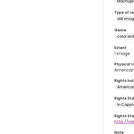
Machupi
Type of r
still ima
Genre
color sli
Extent
1 image
Physical l
American 
Rights ho
American
Rights St
In Copyri
Rights St
http://r
Note