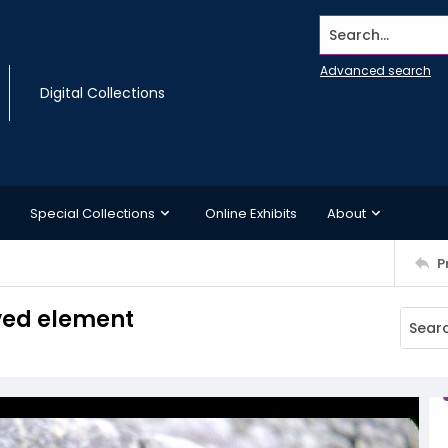
Search...
Advanced search
Digital Collections
Special Collections
Online Exhibits
About
P
rved element