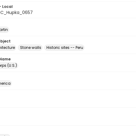
- Local
C_Hupka_0657
artin
ubject
itecture
Stone walls
Historic sites -- Peru
 Name
ps (U.S.)
erica