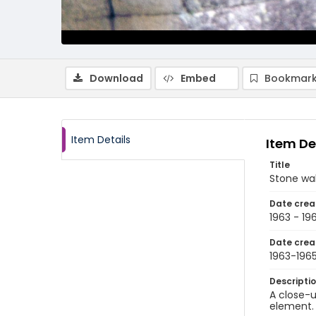
Download
Embed
Bookmark
Item Details
Item De
Title
Stone wal
Date crea
1963 - 19
Date crea
1963-196
Descripti
A close-u
element. 