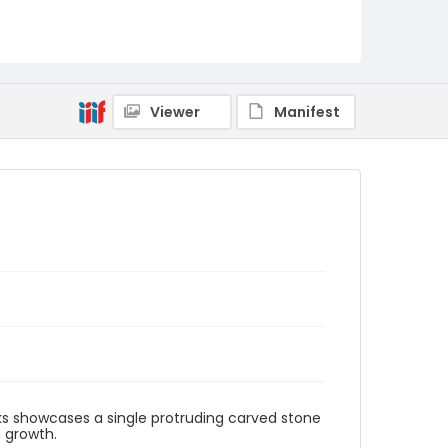
Viewer
Manifest
ks showcases a single protruding carved stone
 growth.