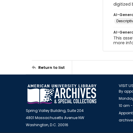
digitized
AI-Gener
Descript
AI-Gener
This asse
more inf
Return to list
VISIT U
By appo
Monday
10 am -
Spring Valley Building, Suite 204
Appoint
4801 Massachusetts Avenue NW
archiv
Washington, D.C. 20016