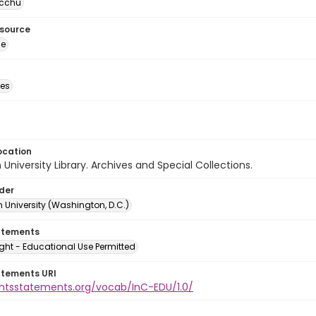
cchu
esource
ge
des
ocation
University Library. Archives and Special Collections.
lder
 University (Washington, D.C.)
atements
ght - Educational Use Permitted
atements URI
ightsstatements.org/vocab/InC-EDU/1.0/