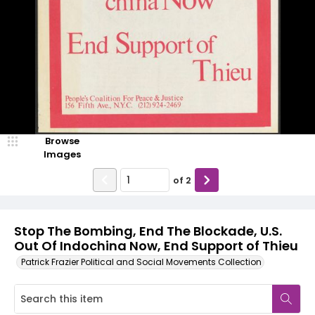
Browse
Images
of
2
Stop The Bombing, End The Blockade, U.S.
Out Of Indochina Now, End Support of Thieu
Patrick Frazier Political and Social Movements Collection