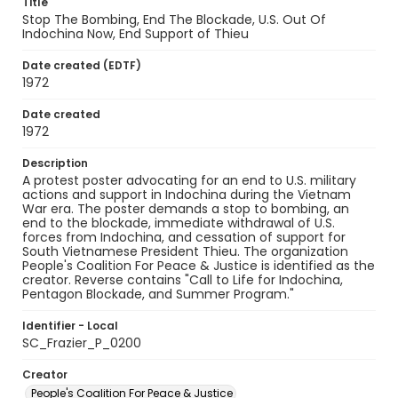
Title
Stop The Bombing, End The Blockade, U.S. Out Of
Indochina Now, End Support of Thieu
Date created (EDTF)
1972
Date created
1972
Description
A protest poster advocating for an end to U.S. military
actions and support in Indochina during the Vietnam
War era. The poster demands a stop to bombing, an
end to the blockade, immediate withdrawal of U.S.
forces from Indochina, and cessation of support for
South Vietnamese President Thieu. The organization
People's Coalition For Peace & Justice is identified as the
creator. Reverse contains "Call to Life for Indochina,
Pentagon Blockade, and Summer Program."
Identifier - Local
SC_Frazier_P_0200
Creator
People's Coalition For Peace & Justice