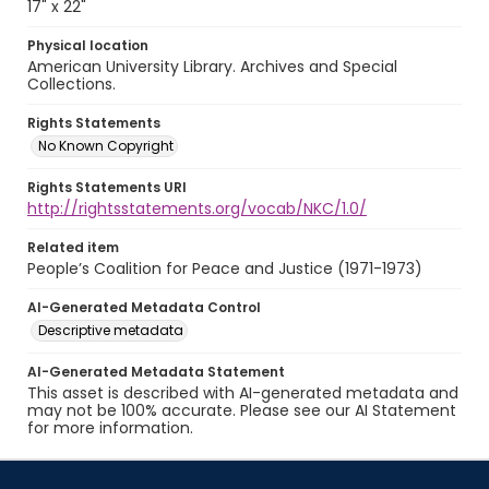
17" x 22"
Physical location
American University Library. Archives and Special
Collections.
Rights Statements
No Known Copyright
Rights Statements URI
http://rightsstatements.org/vocab/NKC/1.0/
Related item
People’s Coalition for Peace and Justice (1971-1973)
AI-Generated Metadata Control
Descriptive metadata
AI-Generated Metadata Statement
This asset is described with AI-generated metadata and
may not be 100% accurate. Please see our AI Statement
for more information.