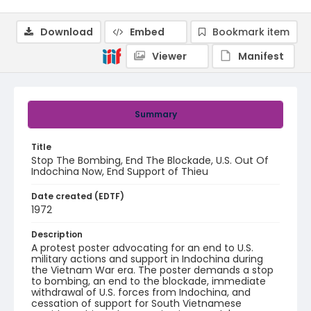
Download
Embed
Bookmark item
Viewer
Manifest
Summary
Title
Stop The Bombing, End The Blockade, U.S. Out Of
Indochina Now, End Support of Thieu
Date created (EDTF)
1972
Description
A protest poster advocating for an end to U.S.
military actions and support in Indochina during
the Vietnam War era. The poster demands a stop
to bombing, an end to the blockade, immediate
withdrawal of U.S. forces from Indochina, and
cessation of support for South Vietnamese