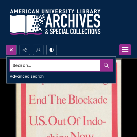
Search...
Advanced search