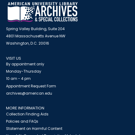
Spring Valley Building, Suite 204
4801 Massachusetts Avenue NW
Washington, D.C. 20016
VISIT US
By appointment only
Monday-Thursday
10 am - 4 pm
Appointment Request Form
archives@american.edu
MORE INFORMATION
Collection Finding Aids
Policies and FAQs
Statement on Harmful Content