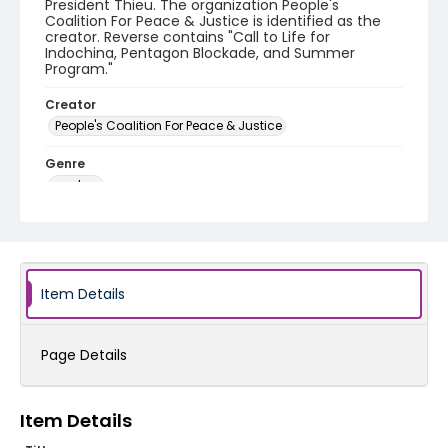
President Thieu. The organization People's
Coalition For Peace & Justice is identified as the
creator. Reverse contains "Call to Life for
Indochina, Pentagon Blockade, and Summer
Program."
Creator
People's Coalition For Peace & Justice
Genre
posters
Language
English
Identifier - Local
Item Details
SC_Frazier_P_0200
Page Details
Item Details