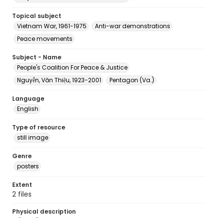
Topical subject
Vietnam War, 1961-1975
Anti-war demonstrations
Peace movements
Subject - Name
People's Coalition For Peace & Justice
Nguyễn, Văn Thiệu, 1923-2001
Pentagon (Va.)
Language
English
Type of resource
still image
Genre
posters
Extent
2 files
Physical description