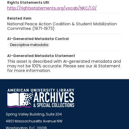
Rights Statements URI
http://rightsstatements.org/vocab/NKC/1.0/
Related item
National Peace Action Coalition & Student Mobilization
Committee (1971-1973)
AI-Generated Metadata Control
Descriptive metadata
AI-Generated Metadata Statement
This asset is described with AI-generated metadata and
may not be 100% accurate. Please see our AI Statement
for more information.
Spring Valley Building, Suite 204
4801 Massachusetts Avenue NW
Washington, D.C. 20016