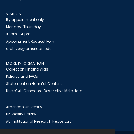
VISIT US
By appointment only
Monday-Thursday
10 am - 4 pm
Appointment Request Form
archives@american.edu
MORE INFORMATION
Collection Finding Aids
Policies and FAQs
Statement on Harmful Content
Use of AI-Generated Descriptive Metadata
American University
University Library
AU Institutional Research Repository