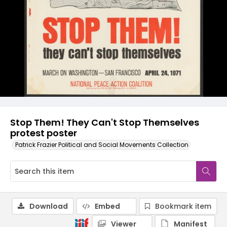
Stop Them! They Can't Stop Themselves
protest poster
Patrick Frazier Political and Social Movements Collection
Download
Embed
Bookmark item
Viewer
Manifest