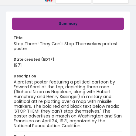
Summary
Title
Stop Them! They Can't Stop Themselves protest
poster
Date created (EDTF)
1971
Description
A protest poster featuring a political cartoon by
Edward Sorel at the top, depicting three men
(Richard Nixon as Napoleon, along with Hubert
Humphrey and Henry Kissinger) in military and
political attire plotting over a map with missile
markers. The bold red and black text below reads:
'STOP THEM! they can't stop themselves.' The
poster advertises a march on Washington and San
Francisco on April 24, 1971, organized by the
National Peace Action Coalition.