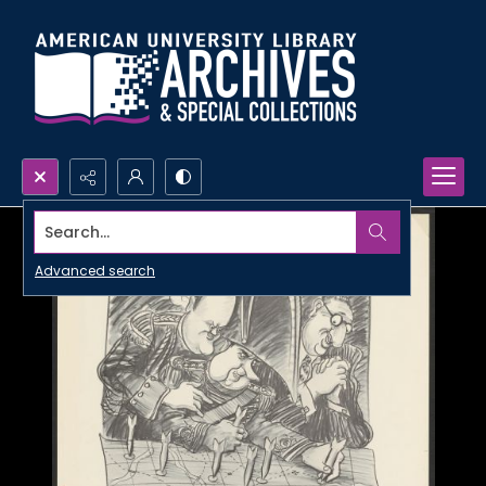
Search...
Advanced search