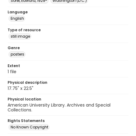
Sorel, Edward, 1929-
Washington (D.C.)
Language
English
Type of resource
still image
Genre
posters
Extent
1 file
Physical description
17.75" x 22.5"
Physical location
American University Library. Archives and Special
Collections.
Rights Statements
No Known Copyright