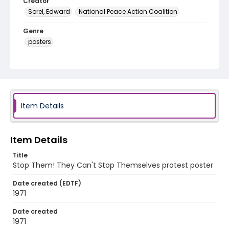
Creator
Sorel, Edward
National Peace Action Coalition
Genre
posters
Language
English
Identifier - Local
SC_Frazier_P_0183
Item Details
Item Details
Title
Stop Them! They Can't Stop Themselves protest poster
Date created (EDTF)
1971
Date created
1971