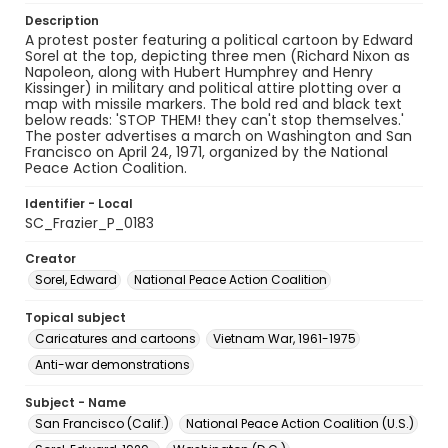
Description
A protest poster featuring a political cartoon by Edward
Sorel at the top, depicting three men (Richard Nixon as
Napoleon, along with Hubert Humphrey and Henry
Kissinger) in military and political attire plotting over a
map with missile markers. The bold red and black text
below reads: 'STOP THEM! they can't stop themselves.'
The poster advertises a march on Washington and San
Francisco on April 24, 1971, organized by the National
Peace Action Coalition.
Identifier - Local
SC_Frazier_P_0183
Creator
Sorel, Edward
National Peace Action Coalition
Topical subject
Caricatures and cartoons
Vietnam War, 1961-1975
Anti-war demonstrations
Subject - Name
San Francisco (Calif.)
National Peace Action Coalition (U.S.)