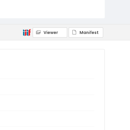
Viewer
Manifest