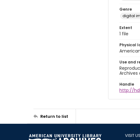
Genre
digital 
Extent
1 file
Physical l
American 
Use and r
Reproduct
Archives 
Handle
http://hd
Return to list
VISIT U