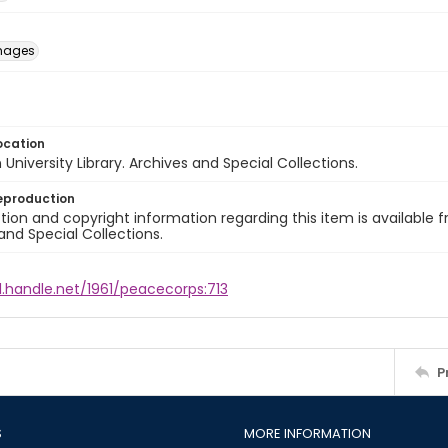
images
ocation
University Library. Archives and Special Collections.
eproduction
ion and copyright information regarding this item is available f
and Special Collections.
l.handle.net/1961/peacecorps:713
P
S
MORE INFORMATION