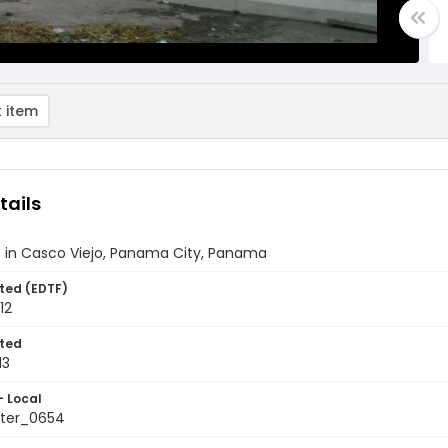
 item
tails
t in Casco Viejo, Panama City, Panama
ted (EDTF)
12
ted
13
- Local
ter_0654