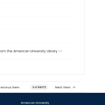
rom the American University Library --
revious item
Next item
0 of 56073
American University