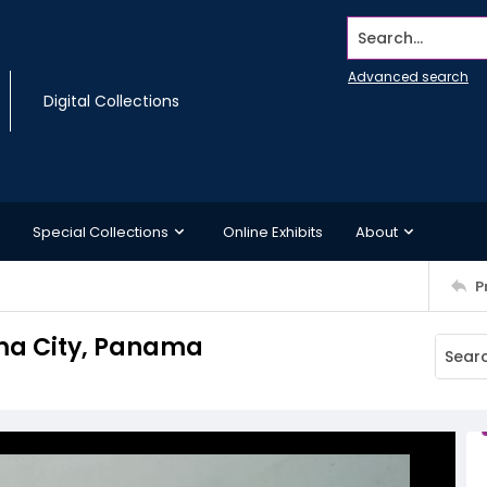
Search...
Advanced search
Digital Collections
Special Collections
Online Exhibits
About
P
ama City, Panama