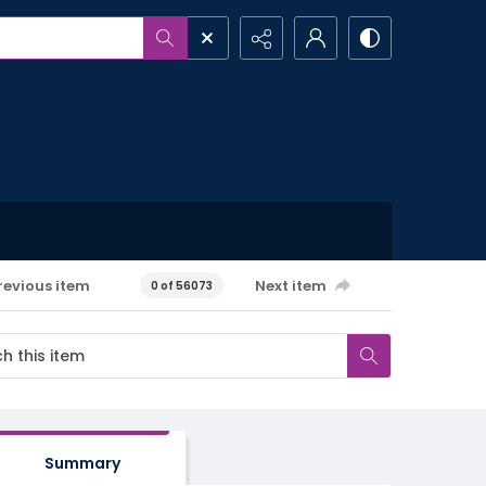
revious item
Next item
0 of 56073
Summary