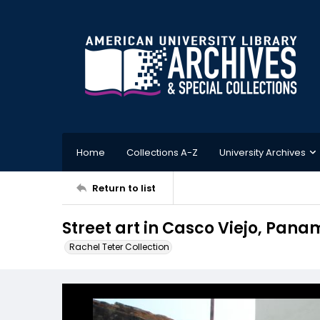
Home
Collections A-Z
University Archives
Return to list
Street art in Casco Viejo, Pan
Rachel Teter Collection