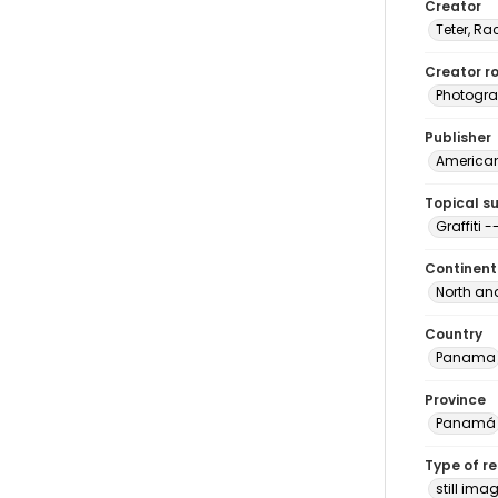
Creator
Teter, Ra
Creator ro
Photogra
Publisher
American 
Topical s
Graffiti
Continent
North an
Country
Panama
Province
Panamá
Type of r
still ima