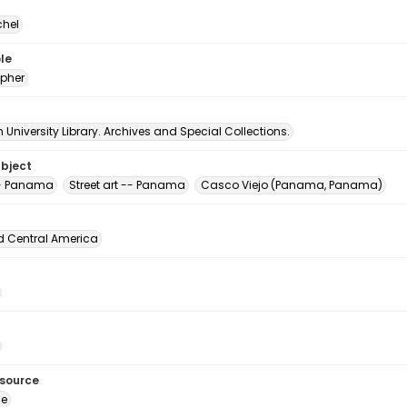
chel
le
pher
University Library. Archives and Special Collections.
ubject
 -- Panama
Street art -- Panama
Casco Viejo (Panama, Panama)
d Central America
esource
ge