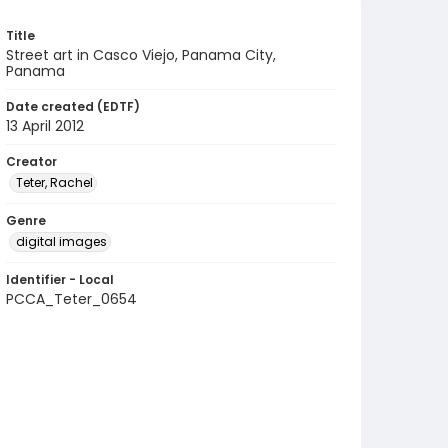
Title
Street art in Casco Viejo, Panama City,
Panama
Date created (EDTF)
13 April 2012
Creator
Teter, Rachel
Genre
digital images
Identifier - Local
PCCA_Teter_0654