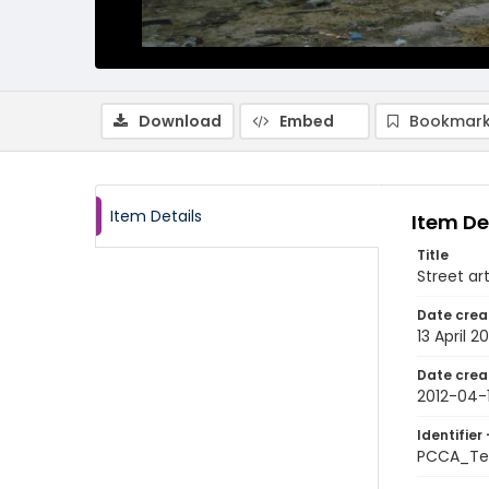
Download
Embed
Bookmark
Item Details
Item De
Title
Street ar
Date crea
13 April 20
Date crea
2012-04-
Identifier 
PCCA_Te