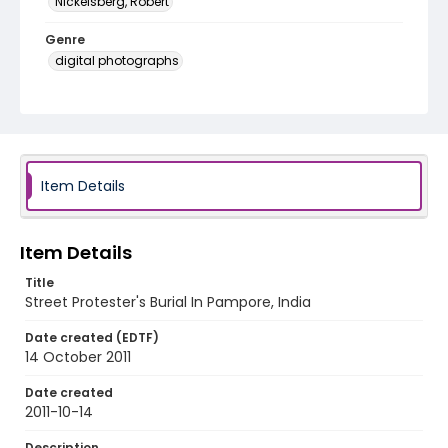
Nickelsberg, Robert
Genre
digital photographs
Identifier - Local
KASHMIR_20111013-24_KASHMIR_0052_web
Item Details
Item Details
Title
Street Protester's Burial In Pampore, India
Date created (EDTF)
14 October 2011
Date created
2011-10-14
Description