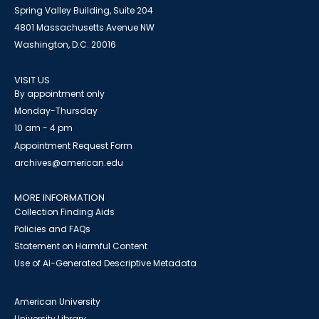
Spring Valley Building, Suite 204
4801 Massachusetts Avenue NW
Washington, D.C. 20016
VISIT US
By appointment only
Monday-Thursday
10 am - 4 pm
Appointment Request Form
archives@american.edu
MORE INFORMATION
Collection Finding Aids
Policies and FAQs
Statement on Harmful Content
Use of AI-Generated Descriptive Metadata
American University
University Library