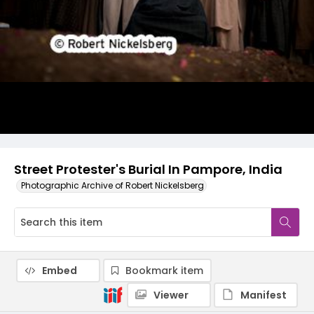
Street Protester's Burial In Pampore, India
Photographic Archive of Robert Nickelsberg
Embed
Bookmark item
Viewer
Manifest