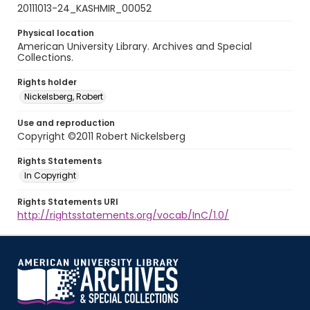
20111013-24_KASHMIR_00052
Physical location
American University Library. Archives and Special
Collections.
Rights holder
Nickelsberg, Robert
Use and reproduction
Copyright ©2011 Robert Nickelsberg
Rights Statements
In Copyright
Rights Statements URI
http://rightsstatements.org/vocab/InC/1.0/