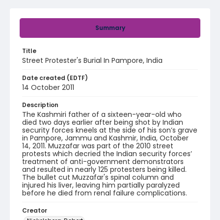
Summary
Title
Street Protester's Burial In Pampore, India
Date created (EDTF)
14 October 2011
Description
The Kashmiri father of a sixteen-year-old who
died two days earlier after being shot by Indian
security forces kneels at the side of his son’s grave
in Pampore, Jammu and Kashmir, India, October
14, 2011. Muzzafar was part of the 2010 street
protests which decried the Indian security forces’
treatment of anti-government demonstrators
and resulted in nearly 125 protesters being killed.
The bullet cut Muzzafar's spinal column and
injured his liver, leaving him partially paralyzed
before he died from renal failure complications.
Creator