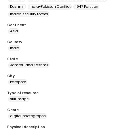
Kashmir
India-Pakistan Conflict
1947 Partition
Indian security forces
Continent
Asia
Country
India
State
Jammu and Kashmīr
City
Pampore
Type of resource
still image
Genre
digital photographs
Physical description