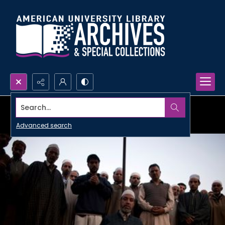
Search...
Advanced search