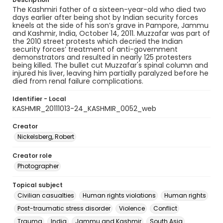
The Kashmiri father of a sixteen-year-old who died two
days earlier after being shot by Indian security forces
kneels at the side of his son’s grave in Pampore, Jammu
and Kashmir, India, October 14, 2011. Muzzafar was part of
the 2010 street protests which decried the Indian
security forces’ treatment of anti-government
demonstrators and resulted in nearly 125 protesters
being killed. The bullet cut Muzzafar's spinal column and
injured his liver, leaving him partially paralyzed before he
died from renal failure complications.
Identifier - Local
KASHMIR_20111013-24_KASHMIR_0052_web
Creator
Nickelsberg, Robert
Creator role
Photographer
Topical subject
Civilian casualties
Human rights violations
Human rights
Post-traumatic stress disorder
Violence
Conflict
Trauma
India
Jammu and Kashmir
South Asia