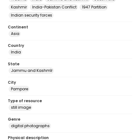
Kashmir
India-Pakistan Conflict
1947 Partition
Indian security forces
Continent
Asia
Country
India
State
Jammu and Kashmīr
City
Pampore
Type of resource
still image
Genre
digital photographs
Physical description