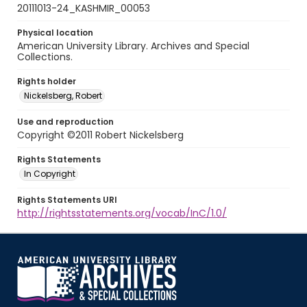
20111013-24_KASHMIR_00053
Physical location
American University Library. Archives and Special
Collections.
Rights holder
Nickelsberg, Robert
Use and reproduction
Copyright ©2011 Robert Nickelsberg
Rights Statements
In Copyright
Rights Statements URI
http://rightsstatements.org/vocab/InC/1.0/