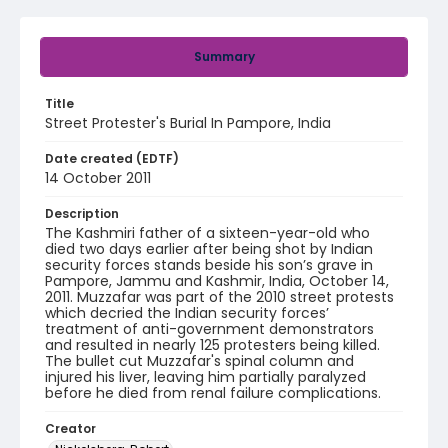
Summary
Title
Street Protester's Burial In Pampore, India
Date created (EDTF)
14 October 2011
Description
The Kashmiri father of a sixteen-year-old who
died two days earlier after being shot by Indian
security forces stands beside his son’s grave in
Pampore, Jammu and Kashmir, India, October 14,
2011. Muzzafar was part of the 2010 street protests
which decried the Indian security forces’
treatment of anti-government demonstrators
and resulted in nearly 125 protesters being killed.
The bullet cut Muzzafar's spinal column and
injured his liver, leaving him partially paralyzed
before he died from renal failure complications.
Creator