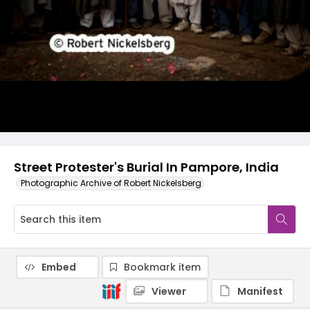
Street Protester's Burial In Pampore, India
Photographic Archive of Robert Nickelsberg
Embed
Bookmark item
Viewer
Manifest