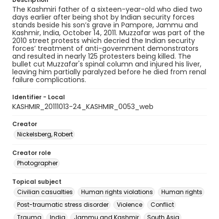
The Kashmiri father of a sixteen-year-old who died two
days earlier after being shot by Indian security forces
stands beside his son’s grave in Pampore, Jammu and
Kashmir, India, October 14, 2011. Muzzafar was part of the
2010 street protests which decried the Indian security
forces’ treatment of anti-government demonstrators
and resulted in nearly 125 protesters being killed. The
bullet cut Muzzafar's spinal column and injured his liver,
leaving him partially paralyzed before he died from renal
failure complications.
Identifier - Local
KASHMIR_20111013-24_KASHMIR_0053_web
Creator
Nickelsberg, Robert
Creator role
Photographer
Topical subject
Civilian casualties
Human rights violations
Human rights
Post-traumatic stress disorder
Violence
Conflict
Trauma
India
Jammu and Kashmir
South Asia