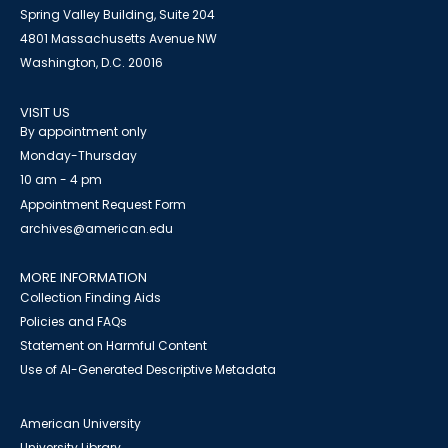
Spring Valley Building, Suite 204
4801 Massachusetts Avenue NW
Washington, D.C. 20016
VISIT US
By appointment only
Monday-Thursday
10 am - 4 pm
Appointment Request Form
archives@american.edu
MORE INFORMATION
Collection Finding Aids
Policies and FAQs
Statement on Harmful Content
Use of AI-Generated Descriptive Metadata
American University
University Library