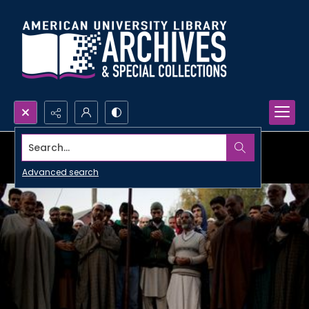
Search...
Advanced search