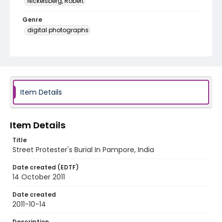
Nickelsberg, Robert
Genre
digital photographs
Identifier - Local
KASHMIR_20111013-24_KASHMIR_0053_web
Item Details
Item Details
Title
Street Protester's Burial In Pampore, India
Date created (EDTF)
14 October 2011
Date created
2011-10-14
Description