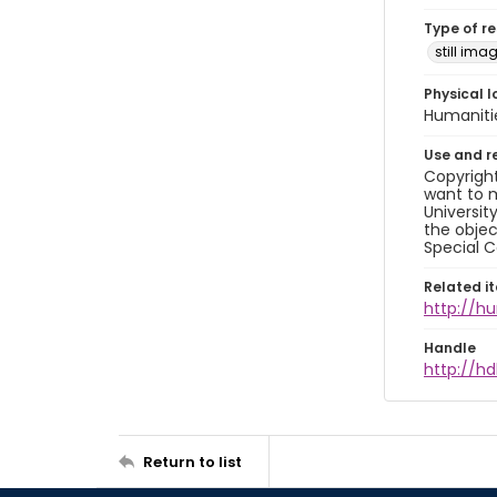
Type of r
still ima
Physical l
Humaniti
Use and r
Copyright
want to m
Universit
the objec
Special C
Related i
http://h
Handle
http://hd
Return to list