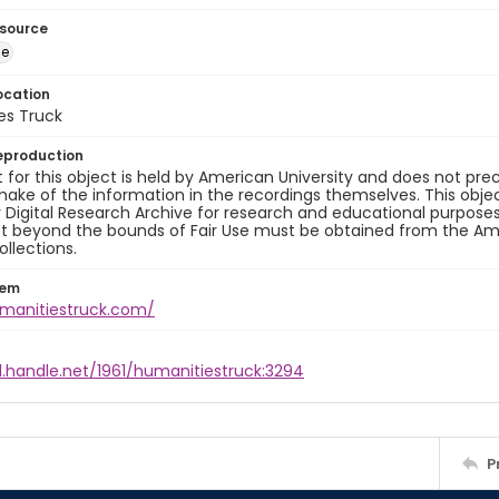
esource
ge
ocation
es Truck
eproduction
 for this object is held by American University and does not p
ake of the information in the recordings themselves. This obje
y Digital Research Archive for research and educational purposes
t beyond the bounds of Fair Use must be obtained from the Amer
ollections.
tem
umanitiestruck.com/
l.handle.net/1961/humanitiestruck:3294
P