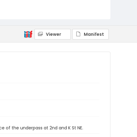
Viewer
Manifest
ce of the underpass at 2nd and K St NE.