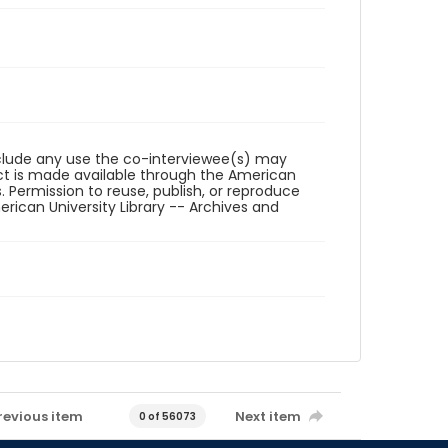
reclude any use the co-interviewee(s) may
ct is made available through the American
. Permission to reuse, publish, or reproduce
ican University Library -- Archives and
revious item
Next item
0 of 56073