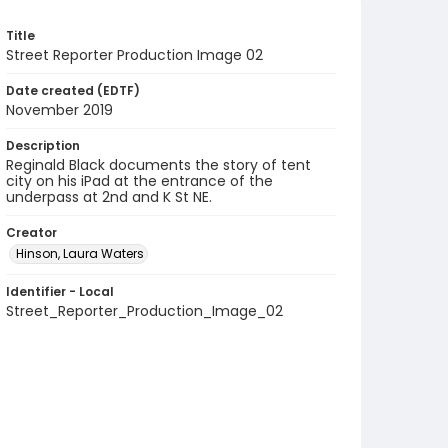
Title
Street Reporter Production Image 02
Date created (EDTF)
November 2019
Description
Reginald Black documents the story of tent
city on his iPad at the entrance of the
underpass at 2nd and K St NE.
Creator
Hinson, Laura Waters
Identifier - Local
Street_Reporter_Production_Image_02