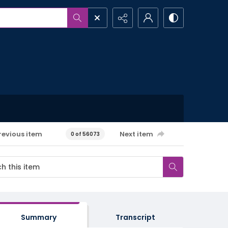
revious item
Next item
0 of 56073
Summary
Transcript