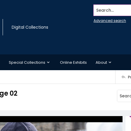
Search...
Advanced search
Digital Collections
Special Collections
Online Exhibits
About
P
ge 02