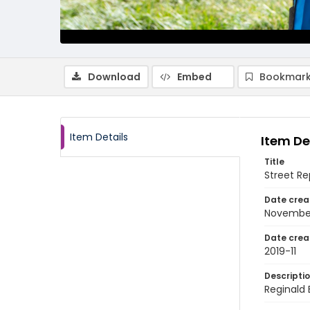
Download
Embed
Bookmark
Item Details
Item De
Title
Street R
Date crea
November
Date crea
2019-11
Descripti
Reginald 