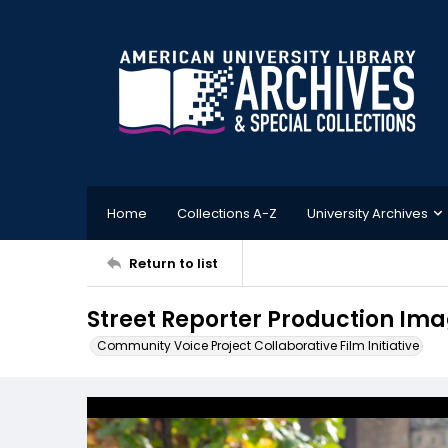
Home
Collections A-Z
University Archives
Return to list
Street Reporter Production Ima
Community Voice Project Collaborative Film Initiative