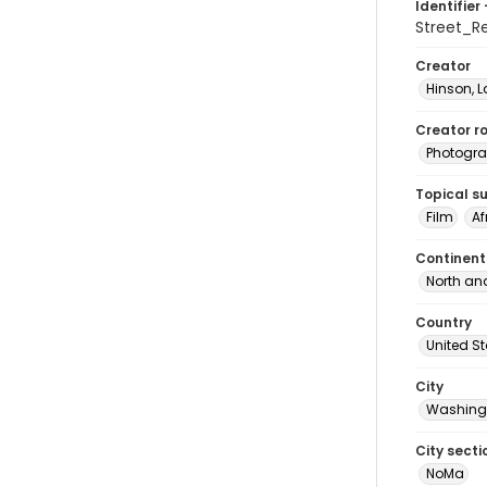
Identifier 
Street_R
Creator
Hinson, 
Creator ro
Photogra
Topical s
Film
Af
Continent
North an
Country
United S
City
Washingt
City secti
NoMa