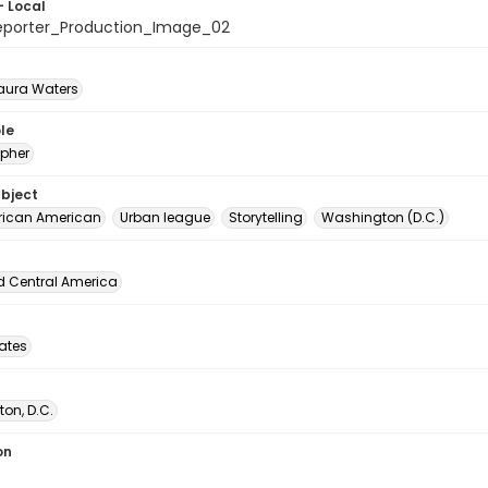
- Local
eporter_Production_Image_02
Laura Waters
le
pher
ubject
rican American
Urban league
Storytelling
Washington (D.C.)
d Central America
tates
on, D.C.
on