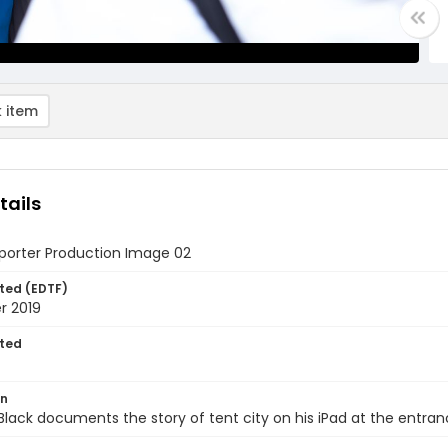
 item
tails
eporter Production Image 02
ted (EDTF)
 2019
ted
on
Black documents the story of tent city on his iPad at the entran