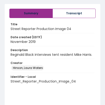
Summary
Transcript
Title
Street Reporter Production Image 04
Date created (EDTF)
November 2019
Description
Reginald Black interviews tent resident Mike Harris.
Creator
Hinson, Laura Waters
Identifier - Local
Street_Reporter_Production_Image_04