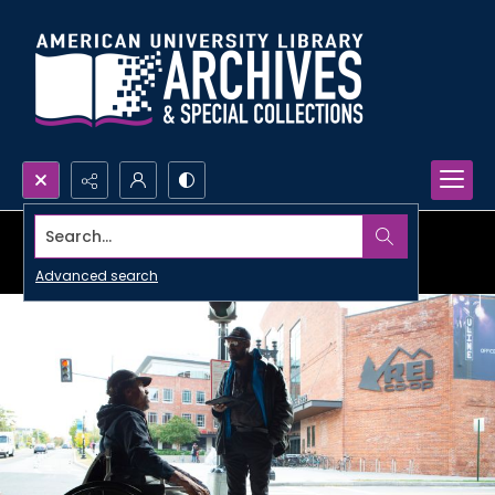
Search...
Advanced search