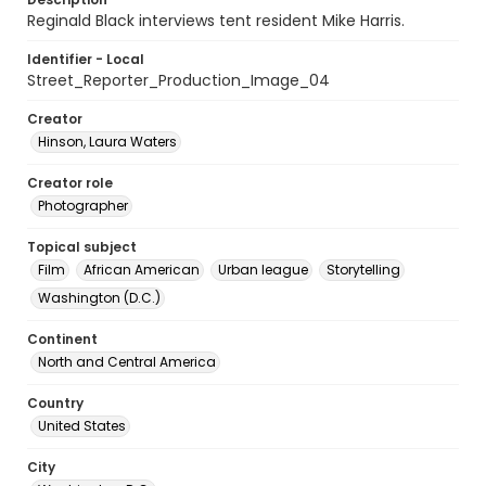
Reginald Black interviews tent resident Mike Harris.
Identifier - Local
Street_Reporter_Production_Image_04
Creator
Hinson, Laura Waters
Creator role
Photographer
Topical subject
Film
African American
Urban league
Storytelling
Washington (D.C.)
Continent
North and Central America
Country
United States
City