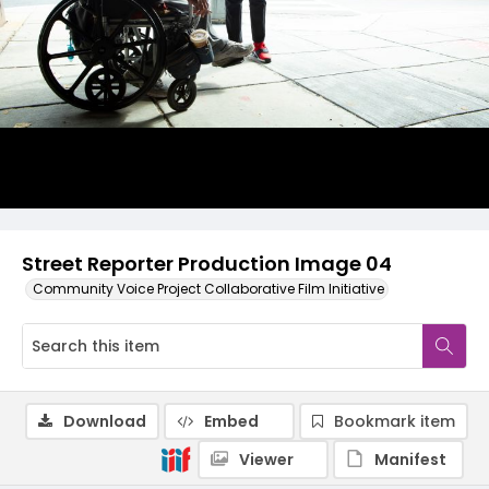
Street Reporter Production Image 04
Community Voice Project Collaborative Film Initiative
Download
Embed
Bookmark item
Viewer
Manifest