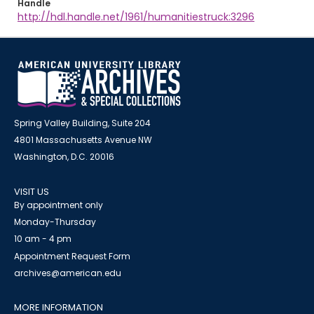
Handle
http://hdl.handle.net/1961/humanitiestruck:3296
Spring Valley Building, Suite 204
4801 Massachusetts Avenue NW
Washington, D.C. 20016
VISIT US
By appointment only
Monday-Thursday
10 am - 4 pm
Appointment Request Form
archives@american.edu
MORE INFORMATION