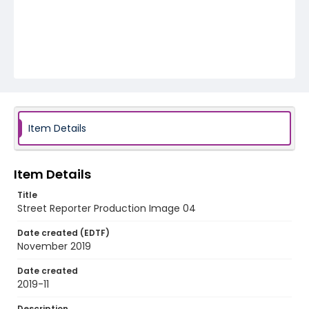
Item Details
Item Details
Title
Street Reporter Production Image 04
Date created (EDTF)
November 2019
Date created
2019-11
Description