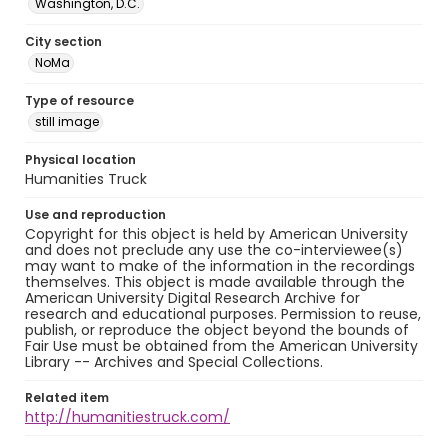
Washington, D.C.
City section
NoMa
Type of resource
still image
Physical location
Humanities Truck
Use and reproduction
Copyright for this object is held by American University
and does not preclude any use the co-interviewee(s)
may want to make of the information in the recordings
themselves. This object is made available through the
American University Digital Research Archive for
research and educational purposes. Permission to reuse,
publish, or reproduce the object beyond the bounds of
Fair Use must be obtained from the American University
Library -- Archives and Special Collections.
Related item
http://humanitiestruck.com/