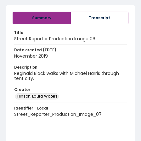
Summary
Transcript
Title
Street Reporter Production Image 06
Date created (EDTF)
November 2019
Description
Reginald Black walks with Michael Harris through
tent city.
Creator
Hinson, Laura Waters
Identifier - Local
Street_Reporter_Production_Image_07