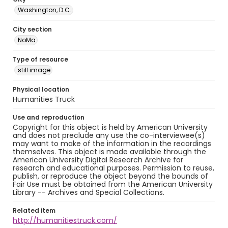
Washington, D.C.
City section
NoMa
Type of resource
still image
Physical location
Humanities Truck
Use and reproduction
Copyright for this object is held by American University
and does not preclude any use the co-interviewee(s)
may want to make of the information in the recordings
themselves. This object is made available through the
American University Digital Research Archive for
research and educational purposes. Permission to reuse,
publish, or reproduce the object beyond the bounds of
Fair Use must be obtained from the American University
Library -- Archives and Special Collections.
Related item
http://humanitiestruck.com/