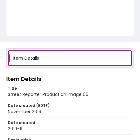
Item Details
Item Details
Title
Street Reporter Production Image 06
Date created (EDTF)
November 2019
Date created
2019-11
Description