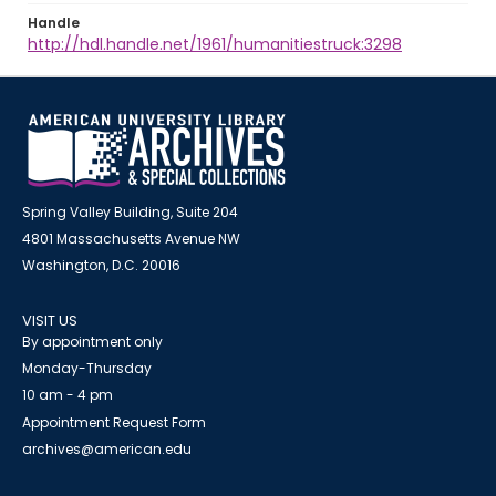
Handle
http://hdl.handle.net/1961/humanitiestruck:3298
Spring Valley Building, Suite 204
4801 Massachusetts Avenue NW
Washington, D.C. 20016
VISIT US
By appointment only
Monday-Thursday
10 am - 4 pm
Appointment Request Form
archives@american.edu