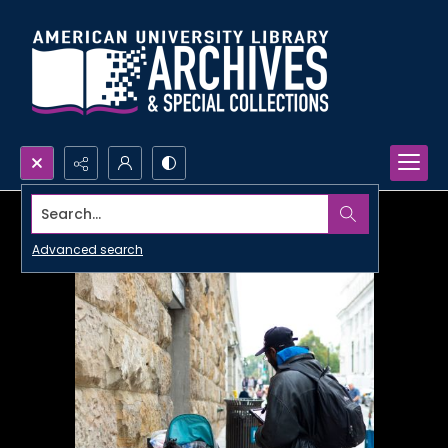
Search...
Advanced search