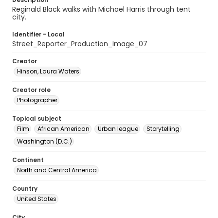
Reginald Black walks with Michael Harris through tent
city.
Identifier - Local
Street_Reporter_Production_Image_07
Creator
Hinson, Laura Waters
Creator role
Photographer
Topical subject
Film
African American
Urban league
Storytelling
Washington (D.C.)
Continent
North and Central America
Country
United States
City