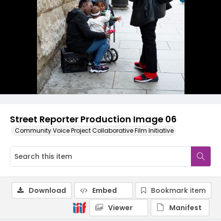
Street Reporter Production Image 06
Community Voice Project Collaborative Film Initiative
Download
Embed
Bookmark item
Viewer
Manifest