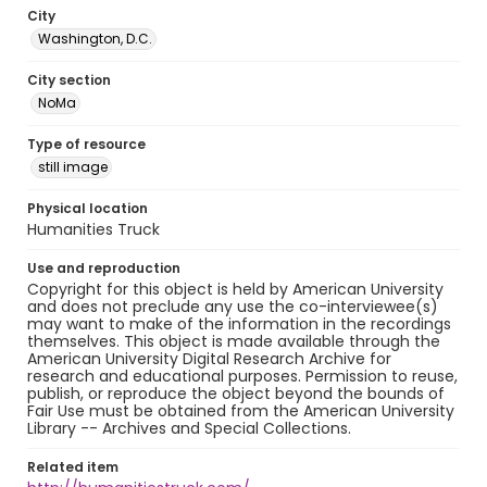
City
Washington, D.C.
City section
NoMa
Type of resource
still image
Physical location
Humanities Truck
Use and reproduction
Copyright for this object is held by American University
and does not preclude any use the co-interviewee(s)
may want to make of the information in the recordings
themselves. This object is made available through the
American University Digital Research Archive for
research and educational purposes. Permission to reuse,
publish, or reproduce the object beyond the bounds of
Fair Use must be obtained from the American University
Library -- Archives and Special Collections.
Related item