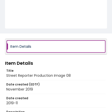
Item Details
Item Details
Title
Street Reporter Production Image 08
Date created (EDTF)
November 2019
Date created
2019-11
Description