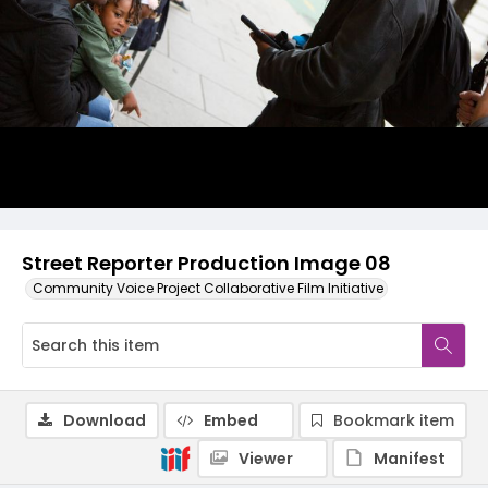
Street Reporter Production Image 08
Community Voice Project Collaborative Film Initiative
Download
Embed
Bookmark item
Viewer
Manifest