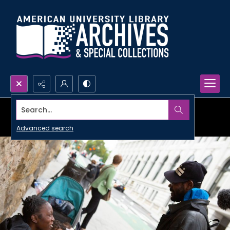
Search...
Advanced search