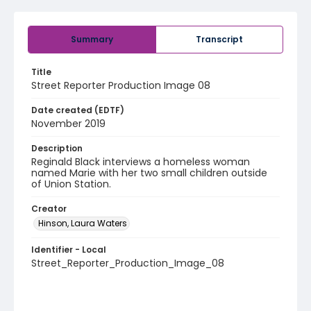
Summary
Transcript
Title
Street Reporter Production Image 08
Date created (EDTF)
November 2019
Description
Reginald Black interviews a homeless woman
named Marie with her two small children outside
of Union Station.
Creator
Hinson, Laura Waters
Identifier - Local
Street_Reporter_Production_Image_08