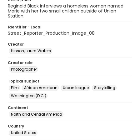
Reginald Black interviews a homeless woman named
Marie with her two small children outside of Union
Station.
Identifier - Local
Street_Reporter_Production_Image_08
Creator
Hinson, Laura Waters
Creator role
Photographer
Topical subject
Film
African American
Urban league
Storytelling
Washington (D.C.)
Continent
North and Central America
Country
United States