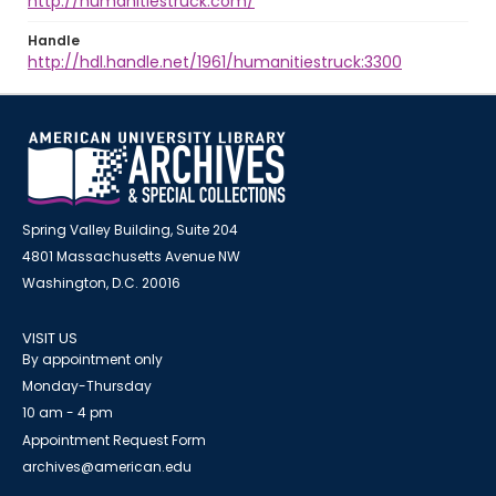
http://humanitiestruck.com/
Handle
http://hdl.handle.net/1961/humanitiestruck:3300
Spring Valley Building, Suite 204
4801 Massachusetts Avenue NW
Washington, D.C. 20016
VISIT US
By appointment only
Monday-Thursday
10 am - 4 pm
Appointment Request Form
archives@american.edu