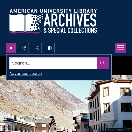
Search...
Advanced search