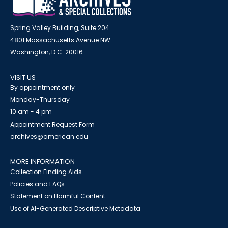
Spring Valley Building, Suite 204
4801 Massachusetts Avenue NW
Washington, D.C. 20016
VISIT US
By appointment only
Monday-Thursday
10 am - 4 pm
Appointment Request Form
archives@american.edu
MORE INFORMATION
Collection Finding Aids
Policies and FAQs
Statement on Harmful Content
Use of AI-Generated Descriptive Metadata