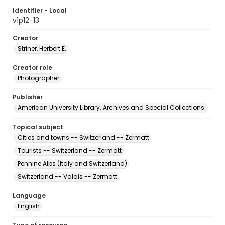
Identifier - Local
v1p12-13
Creator
Striner, Herbert E.
Creator role
Photographer
Publisher
American University Library. Archives and Special Collections.
Topical subject
Cities and towns -- Switzerland -- Zermatt
Tourists -- Switzerland -- Zermatt
Pennine Alps (Italy and Switzerland)
Switzerland -- Valais -- Zermatt
Language
English