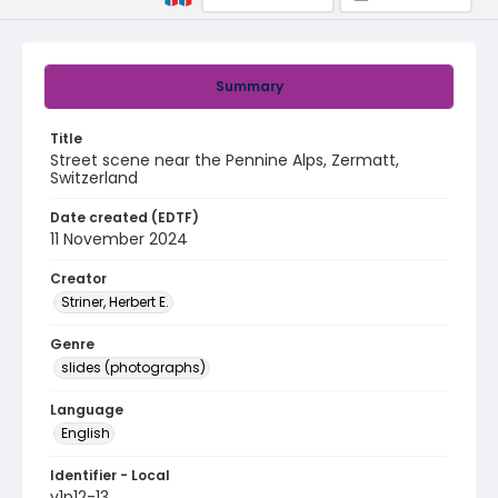
Summary
Title
Street scene near the Pennine Alps, Zermatt,
Switzerland
Date created (EDTF)
11 November 2024
Creator
Striner, Herbert E.
Genre
slides (photographs)
Language
English
Identifier - Local
v1p12-13