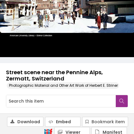
Street scene near the Pennine Alps,
Zermatt, Switzerland
Photographic Material and Other Art Work of Herbert E. Striner
Download
Embed
Bookmark item
Viewer
Manifest