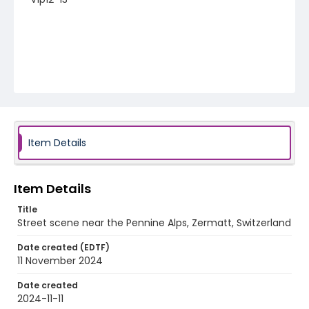
Item Details
Item Details
Title
Street scene near the Pennine Alps, Zermatt, Switzerland
Date created (EDTF)
11 November 2024
Date created
2024-11-11