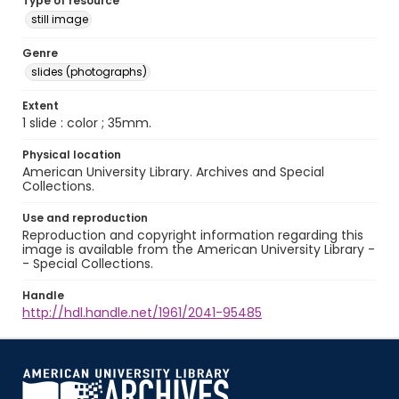
Type of resource
still image
Genre
slides (photographs)
Extent
1 slide : color ; 35mm.
Physical location
American University Library. Archives and Special
Collections.
Use and reproduction
Reproduction and copyright information regarding this
image is available from the American University Library -
- Special Collections.
Handle
http://hdl.handle.net/1961/2041-95485