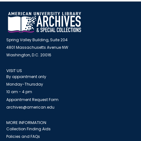
Spring Valley Building, Suite 204
4801 Massachusetts Avenue NW
Washington, D.C. 20016
VISIT US
By appointment only
Monday-Thursday
10 am - 4 pm
Appointment Request Form
archives@american.edu
MORE INFORMATION
Collection Finding Aids
Policies and FAQs