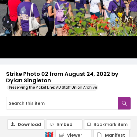
Strike Photo 02 from August 24, 2022 by
Dylan Singleton
Preserving the Picket Line: AU Staff Union Archive
Download
Embed
Bookmark item
Viewer
Manifest