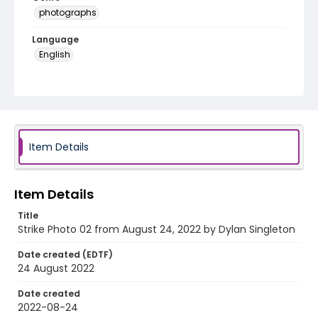
photographs
Language
English
Identifier - Local
AUStaffUnion_Photo_Singleton.August.24.2022_00
02
Item Details
Item Details
Title
Strike Photo 02 from August 24, 2022 by Dylan Singleton
Date created (EDTF)
24 August 2022
Date created
2022-08-24