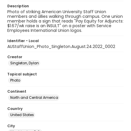
Description
Photo of striking American University Staff Union
members and allies walking through campus. One union
member holds a sign that reads "Pay Equity for Adjuncts:
$1.67/wk raise is an INSULT" on a poster with Service
Employees International Union logos.
Identifier - Local
AUStaffUnion_Photo_Singleton.August.24.2022_0002
Creator
Singleton, Dylan
Topical subject
Photo
Continent
North and Central America
Country
United States
City