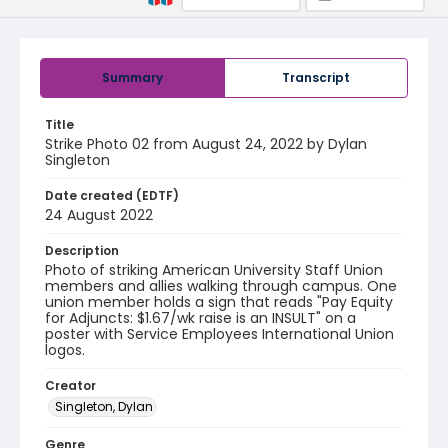
Summary
Transcript
Title
Strike Photo 02 from August 24, 2022 by Dylan
Singleton
Date created (EDTF)
24 August 2022
Description
Photo of striking American University Staff Union
members and allies walking through campus. One
union member holds a sign that reads "Pay Equity
for Adjuncts: $1.67/wk raise is an INSULT" on a
poster with Service Employees International Union
logos.
Creator
Singleton, Dylan
Genre