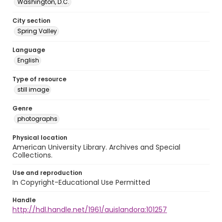
Washington, D.C.
City section
Spring Valley
Language
English
Type of resource
still image
Genre
photographs
Physical location
American University Library. Archives and Special
Collections.
Use and reproduction
In Copyright-Educational Use Permitted
Handle
http://hdl.handle.net/1961/auislandora:101257