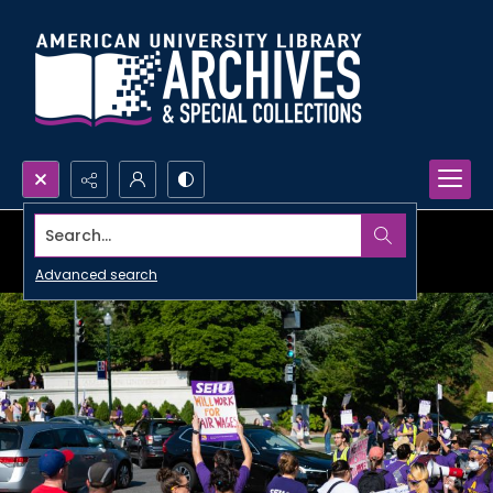
Search...
Advanced search