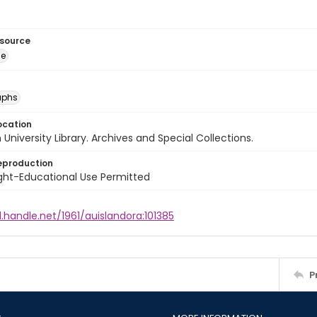
esource
ge
aphs
ocation
University Library. Archives and Special Collections.
eproduction
ght-Educational Use Permitted
l.handle.net/1961/auislandora:101385
P