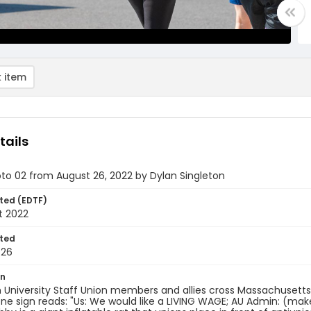
 item
tails
oto 02 from August 26, 2022 by Dylan Singleton
ted (EDTF)
t 2022
ted
-26
on
 University Staff Union members and allies cross Massachuset
One sign reads: "Us: We would like a LIVING WAGE; AU Admin: (ma