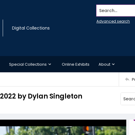
Search...
Advanced search
Digital Collections
Special Collections
Online Exhibits
About
P
 2022 by Dylan Singleton