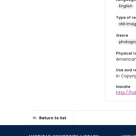
English
Type of r
still ima
Genre
photogr
Physical l
American 
Use and r
In Copyri
Handle
http://hd
Return to list