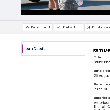
Download
Embed
Bookmark
Item Details
Item De
Title
Strike Ph
Date crea
26 Augus
Date crea
2022-08
Descripti
American
the rat. 