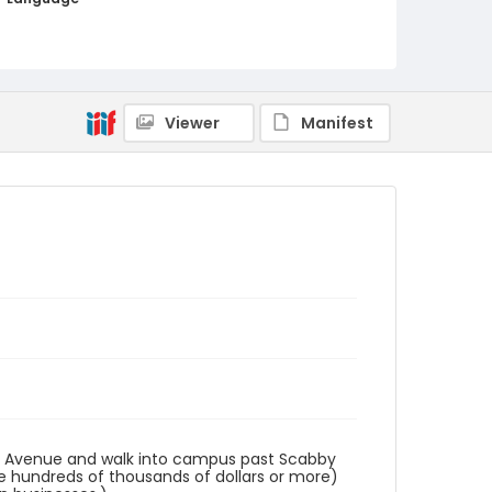
English
Identifier - Local
AUStaffUnion_Photo_Singleton.August.26.2022
_0002
Viewer
Manifest
ts Avenue and walk into campus past Scabby
ke hundreds of thousands of dollars or more)