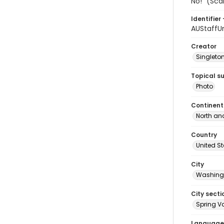
No!" (Sca
Identifier 
AUStaffU
Creator
Singleton
Topical s
Photo
Continent
North an
Country
United S
City
Washingt
City secti
Spring Va
Language