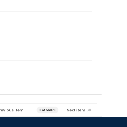
revious item
Next item
0 of 56073