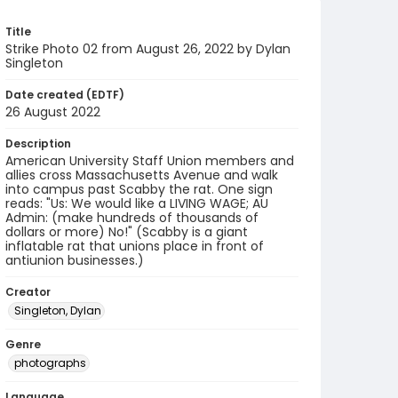
Title
Strike Photo 02 from August 26, 2022 by Dylan
Singleton
Date created (EDTF)
26 August 2022
Description
American University Staff Union members and
allies cross Massachusetts Avenue and walk
into campus past Scabby the rat. One sign
reads: "Us: We would like a LIVING WAGE; AU
Admin: (make hundreds of thousands of
dollars or more) No!" (Scabby is a giant
inflatable rat that unions place in front of
antiunion businesses.)
Creator
Singleton, Dylan
Genre
photographs
Language