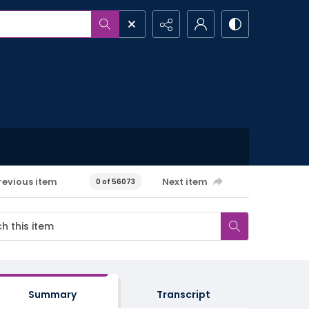
revious item
Next item
0 of 56073
Summary
Transcript