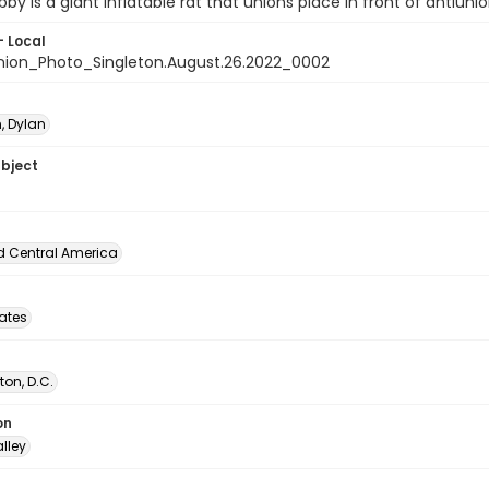
bby is a giant inflatable rat that unions place in front of antiuni
- Local
nion_Photo_Singleton.August.26.2022_0002
, Dylan
ubject
d Central America
tates
on, D.C.
on
lley