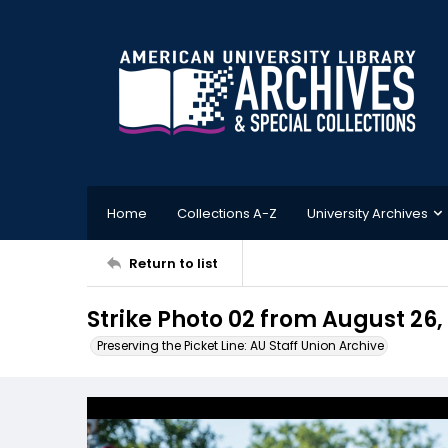
Home
Collections A-Z
University Archives
Return to list
Strike Photo 02 from August 26,
Preserving the Picket Line: AU Staff Union Archive