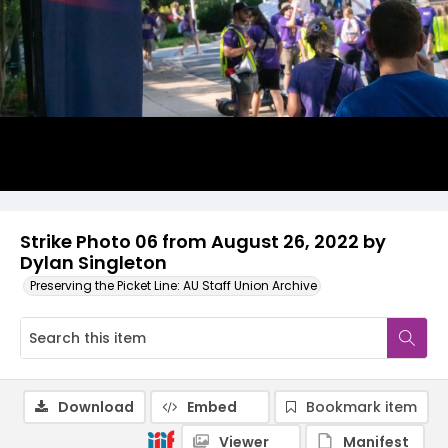
Strike Photo 06 from August 26, 2022 by
Dylan Singleton
Preserving the Picket Line: AU Staff Union Archive
Download
Embed
Bookmark item
Viewer
Manifest