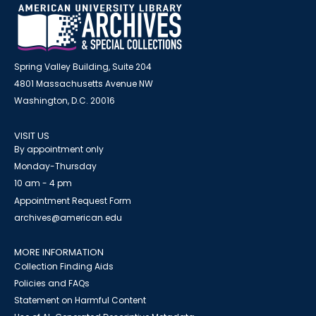
Spring Valley Building, Suite 204
4801 Massachusetts Avenue NW
Washington, D.C. 20016
VISIT US
By appointment only
Monday-Thursday
10 am - 4 pm
Appointment Request Form
archives@american.edu
MORE INFORMATION
Collection Finding Aids
Policies and FAQs
Statement on Harmful Content