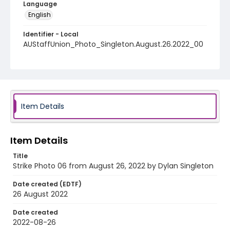
Language
English
Identifier - Local
AUStaffUnion_Photo_Singleton.August.26.2022_00
06
Item Details
Item Details
Title
Strike Photo 06 from August 26, 2022 by Dylan Singleton
Date created (EDTF)
26 August 2022
Date created
2022-08-26