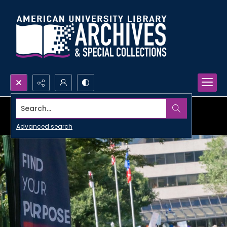
Search...
Advanced search