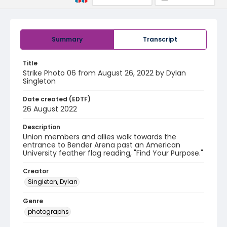
Summary
Transcript
Title
Strike Photo 06 from August 26, 2022 by Dylan
Singleton
Date created (EDTF)
26 August 2022
Description
Union members and allies walk towards the
entrance to Bender Arena past an American
University feather flag reading, "Find Your Purpose."
Creator
Singleton, Dylan
Genre
photographs