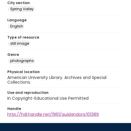
City section
Spring Valley
Language
English
Type of resource
still image
Genre
photographs
Physical location
American University Library. Archives and Special
Collections.
Use and reproduction
In Copyright-Educational Use Permitted
Handle
http://hdl.handle.net/1961/auislandora:101389