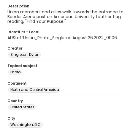
Description
Union members and allies walk towards the entrance to
Bender Arena past an American University feather flag
reading, "Find Your Purpose."
Identifier - Local
AUStaffUnion_Photo_Singleton.August.26.2022_0006
Creator
Singleton, Dylan
Topical subject
Photo
Continent
North and Central America
Country
United States
City
Washington, D.C.