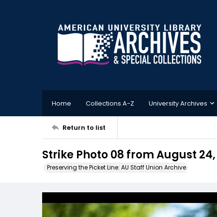
Home
Collections A-Z
University Archives
Return to list
Strike Photo 08 from August 24,
Preserving the Picket Line: AU Staff Union Archive