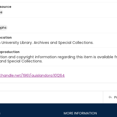
esource
ge
aphs
ocation
University Library. Archives and Special Collections.
eproduction
ion and copyright information regarding this item is available f
and Special Collections.
l.handle.net/1961/auislandora:101264
P
S
MORE INFORMATION