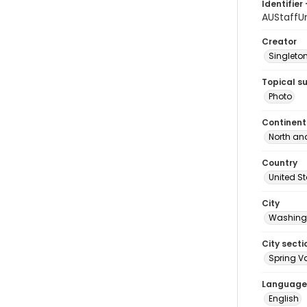
Identifier 
AUStaffU
Creator
Singleton
Topical s
Photo
Continent
North an
Country
United S
City
Washingt
City secti
Spring Va
Language
English