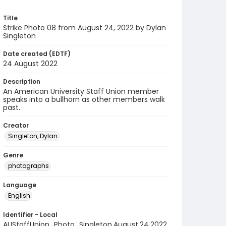
Title
Strike Photo 08 from August 24, 2022 by Dylan
Singleton
Date created (EDTF)
24 August 2022
Description
An American University Staff Union member
speaks into a bullhorn as other members walk
past.
Creator
Singleton, Dylan
Genre
photographs
Language
English
Identifier - Local
AUStaffUnion_Photo_Singleton.August.24.2022