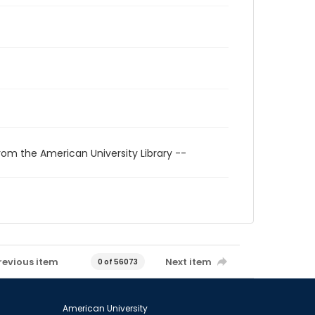
rom the American University Library --
revious item
Next item
0 of 56073
American University