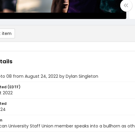
 item
tails
oto 08 from August 24, 2022 by Dylan Singleton
ted (EDTF)
t 2022
ted
-24
on
an University Staff Union member speaks into a bullhorn as ot