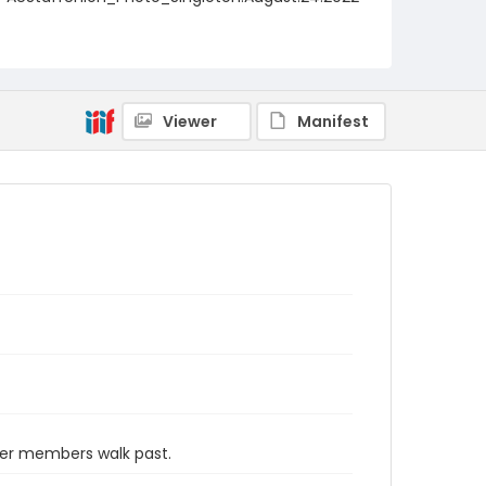
_0008
Viewer
Manifest
her members walk past.