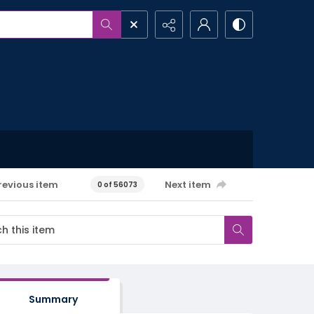
revious item
Next item
0 of 56073
Summary