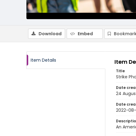
Download
Embed
Bookmark
Item Details
Item De
Title
Strike Ph
Date crea
24 Augus
Date crea
2022-08
Descripti
An Americ