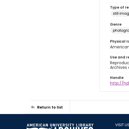
Type of r
still ima
Genre
photogr
Physical l
American 
Use and r
Reproduct
Archives 
Handle
http://hd
Return to list
VISIT U