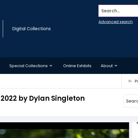
Search...
Advanced search
Digital Collections
Special Collections
Online Exhibits
About
P
 2022 by Dylan Singleton