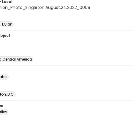
- Local
nion_Photo_Singleton.August.24.2022_0008
, Dylan
ubject
d Central America
tates
on, D.C.
on
lley