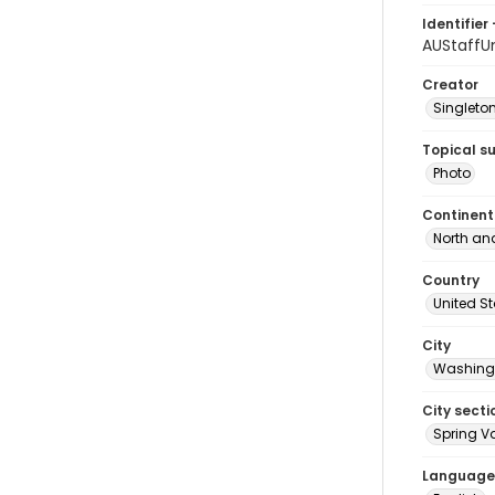
Identifier 
AUStaffU
Creator
Singleton
Topical s
Photo
Continent
North an
Country
United S
City
Washingt
City secti
Spring Va
Language