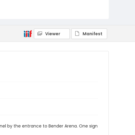
AUStaffUnion_Photo_Singleton.August.25.2022
_0012
Viewer
Manifest
nel by the entrance to Bender Arena. One sign