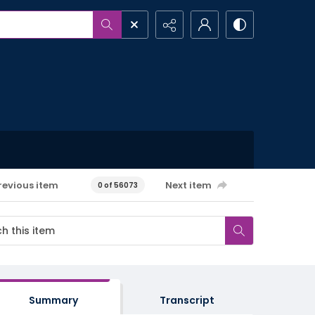
revious item
Next item
0 of 56073
Summary
Transcript