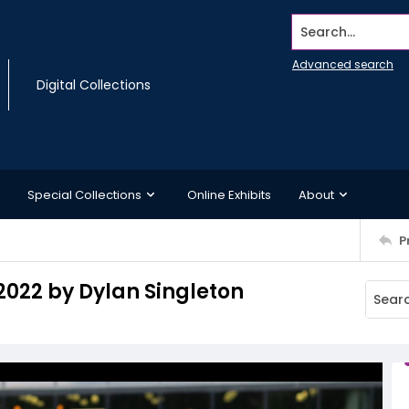
Search...
Advanced search
Digital Collections
Special Collections
Online Exhibits
About
P
 2022 by Dylan Singleton