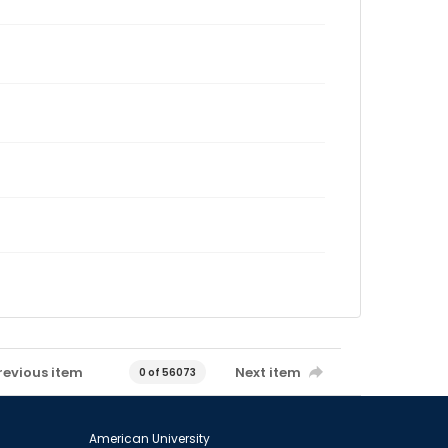
revious item
Next item
0 of 56073
American University