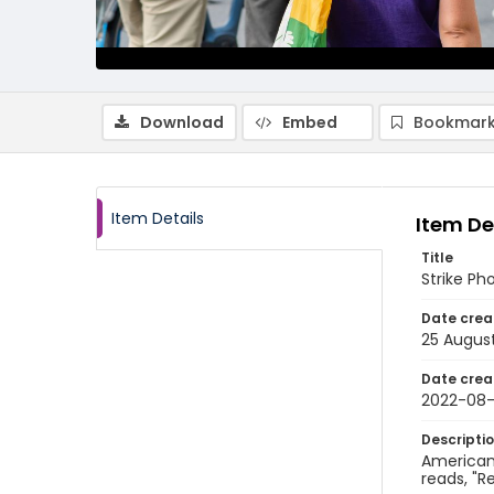
Download
Embed
Bookmark
Item Details
Item De
Title
Strike Ph
Date crea
25 Augus
Date crea
2022-08
Descripti
American 
reads, "