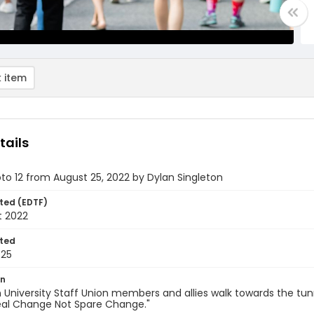
 item
tails
oto 12 from August 25, 2022 by Dylan Singleton
ted (EDTF)
t 2022
ted
-25
on
University Staff Union members and allies walk towards the tun
Real Change Not Spare Change."