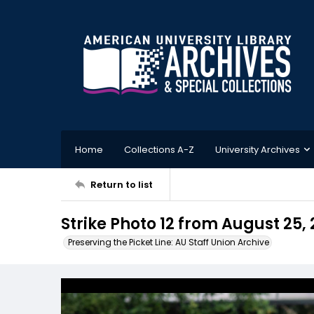
Home
Collections A-Z
University Archives
Return to list
Strike Photo 12 from August 25,
Preserving the Picket Line: AU Staff Union Archive