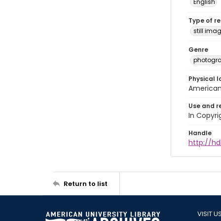
English
Type of r
still ima
Genre
photogr
Physical l
American 
Use and r
In Copyri
Handle
http://hd
Return to list
VISIT U