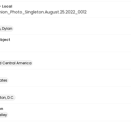
- Local
nion_Photo_Singleton.August.25.2022_0012
, Dylan
ubject
d Central America
tates
on, D.C.
on
lley