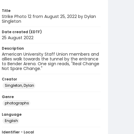
Title
Strike Photo 12 from August 25, 2022 by Dylan
Singleton
Date created (EDTF)
25 August 2022
Description
American University Staff Union members and
allies walk towards the tunnel by the entrance
to Bender Arena. One sign reads, "Real Change
Not Spare Change."
Creator
Singleton, Dylan
Genre
photographs
Language
English
Identifier - Local