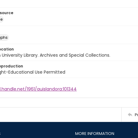
esource
ge
aphs
ocation
University Library. Archives and Special Collections.
eproduction
ght-Educational Use Permitted
l.handle.net/1961/auislandora:101344
P
S
MORE INFORMATION