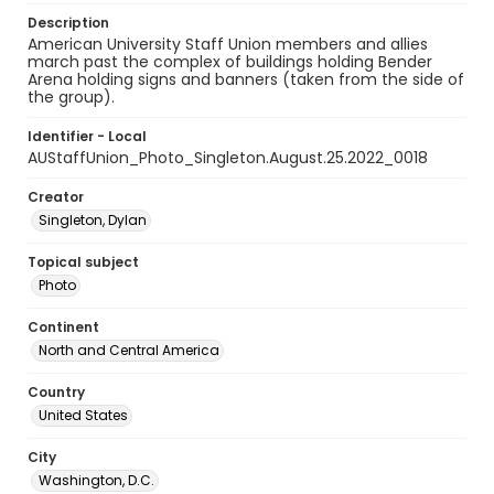
Description
American University Staff Union members and allies
march past the complex of buildings holding Bender
Arena holding signs and banners (taken from the side of
the group).
Identifier - Local
AUStaffUnion_Photo_Singleton.August.25.2022_0018
Creator
Singleton, Dylan
Topical subject
Photo
Continent
North and Central America
Country
United States
City
Washington, D.C.