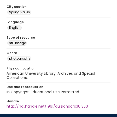
City section
Spring Valley
Language
English
Type of resource
still image
Genre
photographs
Physical location
American University Library. Archives and Special
Collections.
Use and reproduction
In Copyright-Educational Use Permitted
Handle
http://hdl.handle.net/1961/auislandora:101350