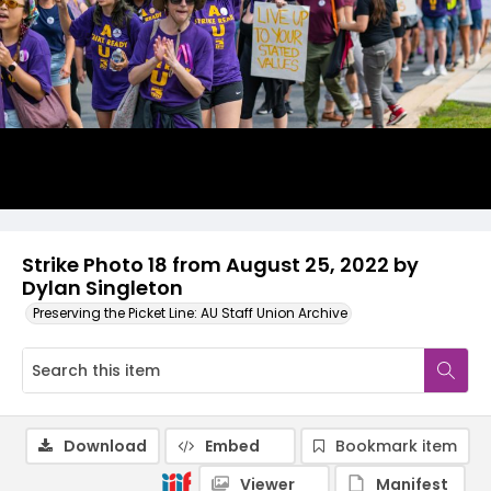
Strike Photo 18 from August 25, 2022 by
Dylan Singleton
Preserving the Picket Line: AU Staff Union Archive
Download
Embed
Bookmark item
Viewer
Manifest