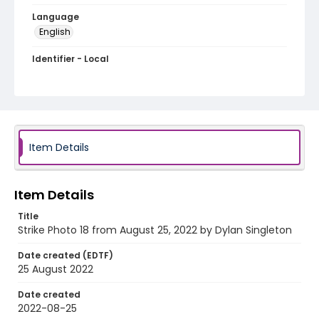
Language
English
Identifier - Local
AUStaffUnion_Photo_Singleton.August.25.2022_001
8
Item Details
Item Details
Title
Strike Photo 18 from August 25, 2022 by Dylan Singleton
Date created (EDTF)
25 August 2022
Date created
2022-08-25