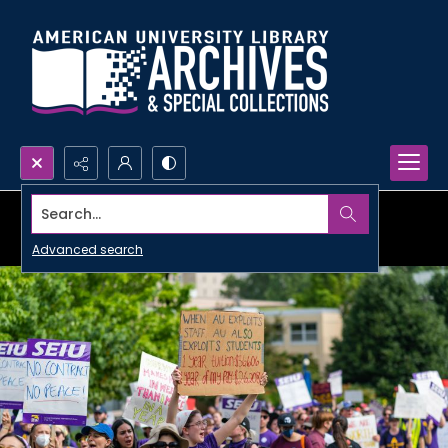
Search...
Advanced search