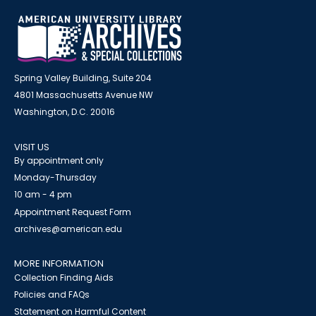
Spring Valley Building, Suite 204
4801 Massachusetts Avenue NW
Washington, D.C. 20016
VISIT US
By appointment only
Monday-Thursday
10 am - 4 pm
Appointment Request Form
archives@american.edu
MORE INFORMATION
Collection Finding Aids
Policies and FAQs
Statement on Harmful Content