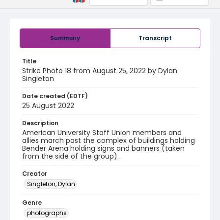
Summary
Transcript
Title
Strike Photo 18 from August 25, 2022 by Dylan
Singleton
Date created (EDTF)
25 August 2022
Description
American University Staff Union members and
allies march past the complex of buildings holding
Bender Arena holding signs and banners (taken
from the side of the group).
Creator
Singleton, Dylan
Genre
photographs