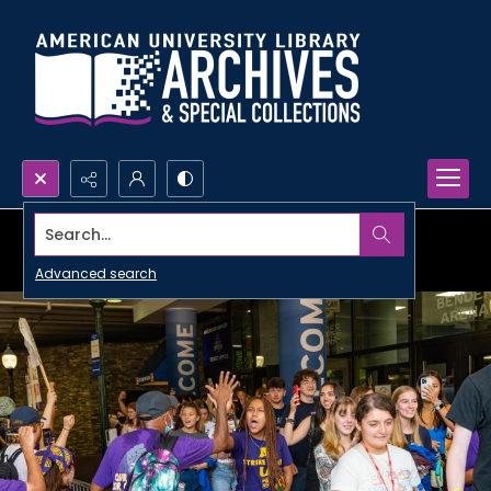
Search...
Advanced search