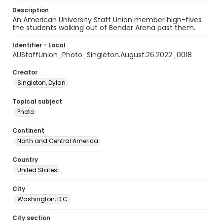
Description
An American University Staff Union member high-fives
the students walking out of Bender Arena past them.
Identifier - Local
AUStaffUnion_Photo_Singleton.August.26.2022_0018
Creator
Singleton, Dylan
Topical subject
Photo
Continent
North and Central America
Country
United States
City
Washington, D.C.
City section