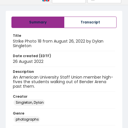
Summary
Transcript
Title
Strike Photo 18 from August 26, 2022 by Dylan
Singleton
Date created (EDTF)
26 August 2022
Description
An American University Staff Union member high-
fives the students walking out of Bender Arena
past them.
Creator
Singleton, Dylan
Genre
photographs