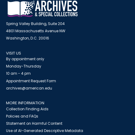
Spring Valley Building, Suite 204
4801 Massachusetts Avenue NW
Washington, D.C. 20016
VISIT US
By appointment only
Monday-Thursday
10 am - 4 pm
Appointment Request Form
archives@american.edu
MORE INFORMATION
Collection Finding Aids
Policies and FAQs
Statement on Harmful Content
Use of AI-Generated Descriptive Metadata