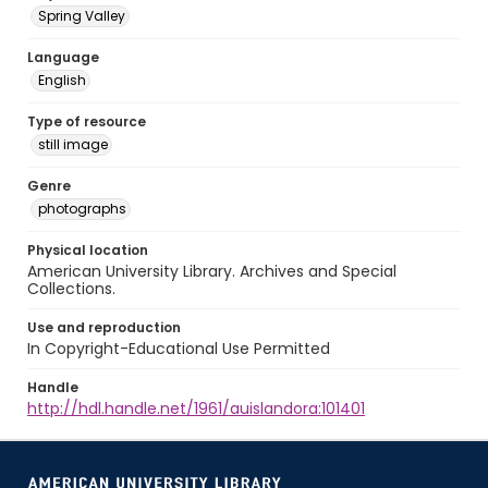
Spring Valley
Language
English
Type of resource
still image
Genre
photographs
Physical location
American University Library. Archives and Special
Collections.
Use and reproduction
In Copyright-Educational Use Permitted
Handle
http://hdl.handle.net/1961/auislandora:101401