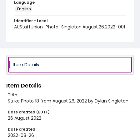
Language
English
Identifier - Local
AUStaffUnion_Photo_Singleton.August.26.2022_001
8
Item Details
Item Details
Title
Strike Photo 18 from August 26, 2022 by Dylan Singleton
Date created (EDTF)
26 August 2022
Date created
2022-08-26