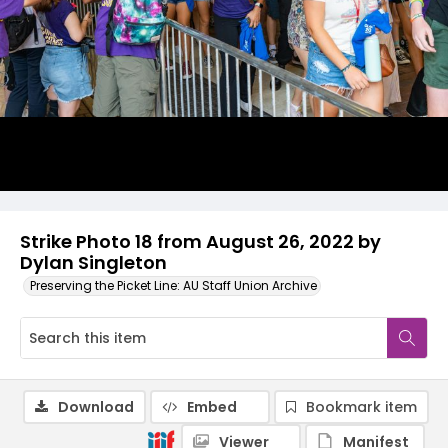
Strike Photo 18 from August 26, 2022 by
Dylan Singleton
Preserving the Picket Line: AU Staff Union Archive
Download
Embed
Bookmark item
Viewer
Manifest