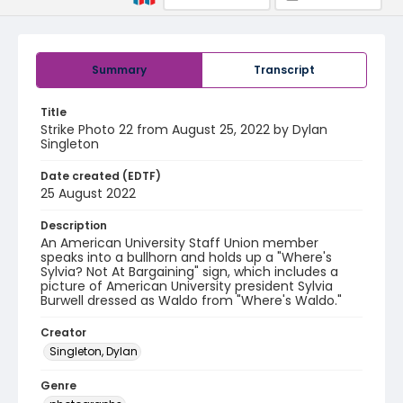
Summary
Transcript
Title
Strike Photo 22 from August 25, 2022 by Dylan
Singleton
Date created (EDTF)
25 August 2022
Description
An American University Staff Union member
speaks into a bullhorn and holds up a "Where's
Sylvia? Not At Bargaining" sign, which includes a
picture of American University president Sylvia
Burwell dressed as Waldo from "Where's Waldo."
Creator
Singleton, Dylan
Genre