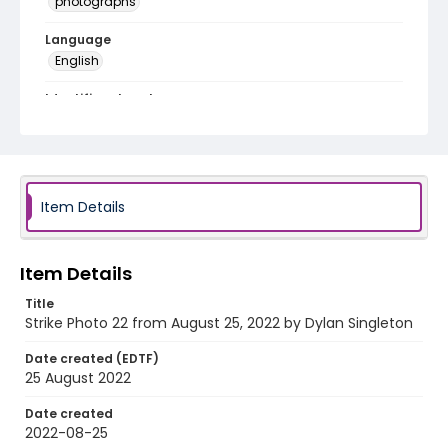
photographs
Language
English
Identifier - Local
AUStaffUnion_Photo_Singleton.August.25.2022_002
2
Item Details
Item Details
Title
Strike Photo 22 from August 25, 2022 by Dylan Singleton
Date created (EDTF)
25 August 2022
Date created
2022-08-25