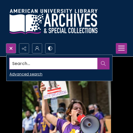
Search...
Advanced search