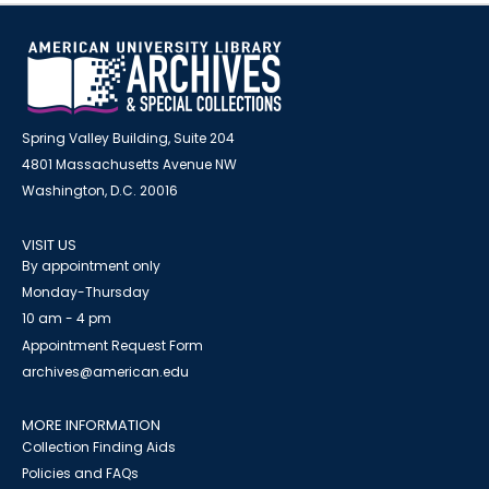
Spring Valley Building, Suite 204
4801 Massachusetts Avenue NW
Washington, D.C. 20016
VISIT US
By appointment only
Monday-Thursday
10 am - 4 pm
Appointment Request Form
archives@american.edu
MORE INFORMATION
Collection Finding Aids
Policies and FAQs