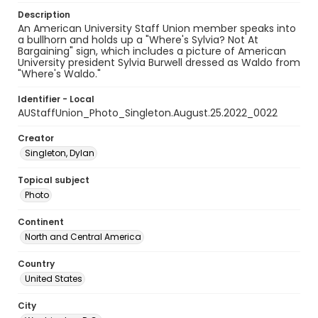
Description
An American University Staff Union member speaks into
a bullhorn and holds up a "Where's Sylvia? Not At
Bargaining" sign, which includes a picture of American
University president Sylvia Burwell dressed as Waldo from
"Where's Waldo."
Identifier - Local
AUStaffUnion_Photo_Singleton.August.25.2022_0022
Creator
Singleton, Dylan
Topical subject
Photo
Continent
North and Central America
Country
United States
City