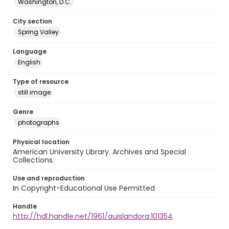
Washington, D.C.
City section
Spring Valley
Language
English
Type of resource
still image
Genre
photographs
Physical location
American University Library. Archives and Special
Collections.
Use and reproduction
In Copyright-Educational Use Permitted
Handle
http://hdl.handle.net/1961/auislandora:101354