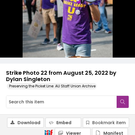
Strike Photo 22 from August 25, 2022 by
Dylan Singleton
Preserving the Picket Line: AU Staff Union Archive
Download
Embed
Bookmark item
Viewer
Manifest