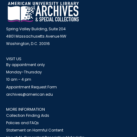
Spring Valley Building, Suite 204
4801 Massachusetts Avenue NW
Washington, D.C. 20016
VISIT US
By appointment only
Monday-Thursday
10 am - 4 pm
Appointment Request Form
archives@american.edu
MORE INFORMATION
Collection Finding Aids
Policies and FAQs
Statement on Harmful Content