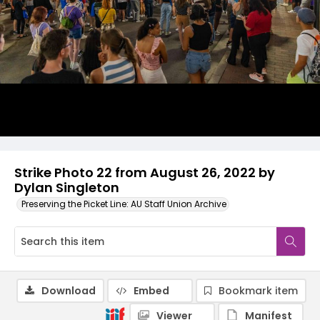
Strike Photo 22 from August 26, 2022 by
Dylan Singleton
Preserving the Picket Line: AU Staff Union Archive
Download
Embed
Bookmark item
Viewer
Manifest