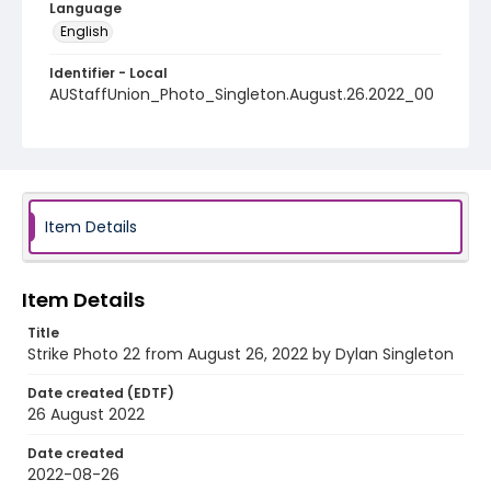
Language
English
Identifier - Local
AUStaffUnion_Photo_Singleton.August.26.2022_00
22
Item Details
Item Details
Title
Strike Photo 22 from August 26, 2022 by Dylan Singleton
Date created (EDTF)
26 August 2022
Date created
2022-08-26