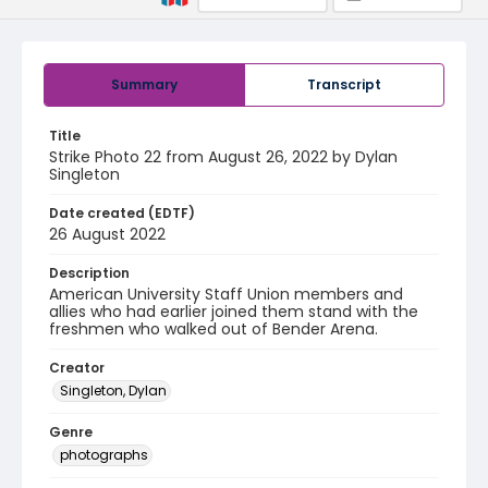
Summary
Transcript
Title
Strike Photo 22 from August 26, 2022 by Dylan
Singleton
Date created (EDTF)
26 August 2022
Description
American University Staff Union members and
allies who had earlier joined them stand with the
freshmen who walked out of Bender Arena.
Creator
Singleton, Dylan
Genre
photographs