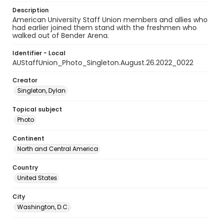
Description
American University Staff Union members and allies who
had earlier joined them stand with the freshmen who
walked out of Bender Arena.
Identifier - Local
AUStaffUnion_Photo_Singleton.August.26.2022_0022
Creator
Singleton, Dylan
Topical subject
Photo
Continent
North and Central America
Country
United States
City
Washington, D.C.