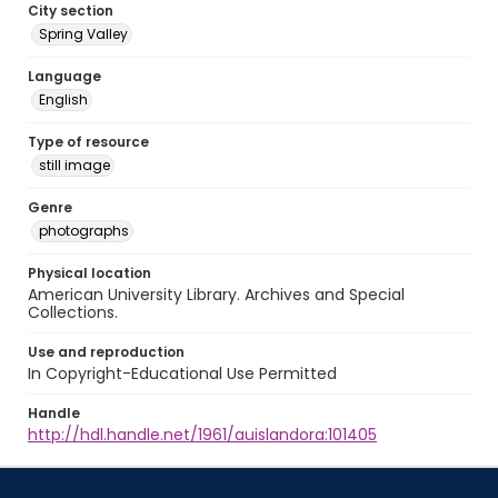
City section
Spring Valley
Language
English
Type of resource
still image
Genre
photographs
Physical location
American University Library. Archives and Special
Collections.
Use and reproduction
In Copyright-Educational Use Permitted
Handle
http://hdl.handle.net/1961/auislandora:101405