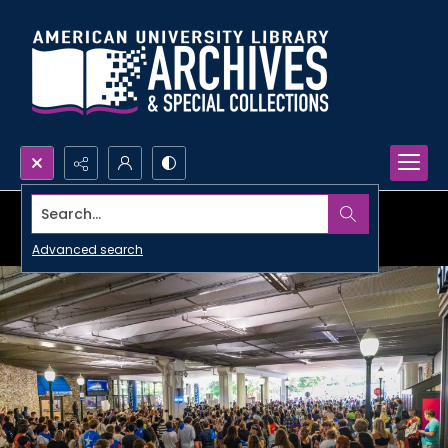
Search...
Advanced search