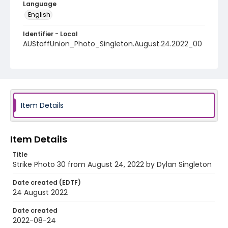
Language
English
Identifier - Local
AUStaffUnion_Photo_Singleton.August.24.2022_00
30
Item Details
Item Details
Title
Strike Photo 30 from August 24, 2022 by Dylan Singleton
Date created (EDTF)
24 August 2022
Date created
2022-08-24