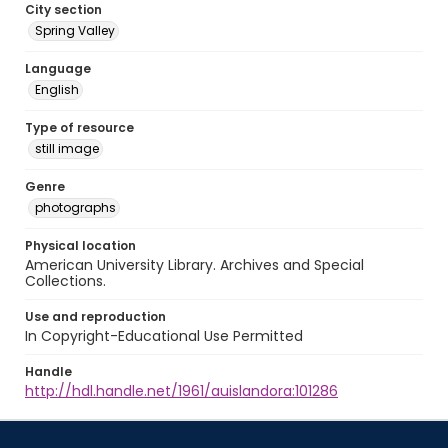
City section
Spring Valley
Language
English
Type of resource
still image
Genre
photographs
Physical location
American University Library. Archives and Special
Collections.
Use and reproduction
In Copyright-Educational Use Permitted
Handle
http://hdl.handle.net/1961/auislandora:101286