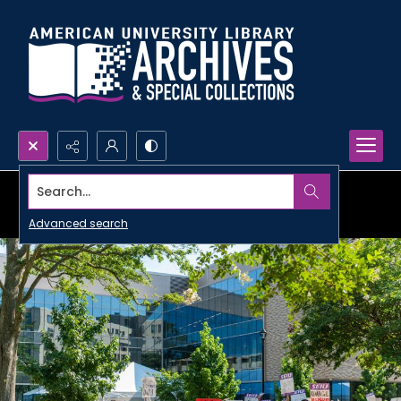
Search...
Advanced search