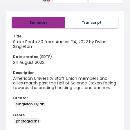
Summary
Transcript
Title
Strike Photo 30 from August 24, 2022 by Dylan
Singleton
Date created (EDTF)
24 August 2022
Description
American University Staff Union members and
allies march past the Hall of Science (taken facing
towards the building) holding signs and banners.
Creator
Singleton, Dylan
Genre
photographs