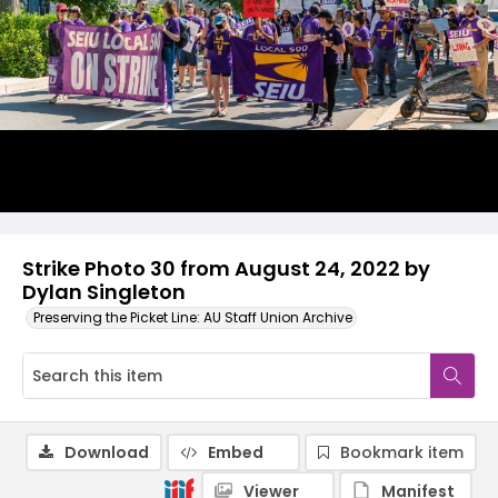
Strike Photo 30 from August 24, 2022 by
Dylan Singleton
Preserving the Picket Line: AU Staff Union Archive
Download
Embed
Bookmark item
Viewer
Manifest