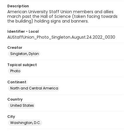
Description
American University Staff Union members and allies
march past the Hall of Science (taken facing towards
the building) holding signs and banners.
Identifier - Local
AUStaffUnion_Photo_Singleton.August.24.2022_0030
Creator
Singleton, Dylan
Topical subject
Photo
Continent
North and Central America
Country
United States
City
Washington, D.C.