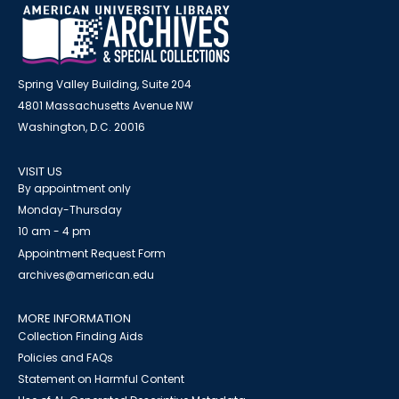
Spring Valley Building, Suite 204
4801 Massachusetts Avenue NW
Washington, D.C. 20016
VISIT US
By appointment only
Monday-Thursday
10 am - 4 pm
Appointment Request Form
archives@american.edu
MORE INFORMATION
Collection Finding Aids
Policies and FAQs
Statement on Harmful Content