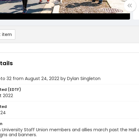
 item
tails
oto 32 from August 24, 2022 by Dylan Singleton
ted (EDTF)
t 2022
ted
-24
on
University Staff Union members and allies march past the Hall 
igns and banners.