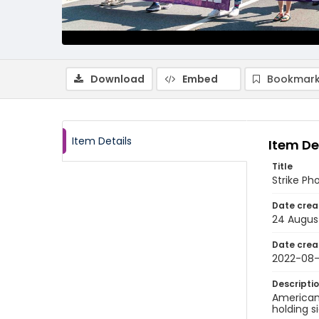
Download
Embed
Bookmark
Item Details
Item De
Title
Strike Ph
Date crea
24 Augus
Date crea
2022-08
Descripti
American 
holding s