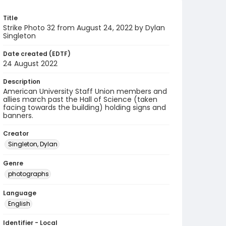
Title
Strike Photo 32 from August 24, 2022 by Dylan
Singleton
Date created (EDTF)
24 August 2022
Description
American University Staff Union members and
allies march past the Hall of Science (taken
facing towards the building) holding signs and
banners.
Creator
Singleton, Dylan
Genre
photographs
Language
English
Identifier - Local