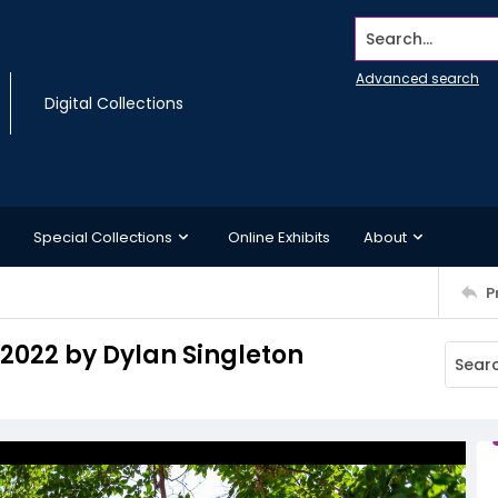
Search...
Advanced search
Digital Collections
Special Collections
Online Exhibits
About
P
 2022 by Dylan Singleton