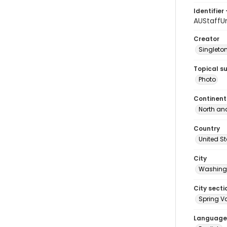
Identifier 
AUStaffU
Creator
Singleton
Topical s
Photo
Continent
North an
Country
United S
City
Washingt
City secti
Spring Va
Language