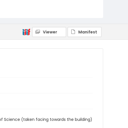
AUStaffUnion_Photo_Singleton.August.24.2022
_0032
Viewer
Manifest
of Science (taken facing towards the building)