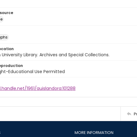
esource
ge
aphs
ocation
University Library. Archives and Special Collections.
eproduction
ght-Educational Use Permitted
l.handle.net/1961/auislandora:101288
P
S
MORE INFORMATION