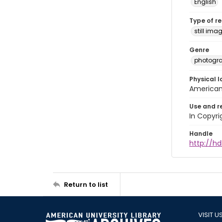
English
Type of r
still ima
Genre
photogr
Physical l
American 
Use and r
In Copyri
Handle
http://hd
Return to list
VISIT U