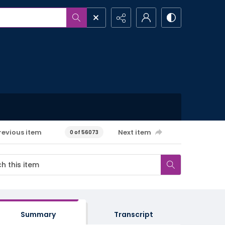
revious item
Next item
0 of 56073
Summary
Transcript