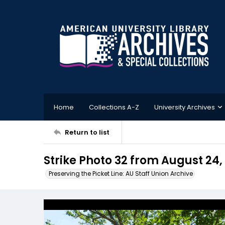
Home
Collections A-Z
University Archives
Return to list
Strike Photo 32 from August 24,
Preserving the Picket Line: AU Staff Union Archive