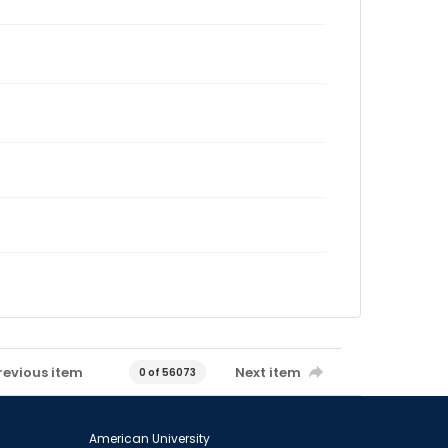
revious item
Next item
0 of 56073
American University