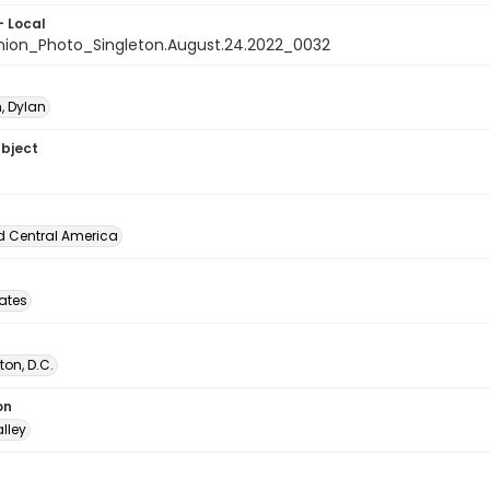
- Local
nion_Photo_Singleton.August.24.2022_0032
, Dylan
ubject
d Central America
tates
on, D.C.
on
lley