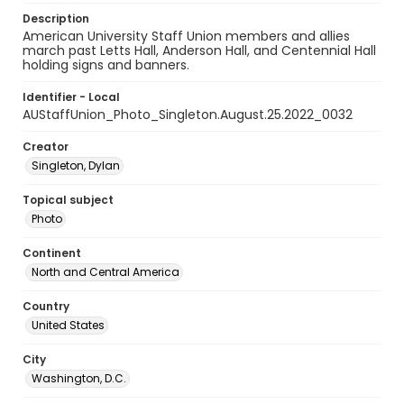
Description
American University Staff Union members and allies
march past Letts Hall, Anderson Hall, and Centennial Hall
holding signs and banners.
Identifier - Local
AUStaffUnion_Photo_Singleton.August.25.2022_0032
Creator
Singleton, Dylan
Topical subject
Photo
Continent
North and Central America
Country
United States
City
Washington, D.C.