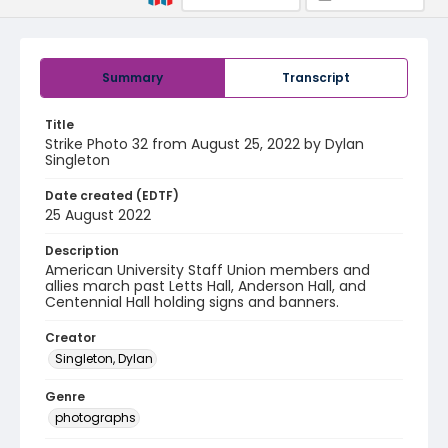
Summary
Transcript
Title
Strike Photo 32 from August 25, 2022 by Dylan
Singleton
Date created (EDTF)
25 August 2022
Description
American University Staff Union members and
allies march past Letts Hall, Anderson Hall, and
Centennial Hall holding signs and banners.
Creator
Singleton, Dylan
Genre
photographs