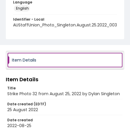
Language
English
Identifier - Local
AUStaffUnion_Photo_Singleton.August.25.2022_003
2
Item Details
Item Details
Title
Strike Photo 32 from August 25, 2022 by Dylan Singleton
Date created (EDTF)
25 August 2022
Date created
2022-08-25