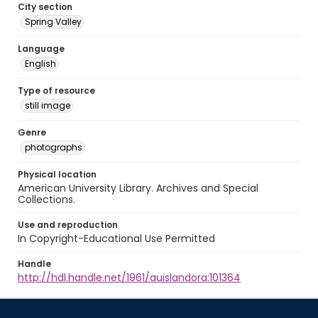
City section
Spring Valley
Language
English
Type of resource
still image
Genre
photographs
Physical location
American University Library. Archives and Special
Collections.
Use and reproduction
In Copyright-Educational Use Permitted
Handle
http://hdl.handle.net/1961/auislandora:101364