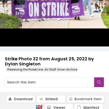
Strike Photo 32 from August 25, 2022 by
Dylan Singleton
Preserving the Picket Line: AU Staff Union Archive
Download
Embed
Bookmark item
Viewer
Manifest