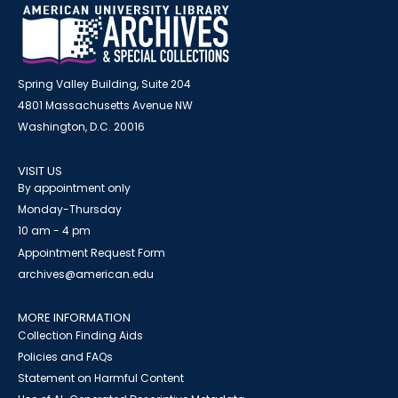
Spring Valley Building, Suite 204
4801 Massachusetts Avenue NW
Washington, D.C. 20016
VISIT US
By appointment only
Monday-Thursday
10 am - 4 pm
Appointment Request Form
archives@american.edu
MORE INFORMATION
Collection Finding Aids
Policies and FAQs
Statement on Harmful Content