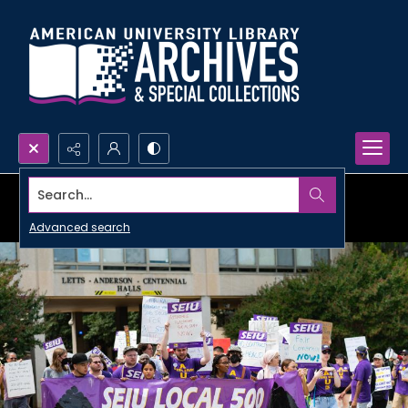
Search...
Advanced search