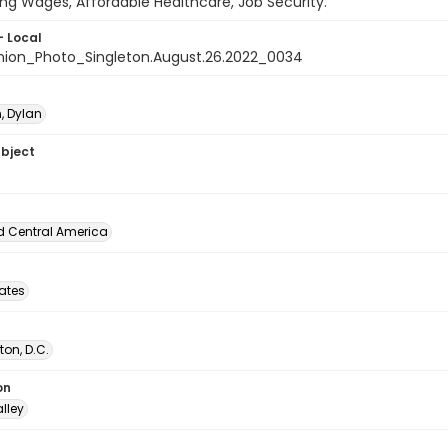
ving Wages, Affordable Healthcare, Job Security."
- Local
nion_Photo_Singleton.August.26.2022_0034
, Dylan
ubject
d Central America
tates
on, D.C.
on
lley