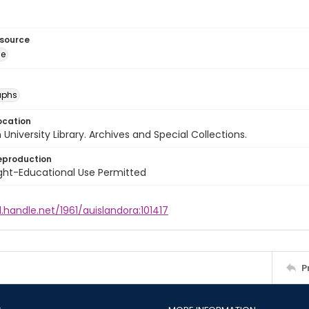
esource
ge
aphs
ocation
University Library. Archives and Special Collections.
eproduction
ght-Educational Use Permitted
l.handle.net/1961/auislandora:101417
P