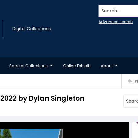
Search...
Advanced search
Digital Collections
Special Collections
Online Exhibits
About
P
 2022 by Dylan Singleton