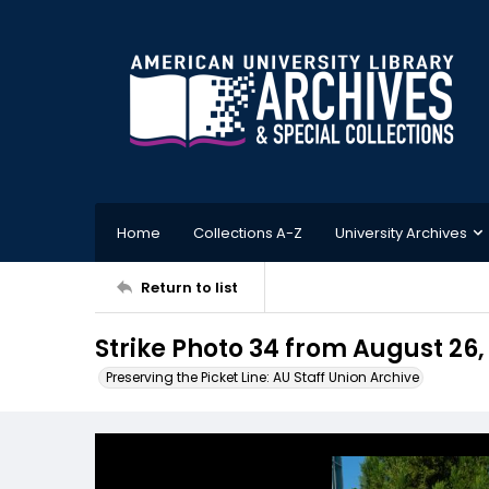
Home
Collections A-Z
University Archives
Return to list
Strike Photo 34 from August 26,
Preserving the Picket Line: AU Staff Union Archive