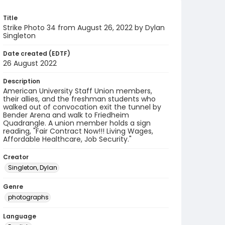
Title
Strike Photo 34 from August 26, 2022 by Dylan
Singleton
Date created (EDTF)
26 August 2022
Description
American University Staff Union members,
their allies, and the freshman students who
walked out of convocation exit the tunnel by
Bender Arena and walk to Friedheim
Quadrangle. A union member holds a sign
reading, "Fair Contract Now!!! Living Wages,
Affordable Healthcare, Job Security."
Creator
Singleton, Dylan
Genre
photographs
Language