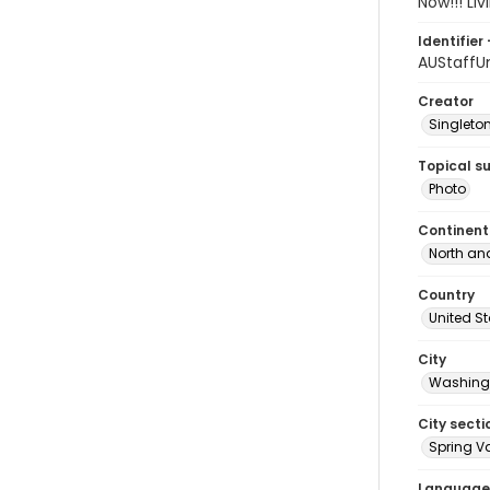
Now!!! Li
Identifier 
AUStaffU
Creator
Singleton
Topical s
Photo
Continent
North an
Country
United S
City
Washingt
City secti
Spring Va
Language