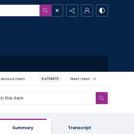
revious item
Next item
0 of 56073
Summary
Transcript