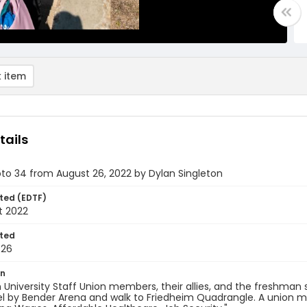
 item
tails
oto 34 from August 26, 2022 by Dylan Singleton
ted (EDTF)
t 2022
ted
-26
on
University Staff Union members, their allies, and the freshman
l by Bender Arena and walk to Friedheim Quadrangle. A union me