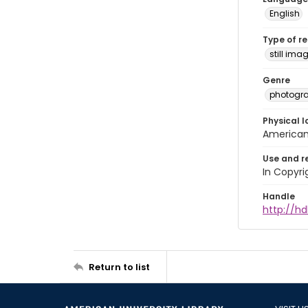
English
Type of r
still ima
Genre
photogr
Physical l
American 
Use and r
In Copyri
Handle
http://hd
Return to list