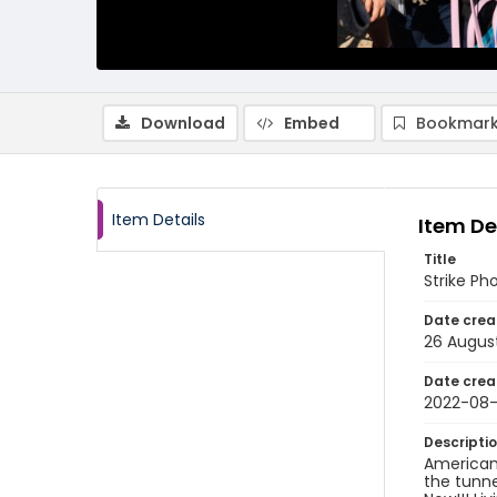
Download
Embed
Bookmark
Item Details
Item De
Title
Strike Ph
Date crea
26 Augus
Date crea
2022-08
Descripti
American 
the tunne