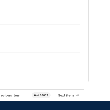
revious item
Next item
0 of 56073