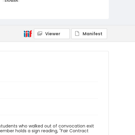
English
Identifier - Local
AUStaffUnion_Photo_Singleton.August.26.2022
_0034
Viewer
Manifest
 students who walked out of convocation exit
mber holds a sign reading, "Fair Contract