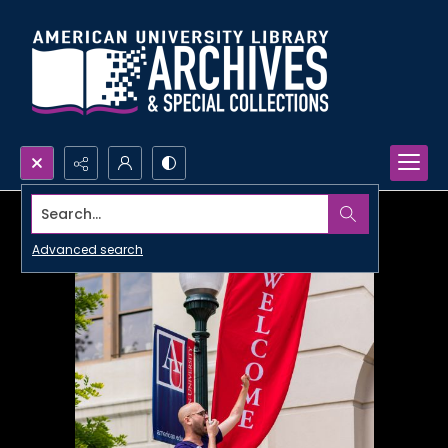
Search...
Advanced search