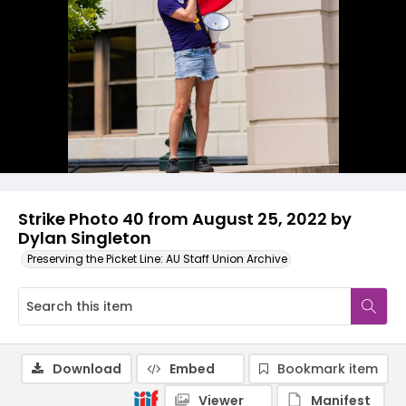
Strike Photo 40 from August 25, 2022 by
Dylan Singleton
Preserving the Picket Line: AU Staff Union Archive
Download
Embed
Bookmark item
Viewer
Manifest