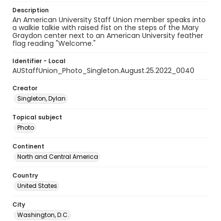
Description
An American University Staff Union member speaks into
a walkie talkie with raised fist on the steps of the Mary
Graydon center next to an American University feather
flag reading "Welcome."
Identifier - Local
AUStaffUnion_Photo_Singleton.August.25.2022_0040
Creator
Singleton, Dylan
Topical subject
Photo
Continent
North and Central America
Country
United States
City
Washington, D.C.