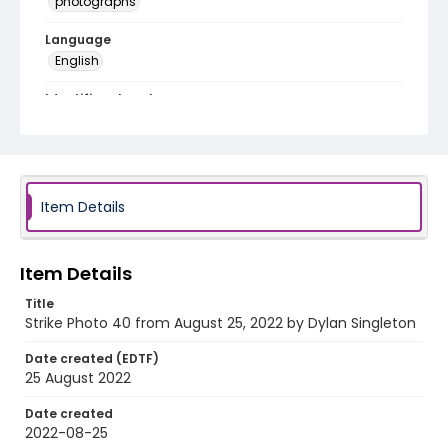
photographs
Language
English
Identifier - Local
AUStaffUnion_Photo_Singleton.August.25.2022_00
40
Item Details
Item Details
Title
Strike Photo 40 from August 25, 2022 by Dylan Singleton
Date created (EDTF)
25 August 2022
Date created
2022-08-25