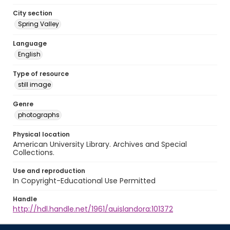
City section
Spring Valley
Language
English
Type of resource
still image
Genre
photographs
Physical location
American University Library. Archives and Special
Collections.
Use and reproduction
In Copyright-Educational Use Permitted
Handle
http://hdl.handle.net/1961/auislandora:101372