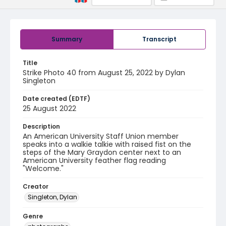
Summary
Transcript
Title
Strike Photo 40 from August 25, 2022 by Dylan
Singleton
Date created (EDTF)
25 August 2022
Description
An American University Staff Union member
speaks into a walkie talkie with raised fist on the
steps of the Mary Graydon center next to an
American University feather flag reading
"Welcome."
Creator
Singleton, Dylan
Genre