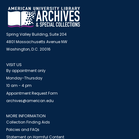
Spring Valley Building, Suite 204
4801 Massachusetts Avenue NW
Washington, D.C. 20016
VISIT US
By appointment only
Monday-Thursday
10 am - 4 pm
Appointment Request Form
archives@american.edu
MORE INFORMATION
Collection Finding Aids
Policies and FAQs
Statement on Harmful Content