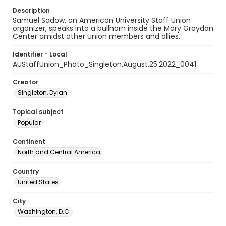
Description
Samuel Sadow, an American University Staff Union
organizer, speaks into a bullhorn inside the Mary Graydon
Center amidst other union members and allies.
Identifier - Local
AUStaffUnion_Photo_Singleton.August.25.2022_0041
Creator
Singleton, Dylan
Topical subject
Popular
Continent
North and Central America
Country
United States
City
Washington, D.C.