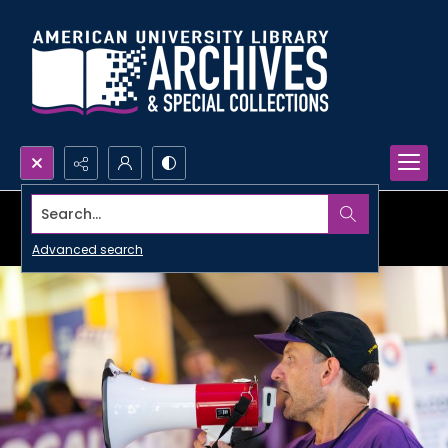
Search...
Advanced search