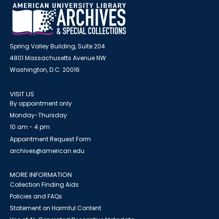
Spring Valley Building, Suite 204
4801 Massachusetts Avenue NW
Washington, D.C. 20016
VISIT US
By appointment only
Monday-Thursday
10 am - 4 pm
Appointment Request Form
archives@american.edu
MORE INFORMATION
Collection Finding Aids
Policies and FAQs
Statement on Harmful Content