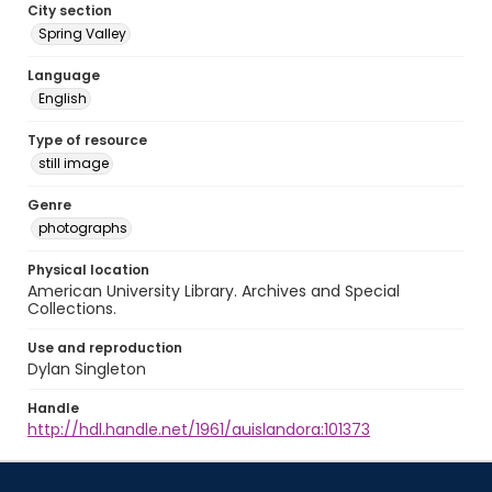
City section
Spring Valley
Language
English
Type of resource
still image
Genre
photographs
Physical location
American University Library. Archives and Special
Collections.
Use and reproduction
Dylan Singleton
Handle
http://hdl.handle.net/1961/auislandora:101373