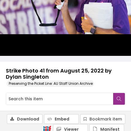
Strike Photo 41 from August 25, 2022 by
Dylan Singleton
Preserving the Picket Line: AU Staff Union Archive
Download
Embed
Bookmark item
Viewer
Manifest