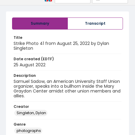
Summary
Transcript
Title
Strike Photo 41 from August 25, 2022 by Dylan
Singleton
Date created (EDTF)
25 August 2022
Description
Samuel Sadow, an American University Staff Union
organizer, speaks into a bullhorn inside the Mary
Graydon Center amidst other union members and
allies.
Creator
Singleton, Dylan
Genre
photographs