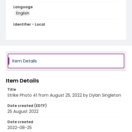
Language
English
Identifier - Local
AUStaffUnion_Photo_Singleton.August.25.2022_00
41
Item Details
Item Details
Title
Strike Photo 41 from August 25, 2022 by Dylan Singleton
Date created (EDTF)
25 August 2022
Date created
2022-08-25