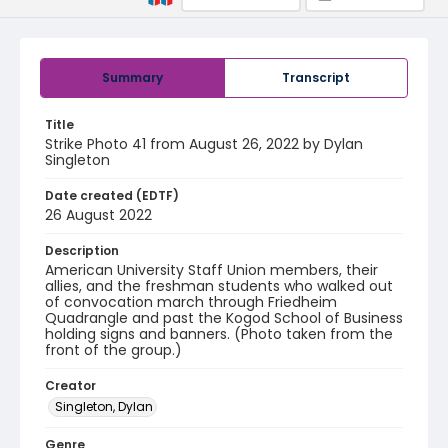
Summary
Transcript
Title
Strike Photo 41 from August 26, 2022 by Dylan
Singleton
Date created (EDTF)
26 August 2022
Description
American University Staff Union members, their
allies, and the freshman students who walked out
of convocation march through Friedheim
Quadrangle and past the Kogod School of Business
holding signs and banners. (Photo taken from the
front of the group.)
Creator
Singleton, Dylan
Genre