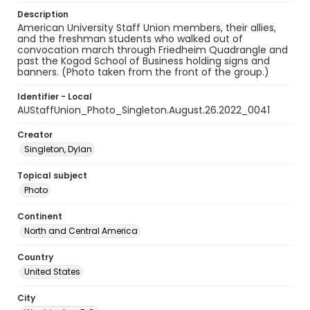
Description
American University Staff Union members, their allies,
and the freshman students who walked out of
convocation march through Friedheim Quadrangle and
past the Kogod School of Business holding signs and
banners. (Photo taken from the front of the group.)
Identifier - Local
AUStaffUnion_Photo_Singleton.August.26.2022_0041
Creator
Singleton, Dylan
Topical subject
Photo
Continent
North and Central America
Country
United States
City