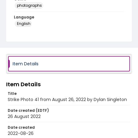
photographs
Language
English
Identifier - Local
AUStaffUnion_Photo_Singleton.August.26.2022_00
41
Item Details
Item Details
Title
Strike Photo 41 from August 26, 2022 by Dylan Singleton
Date created (EDTF)
26 August 2022
Date created
2022-08-26