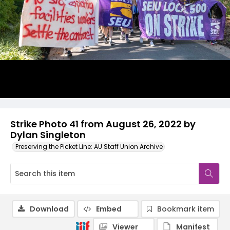
Strike Photo 41 from August 26, 2022 by
Dylan Singleton
Preserving the Picket Line: AU Staff Union Archive
Download
Embed
Bookmark item
Viewer
Manifest