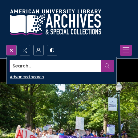
Search...
Advanced search