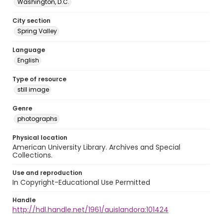
Washington, D.C.
City section
Spring Valley
Language
English
Type of resource
still image
Genre
photographs
Physical location
American University Library. Archives and Special
Collections.
Use and reproduction
In Copyright-Educational Use Permitted
Handle
http://hdl.handle.net/1961/auislandora:101424