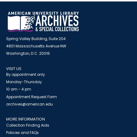
Spring Valley Building, Suite 204
4801 Massachusetts Avenue NW
Washington, D.C. 20016
VISIT US
By appointment only
Monday-Thursday
10 am - 4 pm
Appointment Request Form
archives@american.edu
MORE INFORMATION
Collection Finding Aids
Policies and FAQs