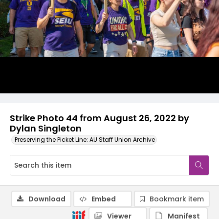
Strike Photo 44 from August 26, 2022 by
Dylan Singleton
Preserving the Picket Line: AU Staff Union Archive
Download
Embed
Bookmark item
Viewer
Manifest