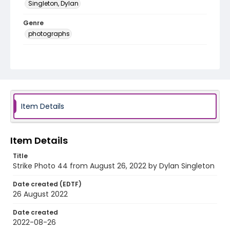
Singleton, Dylan
Genre
photographs
Language
English
Identifier - Local
AUStaffUnion_Photo_Singleton.August.26.2022_00
44
Item Details
Item Details
Title
Strike Photo 44 from August 26, 2022 by Dylan Singleton
Date created (EDTF)
26 August 2022
Date created
2022-08-26