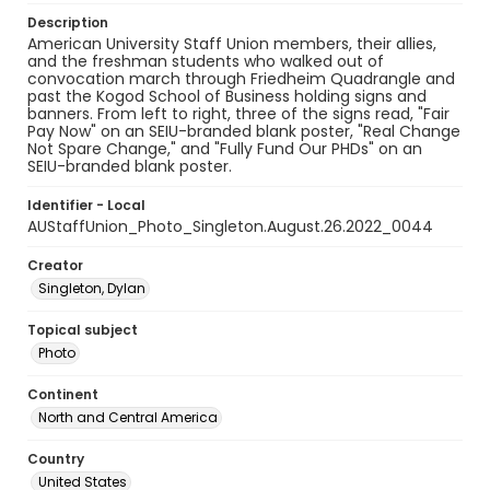
Description
American University Staff Union members, their allies,
and the freshman students who walked out of
convocation march through Friedheim Quadrangle and
past the Kogod School of Business holding signs and
banners. From left to right, three of the signs read, "Fair
Pay Now" on an SEIU-branded blank poster, "Real Change
Not Spare Change," and "Fully Fund Our PHDs" on an
SEIU-branded blank poster.
Identifier - Local
AUStaffUnion_Photo_Singleton.August.26.2022_0044
Creator
Singleton, Dylan
Topical subject
Photo
Continent
North and Central America
Country
United States