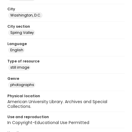
City
Washington, D.C.
City section
Spring Valley
Language
English
Type of resource
still image
Genre
photographs
Physical location
American University Library. Archives and Special
Collections.
Use and reproduction
In Copyright-Educational Use Permitted