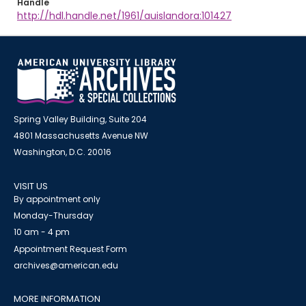
Handle
http://hdl.handle.net/1961/auislandora:101427
Spring Valley Building, Suite 204
4801 Massachusetts Avenue NW
Washington, D.C. 20016
VISIT US
By appointment only
Monday-Thursday
10 am - 4 pm
Appointment Request Form
archives@american.edu
MORE INFORMATION