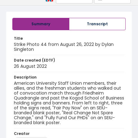
Summary
Transcript
Title
Strike Photo 44 from August 26, 2022 by Dylan
Singleton
Date created (EDTF)
26 August 2022
Description
American University Staff Union members, their
allies, and the freshman students who walked out
of convocation march through Friedheim
Quadrangle and past the Kogod School of Business
holding signs and banners. From left to right, three
of the signs read, "Fair Pay Now" on an SEIU-
branded blank poster, "Real Change Not Spare
Change," and "Fully Fund Our PHDs" on an SEIU-
branded blank poster.
Creator