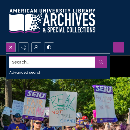
Search...
Advanced search