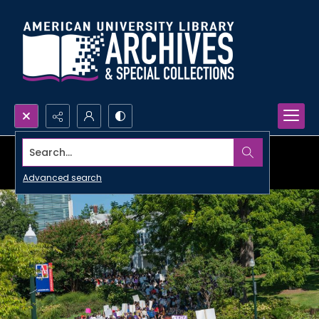
Search...
Advanced search