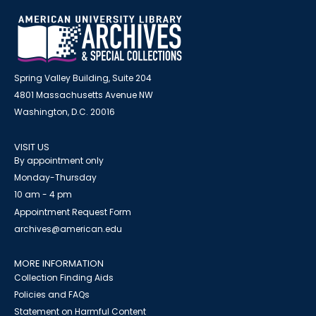
Spring Valley Building, Suite 204
4801 Massachusetts Avenue NW
Washington, D.C. 20016
VISIT US
By appointment only
Monday-Thursday
10 am - 4 pm
Appointment Request Form
archives@american.edu
MORE INFORMATION
Collection Finding Aids
Policies and FAQs
Statement on Harmful Content