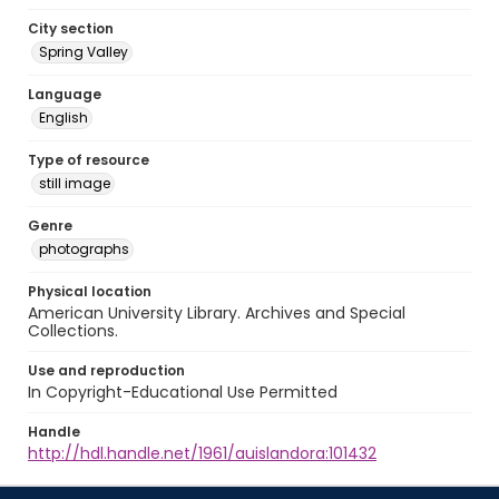
City section
Spring Valley
Language
English
Type of resource
still image
Genre
photographs
Physical location
American University Library. Archives and Special
Collections.
Use and reproduction
In Copyright-Educational Use Permitted
Handle
http://hdl.handle.net/1961/auislandora:101432