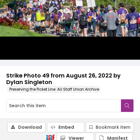
Strike Photo 49 from August 26, 2022 by
Dylan Singleton
Preserving the Picket Line: AU Staff Union Archive
Download
Embed
Bookmark item
Viewer
Manifest