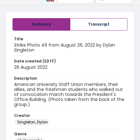
Summary
Transcript
Title
Strike Photo 49 from August 26, 2022 by Dylan
Singleton
Date created (EDTF)
26 August 2022
Description
American University Staff Union members, their
allies, and the freshman students who walked out
of convocation march towards the President's
Office Building. (Photo taken from the back of the
group.)
Creator
Singleton, Dylan
Genre