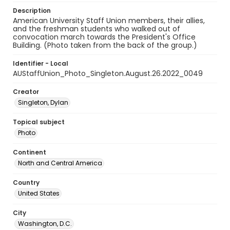
Description
American University Staff Union members, their allies,
and the freshman students who walked out of
convocation march towards the President's Office
Building. (Photo taken from the back of the group.)
Identifier - Local
AUStaffUnion_Photo_Singleton.August.26.2022_0049
Creator
Singleton, Dylan
Topical subject
Photo
Continent
North and Central America
Country
United States
City
Washington, D.C.