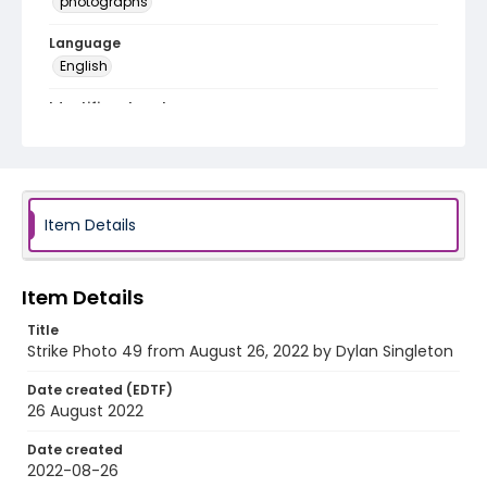
photographs
Language
English
Identifier - Local
AUStaffUnion_Photo_Singleton.August.26.2022_00
49
Item Details
Item Details
Title
Strike Photo 49 from August 26, 2022 by Dylan Singleton
Date created (EDTF)
26 August 2022
Date created
2022-08-26