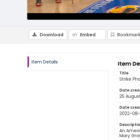
Download
Embed
Bookmark
Item Details
Item De
Title
Strike Ph
Date crea
25 Augus
Date crea
2022-08
Descripti
An Americ
Mary Gra