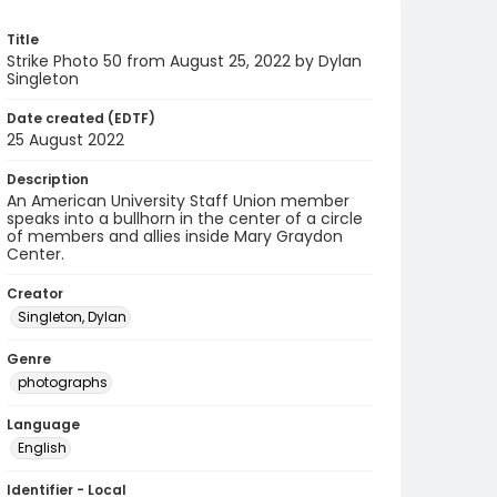
Title
Strike Photo 50 from August 25, 2022 by Dylan
Singleton
Date created (EDTF)
25 August 2022
Description
An American University Staff Union member
speaks into a bullhorn in the center of a circle
of members and allies inside Mary Graydon
Center.
Creator
Singleton, Dylan
Genre
photographs
Language
English
Identifier - Local