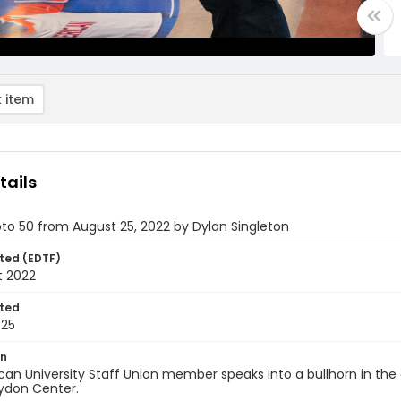
 item
tails
oto 50 from August 25, 2022 by Dylan Singleton
ted (EDTF)
t 2022
ted
-25
on
an University Staff Union member speaks into a bullhorn in the 
ydon Center.