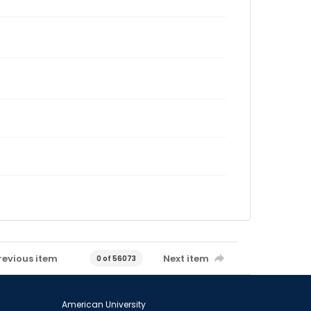
revious item
Next item
0 of 56073
American University