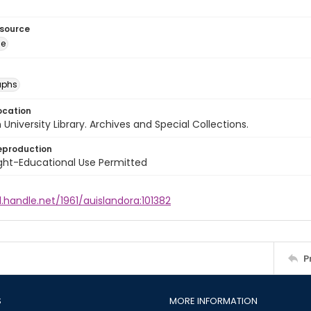
esource
ge
aphs
ocation
University Library. Archives and Special Collections.
eproduction
ght-Educational Use Permitted
l.handle.net/1961/auislandora:101382
P
S
MORE INFORMATION