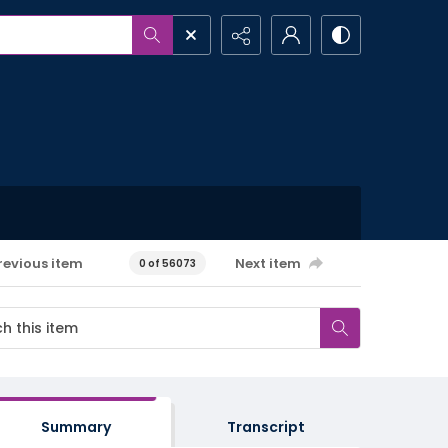
revious item
Next item
0 of 56073
Summary
Transcript