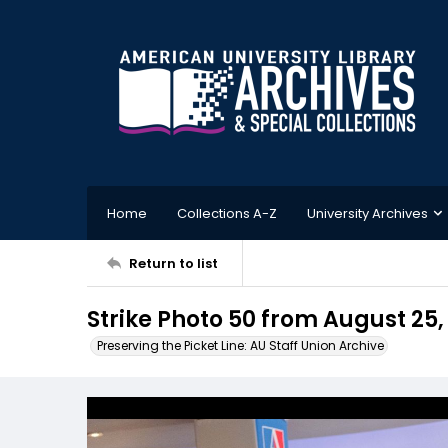
Home
Collections A-Z
University Archives
Return to list
Strike Photo 50 from August 25,
Preserving the Picket Line: AU Staff Union Archive