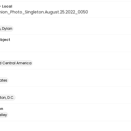
- Local
nion_Photo_Singleton.August.25.2022_0050
, Dylan
ubject
d Central America
tates
on, D.C.
on
lley