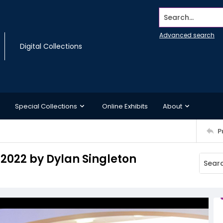
Search...
Advanced search
Digital Collections
Special Collections
Online Exhibits
About
P
 2022 by Dylan Singleton