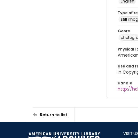
English
Type of r
still ima
Genre
photogr
Physical l
American 
Use and r
In Copyri
Handle
http://hd
Return to list
VISIT U