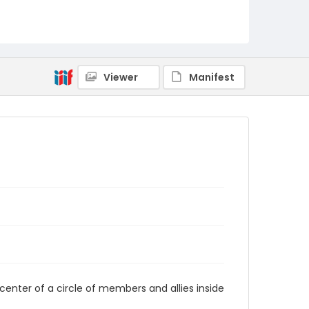
AUStaffUnion_Photo_Singleton.August.25.2022
_0050
Viewer
Manifest
center of a circle of members and allies inside