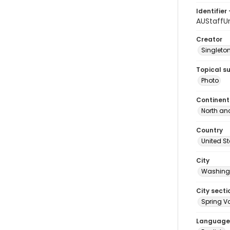
Identifier 
AUStaffU
Creator
Singleton
Topical s
Photo
Continent
North an
Country
United S
City
Washingt
City secti
Spring Va
Language