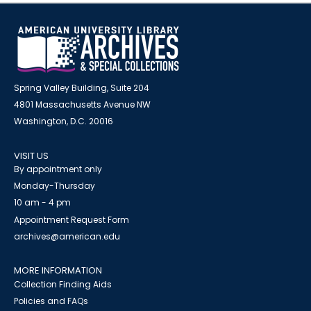
Spring Valley Building, Suite 204
4801 Massachusetts Avenue NW
Washington, D.C. 20016
VISIT US
By appointment only
Monday-Thursday
10 am - 4 pm
Appointment Request Form
archives@american.edu
MORE INFORMATION
Collection Finding Aids
Policies and FAQs