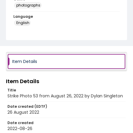
photographs
Language
English
Identifier - Local
AUStaffUnion_Photo_Singleton.August.26.2022_00
53
Item Details
Item Details
Title
Strike Photo 53 from August 26, 2022 by Dylan Singleton
Date created (EDTF)
26 August 2022
Date created
2022-08-26