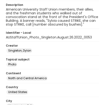
Description
American University Staff Union members, their allies,
and the freshman students who walked out of
convocation stand at the front of the President's Office
Building. A banner reads, "Sylvia caused STRIKE, she can
stop STRIKE, call [number obscured by bushes]."
Identifier - Local
AUStaffUnion_Photo_Singleton.August.26.2022_0053
Creator
Singleton, Dylan
Topical subject
Photo
Continent
North and Central America
Country
United States
City