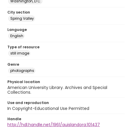
Washington, D.C.
City section
Spring Valley
Language
English
Type of resource
still image
Genre
photographs
Physical location
American University Library. Archives and Special
Collections.
Use and reproduction
In Copyright-Educational Use Permitted
Handle
http://hdl.handle.net/1961/auislandora:101437