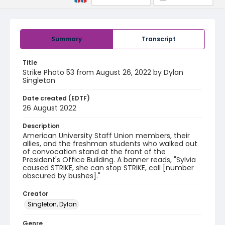
Summary
Transcript
Title
Strike Photo 53 from August 26, 2022 by Dylan
Singleton
Date created (EDTF)
26 August 2022
Description
American University Staff Union members, their
allies, and the freshman students who walked out
of convocation stand at the front of the
President's Office Building. A banner reads, "Sylvia
caused STRIKE, she can stop STRIKE, call [number
obscured by bushes]."
Creator
Singleton, Dylan
Genre