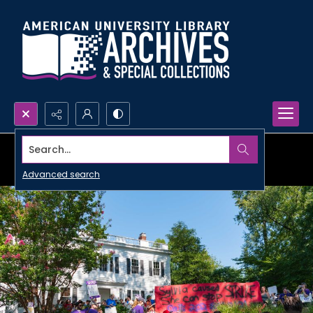
Search...
Advanced search