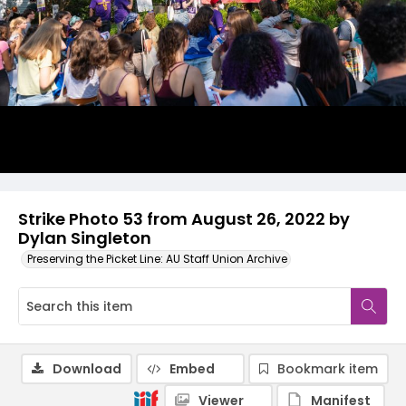
Strike Photo 53 from August 26, 2022 by
Dylan Singleton
Preserving the Picket Line: AU Staff Union Archive
Download
Embed
Bookmark item
Viewer
Manifest