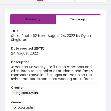
Summary
Transcript
Title
Strike Photo 62 from August 24, 2022 by Dylan
Singleton
Date created (EDTF)
24 August 2022
Description
American University Staff Union members and
allies listen to a speaker as students and family
members move in. The logos on the union tee
shirts that participants are wearing are in focus.
Creator
Singleton, Dylan
Genre
photographs