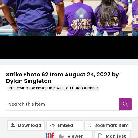
Strike Photo 62 from August 24, 2022 by
Dylan Singleton
Preserving the Picket Line: AU Staff Union Archive
Download
Embed
Bookmark item
Viewer
Manifest