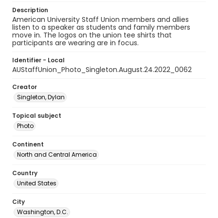
Description
American University Staff Union members and allies
listen to a speaker as students and family members
move in. The logos on the union tee shirts that
participants are wearing are in focus.
Identifier - Local
AUStaffUnion_Photo_Singleton.August.24.2022_0062
Creator
Singleton, Dylan
Topical subject
Photo
Continent
North and Central America
Country
United States
City
Washington, D.C.