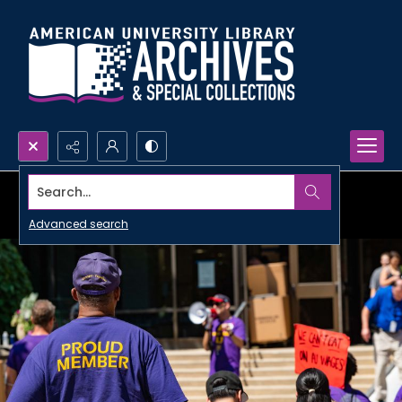
Search...
Advanced search