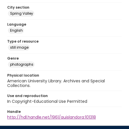
City section
Spring Valley
Language
English
Type of resource
still image
Genre
photographs
Physical location
American University Library. Archives and Special
Collections.
Use and reproduction
In Copyright-Educational Use Permitted
Handle
http://hdl.handle.net/1961/auislandora:101318