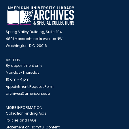
Spring Valley Building, Suite 204
4801 Massachusetts Avenue NW
Washington, D.C. 20016
VISIT US
By appointment only
Monday-Thursday
10 am - 4 pm
Appointment Request Form
archives@american.edu
MORE INFORMATION
Collection Finding Aids
Policies and FAQs
Statement on Harmful Content