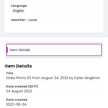
Language
English
Identifier - Local
AUStaffUnion_Photo_Singleton.August.24.2022_00
62
Item Details
Item Details
Title
Strike Photo 62 from August 24, 2022 by Dylan Singleton
Date created (EDTF)
24 August 2022
Date created
2022-08-24