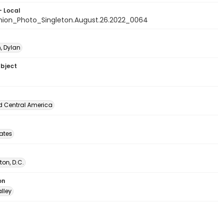
- Local
nion_Photo_Singleton.August.26.2022_0064
, Dylan
ubject
d Central America
tates
on, D.C.
on
lley