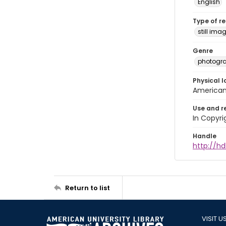
English
Type of r
still ima
Genre
photogr
Physical l
American 
Use and r
In Copyri
Handle
http://hd
Return to list
VISIT U