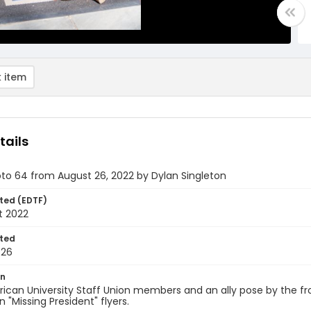
 item
tails
oto 64 from August 26, 2022 by Dylan Singleton
ted (EDTF)
t 2022
ted
-26
on
can University Staff Union members and an ally pose by the fron
n "Missing President" flyers.