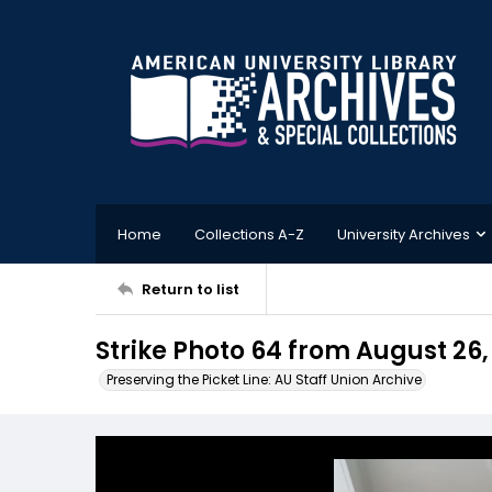
Home
Collections A-Z
University Archives
Return to list
Strike Photo 64 from August 26,
Preserving the Picket Line: AU Staff Union Archive