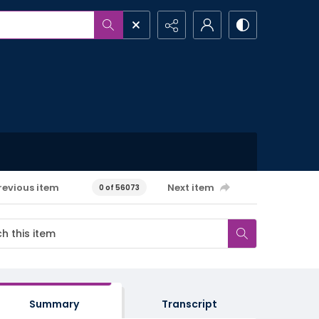
revious item
Next item
0 of 56073
Summary
Transcript