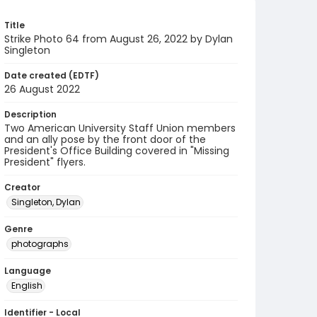
Title
Strike Photo 64 from August 26, 2022 by Dylan
Singleton
Date created (EDTF)
26 August 2022
Description
Two American University Staff Union members
and an ally pose by the front door of the
President's Office Building covered in "Missing
President" flyers.
Creator
Singleton, Dylan
Genre
photographs
Language
English
Identifier - Local