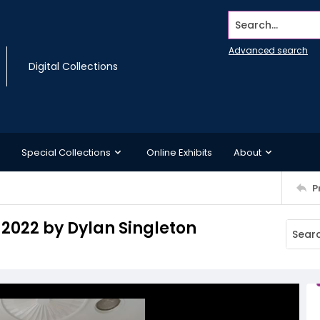
Search...
Advanced search
Digital Collections
Special Collections
Online Exhibits
About
P
 2022 by Dylan Singleton