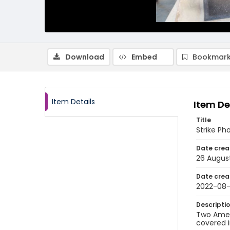
Download
Embed
Bookmark
Item Details
Item De
Title
Strike Ph
Date crea
26 Augus
Date crea
2022-08
Descripti
Two Ameri
covered i