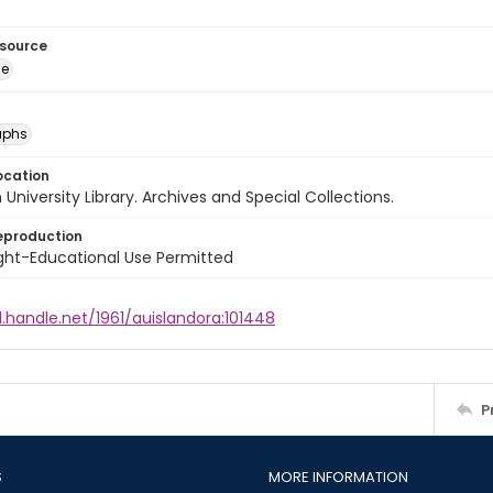
esource
ge
aphs
ocation
University Library. Archives and Special Collections.
eproduction
ght-Educational Use Permitted
l.handle.net/1961/auislandora:101448
P
S
MORE INFORMATION