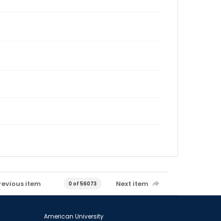
revious item
Next item
0 of 56073
American University