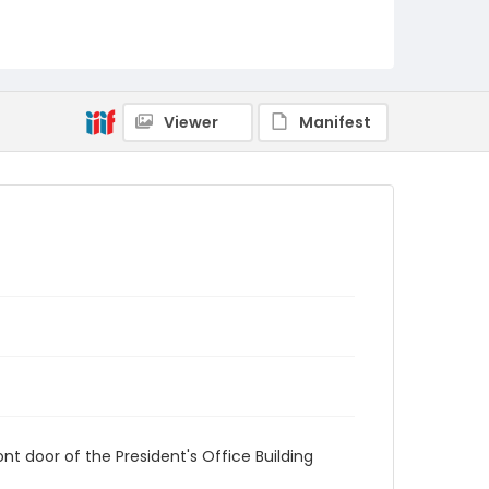
AUStaffUnion_Photo_Singleton.August.26.2022
_0064
Viewer
Manifest
t door of the President's Office Building