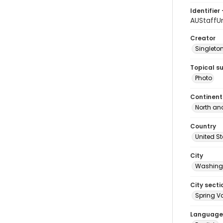
Identifier 
AUStaffU
Creator
Singleton
Topical s
Photo
Continent
North an
Country
United S
City
Washingt
City secti
Spring Va
Language