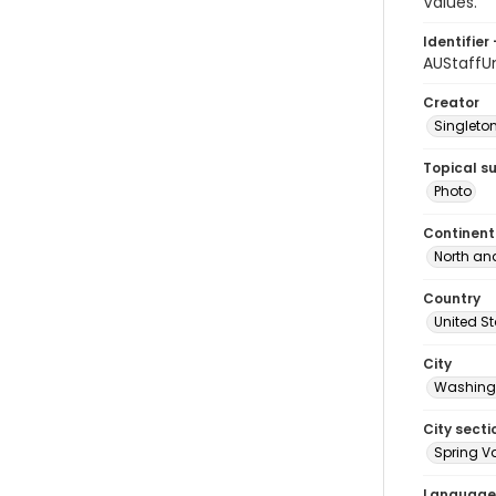
Values."
Identifier 
AUStaffU
Creator
Singleton
Topical s
Photo
Continent
North an
Country
United S
City
Washingt
City secti
Spring Va
Language