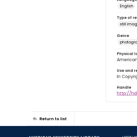
English
Type of r
still ima
Genre
photogr
Physical l
American 
Use and r
In Copyri
Handle
http://hd
Return to list