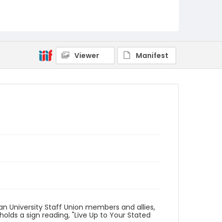
Identifier - Local
AUStaffUnion_Photo_Singleton.August.26.2022
_0065
Viewer
Manifest
n University Staff Union members and allies,
holds a sign reading, "Live Up to Your Stated