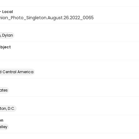
- Local
nion_Photo_Singleton.August.26.2022_0065
, Dylan
ubject
d Central America
tates
on, D.C.
on
lley