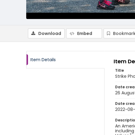
Download
Embed
Bookmark
Item Details
Item De
Title
Strike Ph
Date crea
26 Augus
Date crea
2022-08
Descripti
An Americ
including