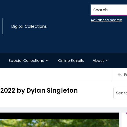
Search...
Advanced search
Digital Collections
Special Collections
Online Exhibits
About
P
 2022 by Dylan Singleton