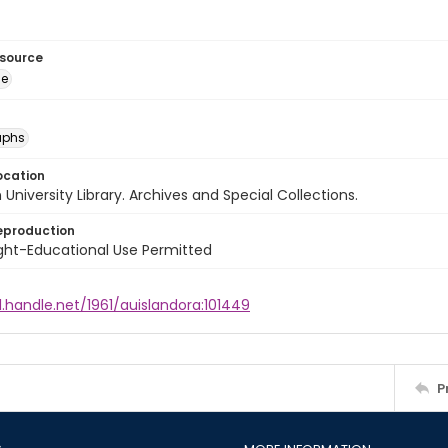
esource
ge
aphs
ocation
University Library. Archives and Special Collections.
eproduction
ght-Educational Use Permitted
l.handle.net/1961/auislandora:101449
P