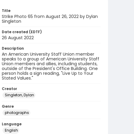
Title
Strike Photo 65 from August 26, 2022 by Dylan
Singleton
Date created (EDTF)
26 August 2022
Description
An American University Staff Union member
speaks to a group of American University Staff
Union members and allies, including students,
outside of the President's Office Building. One
person holds a sign reading, "Live Up to Your
Stated Values."
Creator
Singleton, Dylan
Genre
photographs
Language
English