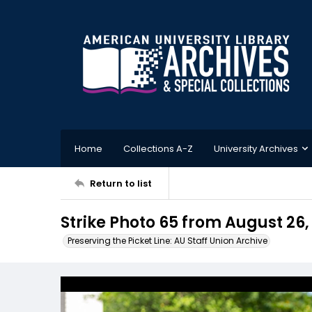
Home
Collections A-Z
University Archives
Return to list
Strike Photo 65 from August 26,
Preserving the Picket Line: AU Staff Union Archive