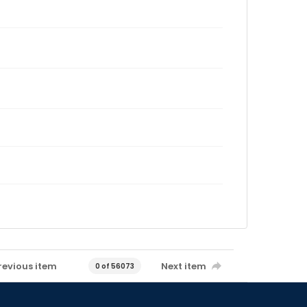
revious item
Next item
0 of 56073