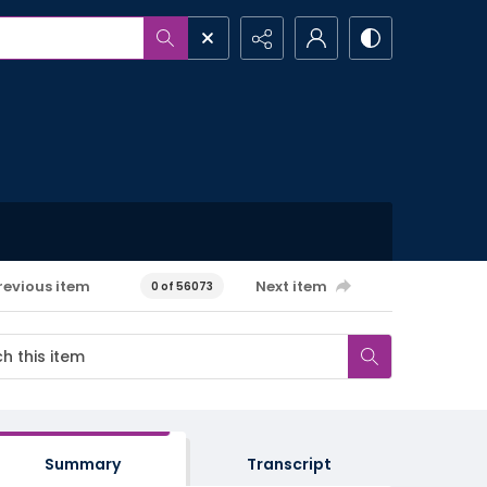
revious item
Next item
0 of 56073
Summary
Transcript