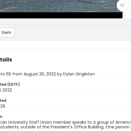
 item
tails
oto 65 from August 26, 2022 by Dylan Singleton
ted (EDTF)
t 2022
ted
-26
on
an University Staff Union member speaks to a group of America
 students, outside of the President's Office Building. One person 