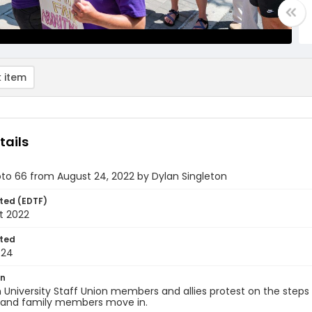
 item
tails
oto 66 from August 24, 2022 by Dylan Singleton
ted (EDTF)
t 2022
ted
-24
on
University Staff Union members and allies protest on the steps 
 and family members move in.