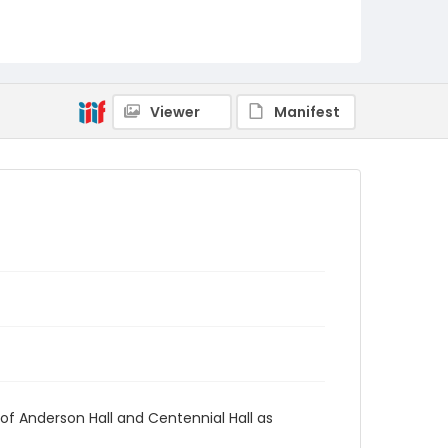
AUStaffUnion_Photo_Singleton.August.24.2022
_0066
Viewer
Manifest
of Anderson Hall and Centennial Hall as