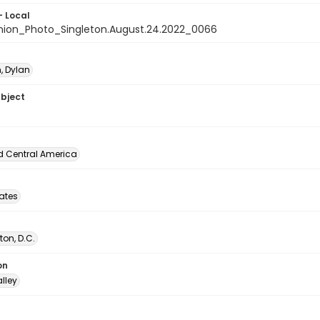
- Local
nion_Photo_Singleton.August.24.2022_0066
, Dylan
ubject
d Central America
tates
on, D.C.
on
lley