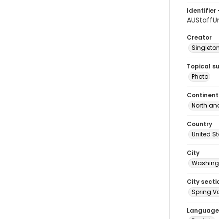
Identifier 
AUStaffU
Creator
Singleton
Topical s
Photo
Continent
North an
Country
United S
City
Washingt
City secti
Spring Va
Language