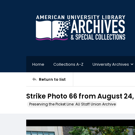
Home
Collections A-Z
University Archives
Return to list
Strike Photo 66 from August 24,
Preserving the Picket Line: AU Staff Union Archive