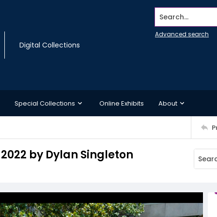
Search...
Advanced search
Digital Collections
Special Collections
Online Exhibits
About
P
 2022 by Dylan Singleton