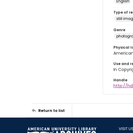
English
Type of r
still ima
Genre
photogr
Physical l
American 
Use and r
In Copyri
Handle
http://hd
Return to list
VISIT U