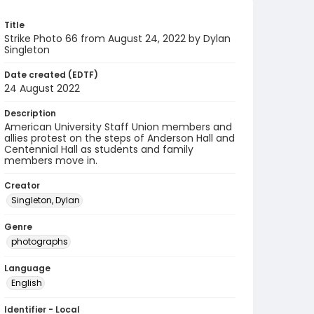
Title
Strike Photo 66 from August 24, 2022 by Dylan
Singleton
Date created (EDTF)
24 August 2022
Description
American University Staff Union members and
allies protest on the steps of Anderson Hall and
Centennial Hall as students and family
members move in.
Creator
Singleton, Dylan
Genre
photographs
Language
English
Identifier - Local