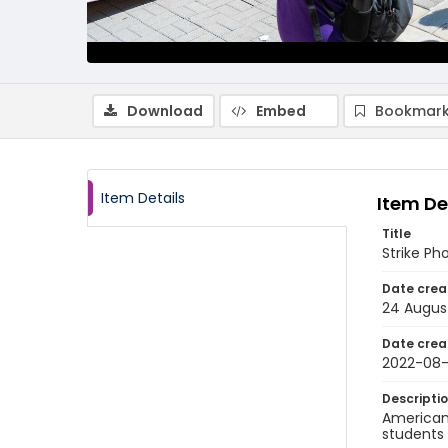
Download
Embed
Bookmark
Item Details
Item De
Title
Strike Ph
Date crea
24 Augus
Date crea
2022-08
Descripti
American 
students