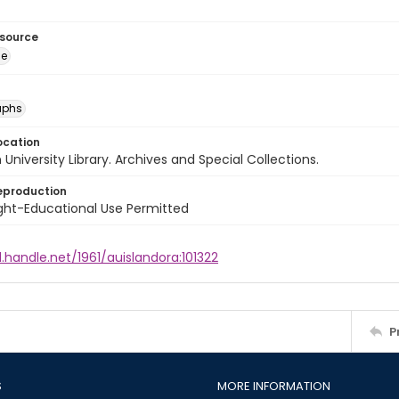
esource
ge
aphs
ocation
University Library. Archives and Special Collections.
eproduction
ght-Educational Use Permitted
l.handle.net/1961/auislandora:101322
P
S
MORE INFORMATION