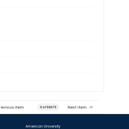
revious item
Next item
0 of 56073
American University