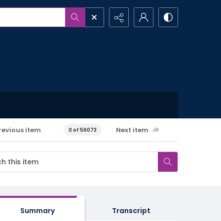
revious item
Next item
0 of 56073
Summary
Transcript