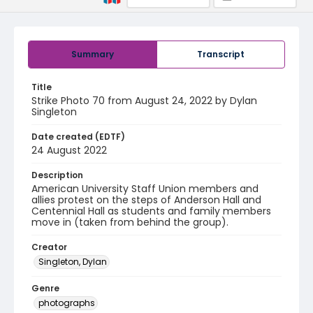
Summary
Transcript
Title
Strike Photo 70 from August 24, 2022 by Dylan
Singleton
Date created (EDTF)
24 August 2022
Description
American University Staff Union members and
allies protest on the steps of Anderson Hall and
Centennial Hall as students and family members
move in (taken from behind the group).
Creator
Singleton, Dylan
Genre
photographs