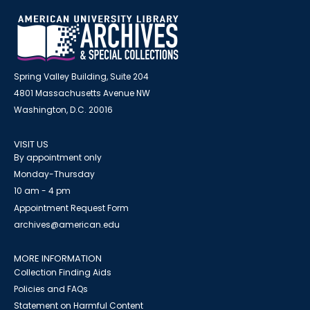
Spring Valley Building, Suite 204
4801 Massachusetts Avenue NW
Washington, D.C. 20016
VISIT US
By appointment only
Monday-Thursday
10 am - 4 pm
Appointment Request Form
archives@american.edu
MORE INFORMATION
Collection Finding Aids
Policies and FAQs
Statement on Harmful Content