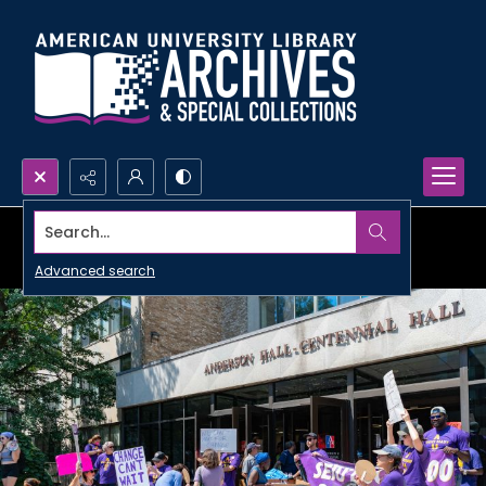
Search...
Advanced search