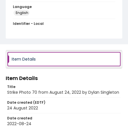
Language
English
Identifier - Local
AUStaffUnion_Photo_Singleton.August.24.2022_00
70
Item Details
Item Details
Title
Strike Photo 70 from August 24, 2022 by Dylan Singleton
Date created (EDTF)
24 August 2022
Date created
2022-08-24