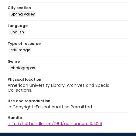
City section
Spring Valley
Language
English
Type of resource
still image
Genre
photographs
Physical location
American University Library. Archives and Special
Collections.
Use and reproduction
In Copyright-Educational Use Permitted
Handle
http://hdl.handle.net/1961/auislandora:101326