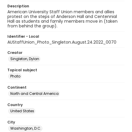
Description
American University Staff Union members and allies
protest on the steps of Anderson Hall and Centennial
Hall as students and family members move in (taken
from behind the group).
Identifier - Local
AUStaffUnion_Photo_Singleton.August.24.2022_0070
Creator
Singleton, Dylan
Topical subject
Photo
Continent
North and Central America
Country
United States
City
Washington, D.C.