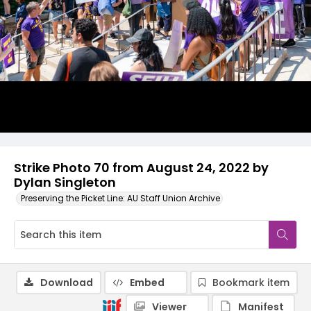
Strike Photo 70 from August 24, 2022 by
Dylan Singleton
Preserving the Picket Line: AU Staff Union Archive
Download
Embed
Bookmark item
Viewer
Manifest