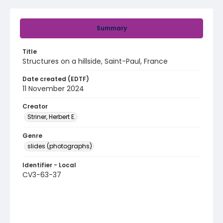
Summary
Title
Structures on a hillside, Saint-Paul, France
Date created (EDTF)
11 November 2024
Creator
Striner, Herbert E.
Genre
slides (photographs)
Identifier - Local
CV3-63-37