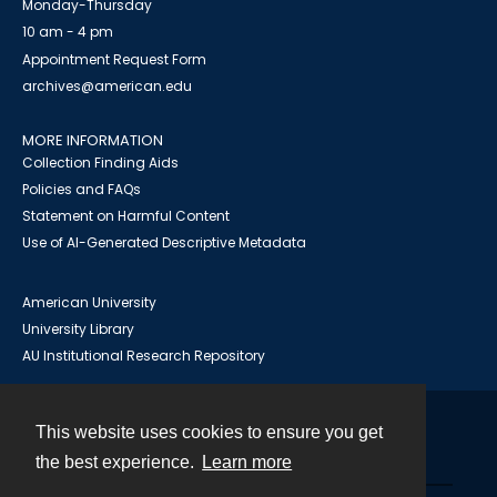
Monday-Thursday
10 am - 4 pm
Appointment Request Form
archives@american.edu
MORE INFORMATION
Collection Finding Aids
Policies and FAQs
Statement on Harmful Content
Use of AI-Generated Descriptive Metadata
American University
University Library
AU Institutional Research Repository
This website uses cookies to ensure you get
Contact
the best experience.
Learn more