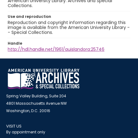
American University Library. Archives and Special
Collections.
Use and reproduction
Reproduction and copyright information regarding this
image is available from the American University Library -
- Special Collections.
Handle
http://hdl.handle.net/1961/auislandora:25746
Spring Valley Building, Suite 204
4801 Massachusetts Avenue NW
Washington, D.C. 20016
VISIT US
By appointment only