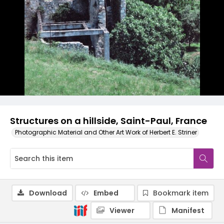
Structures on a hillside, Saint-Paul, France
Photographic Material and Other Art Work of Herbert E. Striner
Download
Embed
Bookmark item
Viewer
Manifest