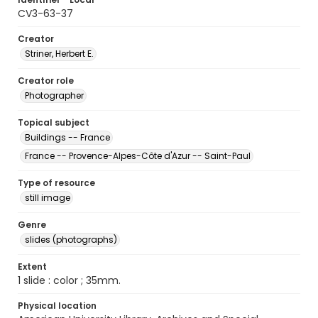
CV3-63-37
Creator
Striner, Herbert E.
Creator role
Photographer
Topical subject
Buildings -- France
France -- Provence-Alpes-Côte d'Azur -- Saint-Paul
Type of resource
still image
Genre
slides (photographs)
Extent
1 slide : color ; 35mm.
Physical location