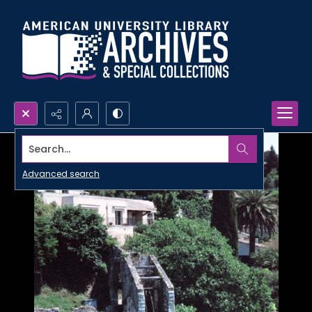
Search...
Advanced search