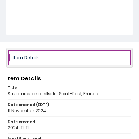
Item Details
Item Details
Title
Structures on a hillside, Saint-Paul, France
Date created (EDTF)
11 November 2024
Date created
2024-11-11
Identifier - Local