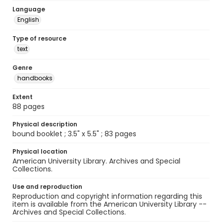
Language
English
Type of resource
text
Genre
handbooks
Extent
88 pages
Physical description
bound booklet ; 3.5" x 5.5" ; 83 pages
Physical location
American University Library. Archives and Special
Collections.
Use and reproduction
Reproduction and copyright information regarding this
item is available from the American University Library --
Archives and Special Collections.