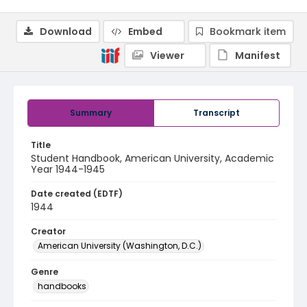
Download
Embed
Bookmark item
Viewer
Manifest
Summary
Transcript
Title
Student Handbook, American University, Academic
Year 1944-1945
Date created (EDTF)
1944
Creator
American University (Washington, D.C.)
Genre
handbooks