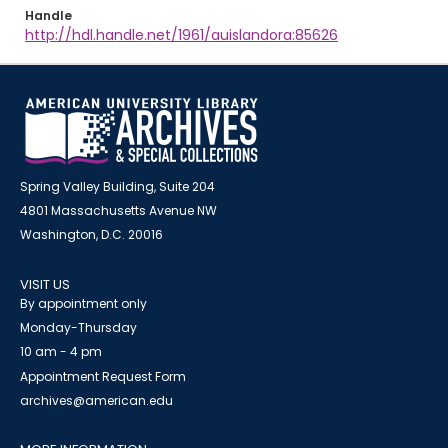
Handle
http://hdl.handle.net/1961/auislandora:85626
Spring Valley Building, Suite 204
4801 Massachusetts Avenue NW
Washington, D.C. 20016
VISIT US
By appointment only
Monday-Thursday
10 am - 4 pm
Appointment Request Form
archives@american.edu