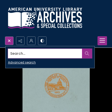
Search...
Advanced search