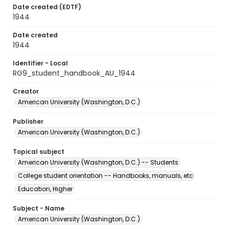
Date created (EDTF)
1944
Date created
1944
Identifier - Local
RG9_student_handbook_AU_1944
Creator
American University (Washington, D.C.)
Publisher
American University (Washington, D.C.)
Topical subject
American University (Washington, D.C.) -- Students
College student orientation -- Handbooks, manuals, etc
Education, Higher
Subject - Name
American University (Washington, D.C.)