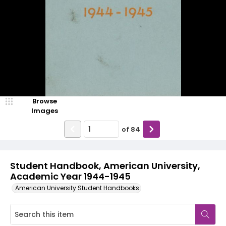
Browse
Images
of
84
Student Handbook, American University,
Academic Year 1944-1945
American University Student Handbooks