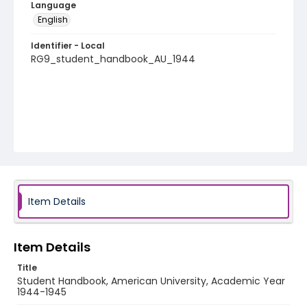
Language
English
Identifier - Local
RG9_student_handbook_AU_1944
Item Details
Item Details
Title
Student Handbook, American University, Academic Year
1944-1945