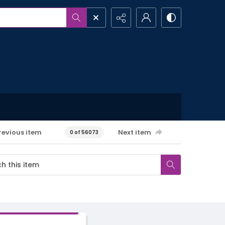
revious item
Next item
0 of 56073