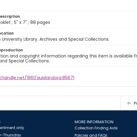
escription
klet ; 5" x 7" ; 88 pages
ocation
University Library. Archives and Special Collections.
eproduction
ion and copyright information regarding this item is available f
and Special Collections.
l.handle.net/1961/auislandora:85671
P
S
MORE INFORMATION
intment only
Collection Finding Aids
-Thursday
Policies and FAQs