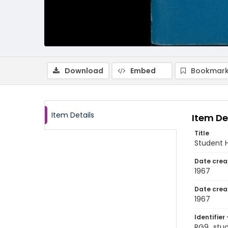
Download
Embed
Bookmark
Item Details
Item De
Title
Student 
Date crea
1967
Date crea
1967
Identifier 
RG9_stu