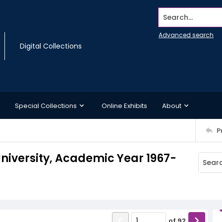
Search...
Advanced search
Digital Collections
Special Collections
Online Exhibits
About
P
iversity, Academic Year 1967-
of
92