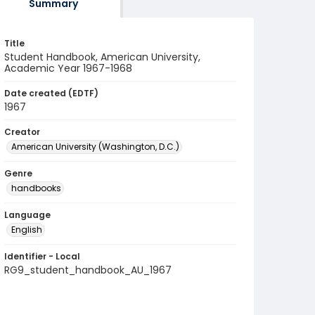
Summary
Title
Student Handbook, American University,
Academic Year 1967-1968
Date created (EDTF)
1967
Creator
American University (Washington, D.C.)
Genre
handbooks
Language
English
Identifier - Local
RG9_student_handbook_AU_1967