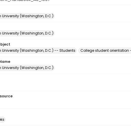
 University (Washington, D.C.)
 University (Washington, D.C.)
ubject
 University (Washington, D.C.) -- Students
College student orientation
 Name
 University (Washington, D.C.)
esource
ks