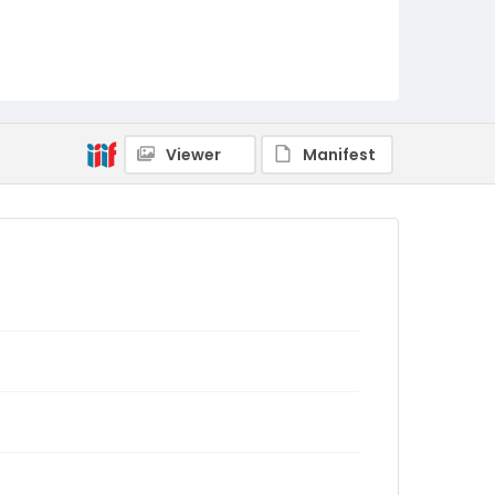
Viewer
Manifest