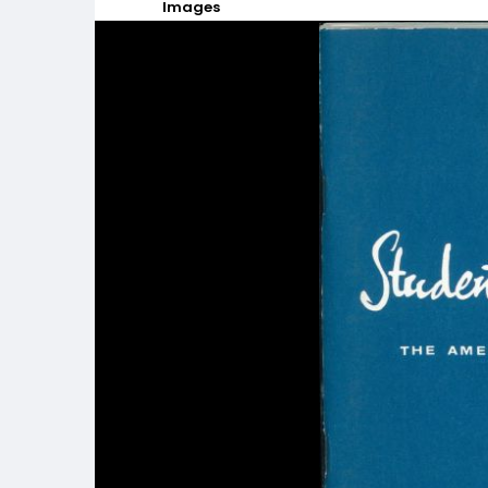
Images