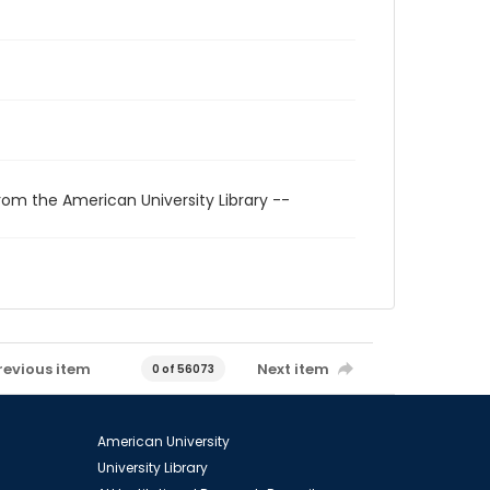
rom the American University Library --
revious item
Next item
0 of 56073
American University
University Library