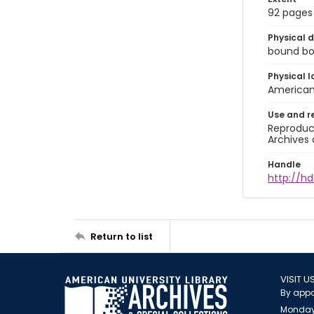
92 pages
Physical d
bound boo
Physical l
American 
Use and r
Reproduct
Archives 
Handle
http://hd
Return to list
VISIT U
By appo
Monday