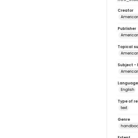
Creator
American
Publisher
American
Topical s
American
Subject -
American
Language
English
Type of r
text
Genre
handboo
Extent