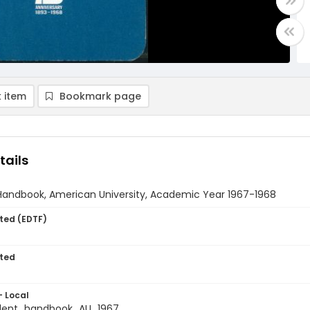
 item
Bookmark page
tails
Handbook, American University, Academic Year 1967-1968
ted (EDTF)
ted
- Local
dent_handbook_AU_1967