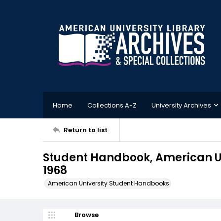
Home
Collections A-Z
University Archives
Return to list
Student Handbook, American Un
1968
American University Student Handbooks
Browse