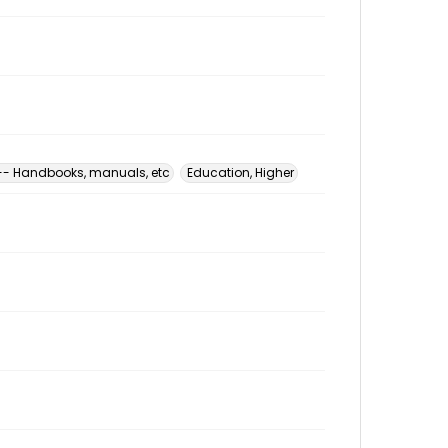
 -- Handbooks, manuals, etc
Education, Higher