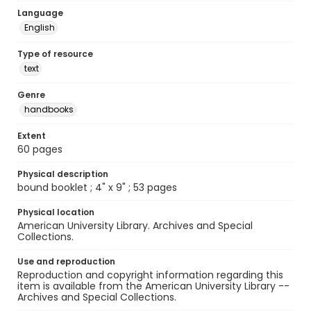
Language
English
Type of resource
text
Genre
handbooks
Extent
60 pages
Physical description
bound booklet ; 4" x 9" ; 53 pages
Physical location
American University Library. Archives and Special
Collections.
Use and reproduction
Reproduction and copyright information regarding this
item is available from the American University Library --
Archives and Special Collections.