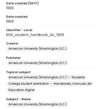
Date created (EDTF)
1969
Date created
1969
Identifier - Local
RG9_student_handbook_AU_1969
Creator
American University (Washington, D.C.)
Publisher
American University (Washington, D.C.)
Topical subject
American University (Washington, D.C.) -- Students
College student orientation -- Handbooks, manuals, etc
Education, Higher
Subject - Name
American University (Washington, D.C.)