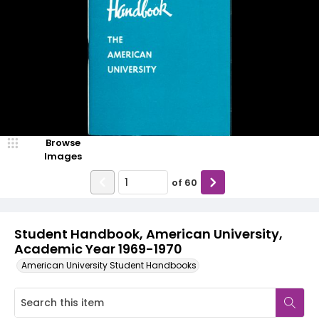
Browse
Images
of
60
Student Handbook, American University,
Academic Year 1969-1970
American University Student Handbooks