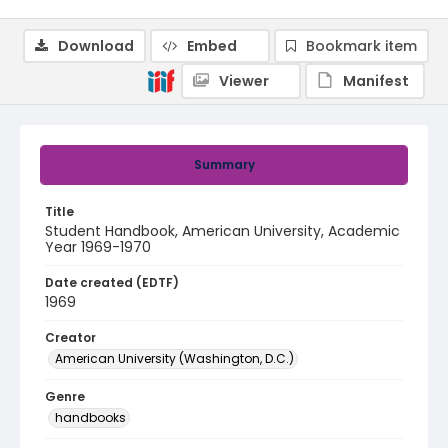
Download
Embed
Bookmark item
Viewer
Manifest
Summary
Title
Student Handbook, American University, Academic
Year 1969-1970
Date created (EDTF)
1969
Creator
American University (Washington, D.C.)
Genre
handbooks