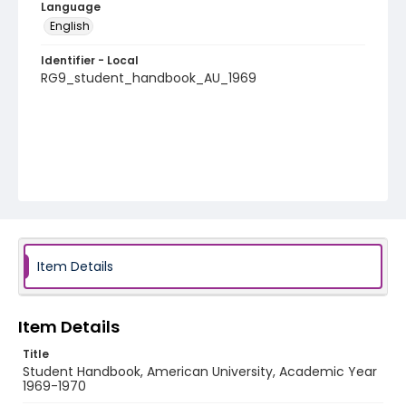
Language
English
Identifier - Local
RG9_student_handbook_AU_1969
Item Details
Item Details
Title
Student Handbook, American University, Academic Year
1969-1970