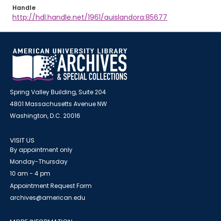
Handle
http://hdl.handle.net/1961/auislandora:85677
Spring Valley Building, Suite 204
4801 Massachusetts Avenue NW
Washington, D.C. 20016
VISIT US
By appointment only
Monday-Thursday
10 am - 4 pm
Appointment Request Form
archives@american.edu