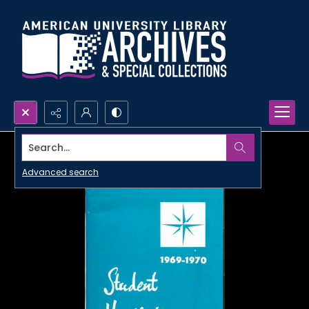
Search...
Advanced search