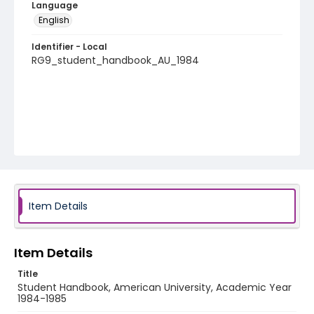
Language
English
Identifier - Local
RG9_student_handbook_AU_1984
Item Details
Item Details
Title
Student Handbook, American University, Academic Year
1984-1985