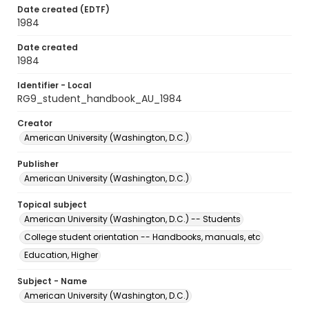
Date created (EDTF)
1984
Date created
1984
Identifier - Local
RG9_student_handbook_AU_1984
Creator
American University (Washington, D.C.)
Publisher
American University (Washington, D.C.)
Topical subject
American University (Washington, D.C.) -- Students
College student orientation -- Handbooks, manuals, etc
Education, Higher
Subject - Name
American University (Washington, D.C.)