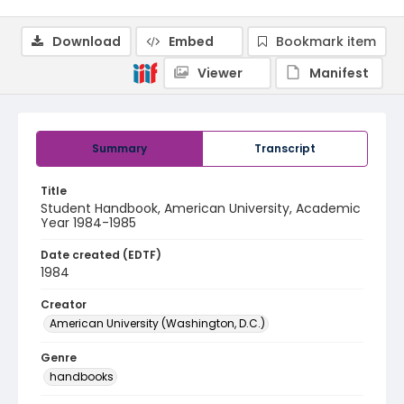
Download
Embed
Bookmark item
Viewer
Manifest
Summary
Transcript
Title
Student Handbook, American University, Academic
Year 1984-1985
Date created (EDTF)
1984
Creator
American University (Washington, D.C.)
Genre
handbooks