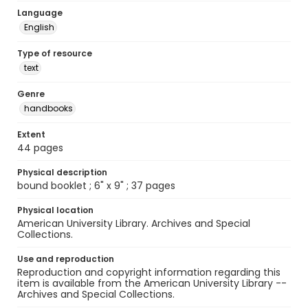
Language
English
Type of resource
text
Genre
handbooks
Extent
44 pages
Physical description
bound booklet ; 6" x 9" ; 37 pages
Physical location
American University Library. Archives and Special
Collections.
Use and reproduction
Reproduction and copyright information regarding this
item is available from the American University Library --
Archives and Special Collections.