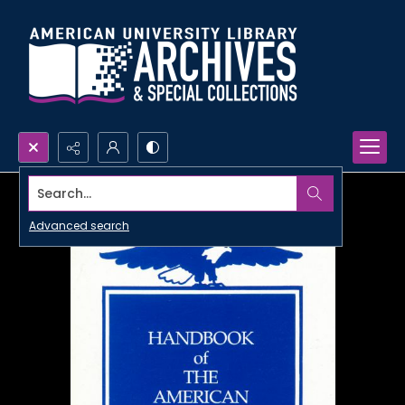
Search...
Advanced search