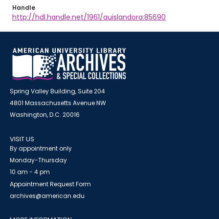
Handle
http://hdl.handle.net/1961/auislandora:85690
Spring Valley Building, Suite 204
4801 Massachusetts Avenue NW
Washington, D.C. 20016
VISIT US
By appointment only
Monday-Thursday
10 am - 4 pm
Appointment Request Form
archives@american.edu