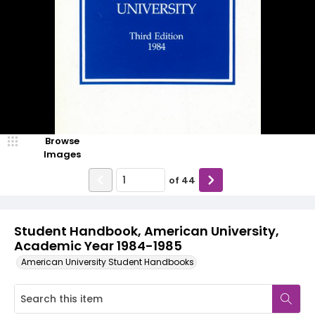
Browse
Images
of
44
Student Handbook, American University,
Academic Year 1984-1985
American University Student Handbooks