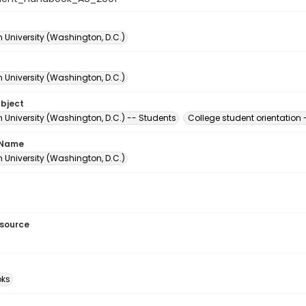
 University (Washington, D.C.)
 University (Washington, D.C.)
ubject
 University (Washington, D.C.) -- Students
College student orientation
 Name
 University (Washington, D.C.)
esource
ks