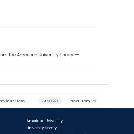
rom the American University Library --
revious item
Next item
0 of 56073
American University
University Library