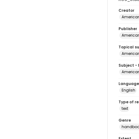
Creator
American
Publisher
American
Topical s
American
Subject -
American
Language
English
Type of r
text
Genre
handboo
Extent