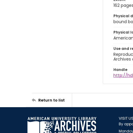
162 page
Physical d
bound book
Physical l
American 
Use and r
Reproduct
Archives 
Handle
http://hd
Return to list
VISIT U
By appo
Monday