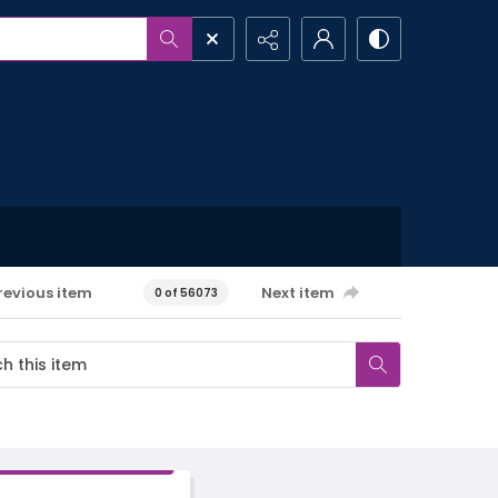
revious item
Next item
0 of 56073