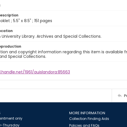
s
escription
let ; 5.5" x 8.5" ; 151 pages
ocation
University Library. Archives and Special Collections.
eproduction
ion and copyright information regarding this item is available f
and Special Collections.
l.handle.net/1961/auislandora:85663
P
S
MORE INFORMATION
intment only
Collection Finding Aids
-Thursday
Policies and FAQs