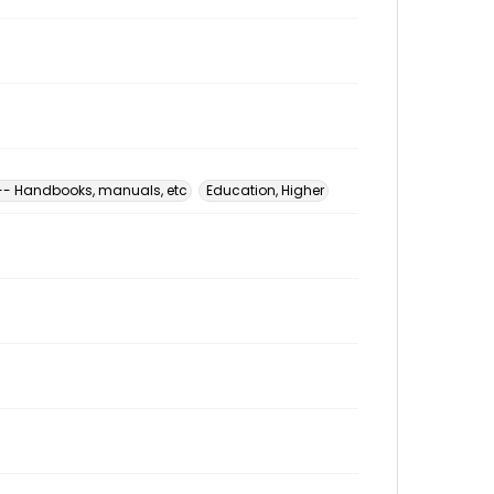
 -- Handbooks, manuals, etc
Education, Higher