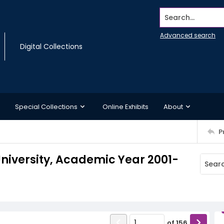
Search...
Advanced search
Digital Collections
Special Collections
Online Exhibits
About
P
iversity, Academic Year 2001-
of
156