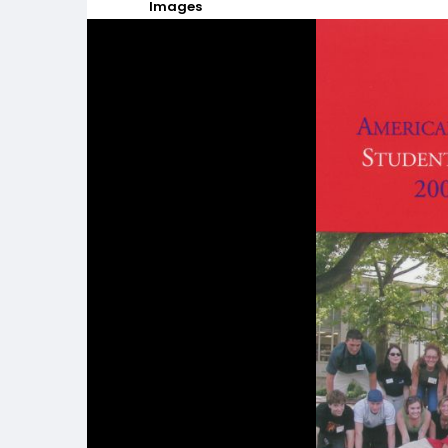
Images