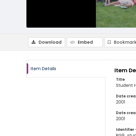
Download
Embed
Bookmark
Item Details
Item De
Title
Student 
Date crea
2001
Date crea
2001
Identifier 
RG9_stu