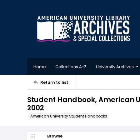
Home
Collections A-Z
University Archives
Return to list
Student Handbook, American Un
2002
American University Student Handbooks
Browse