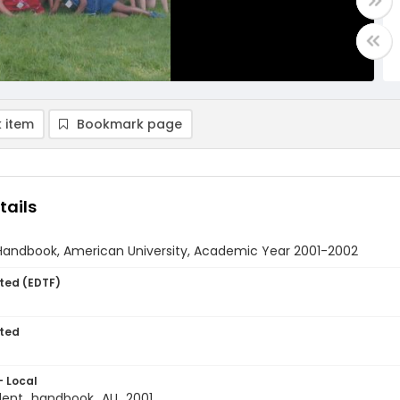
 item
Bookmark page
tails
Handbook, American University, Academic Year 2001-2002
ted (EDTF)
ted
- Local
dent_handbook_AU_2001