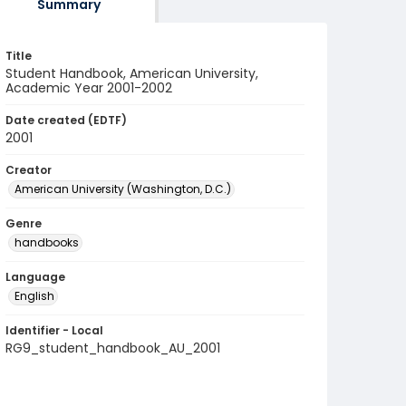
Summary
Title
Student Handbook, American University,
Academic Year 2001-2002
Date created (EDTF)
2001
Creator
American University (Washington, D.C.)
Genre
handbooks
Language
English
Identifier - Local
RG9_student_handbook_AU_2001