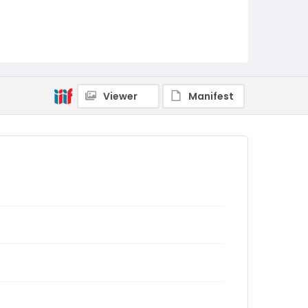
Viewer
Manifest