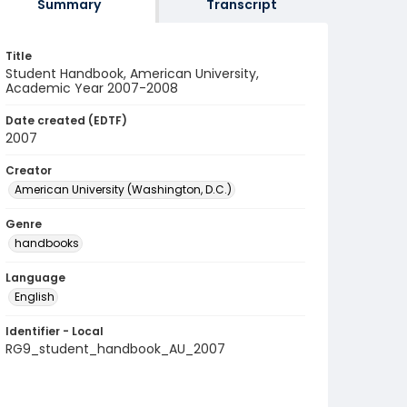
Summary
Transcript
Title
Student Handbook, American University,
Academic Year 2007-2008
Date created (EDTF)
2007
Creator
American University (Washington, D.C.)
Genre
handbooks
Language
English
Identifier - Local
RG9_student_handbook_AU_2007