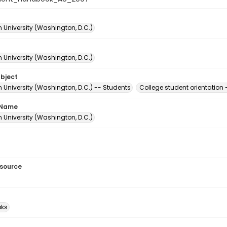
 University (Washington, D.C.)
 University (Washington, D.C.)
ubject
 University (Washington, D.C.) -- Students
College student orientation
 Name
 University (Washington, D.C.)
esource
ks