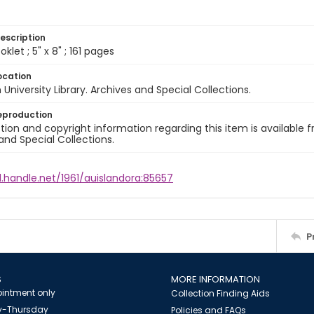
escription
let ; 5" x 8" ; 161 pages
ocation
University Library. Archives and Special Collections.
eproduction
ion and copyright information regarding this item is available f
and Special Collections.
l.handle.net/1961/auislandora:85657
P
S
MORE INFORMATION
intment only
Collection Finding Aids
-Thursday
Policies and FAQs