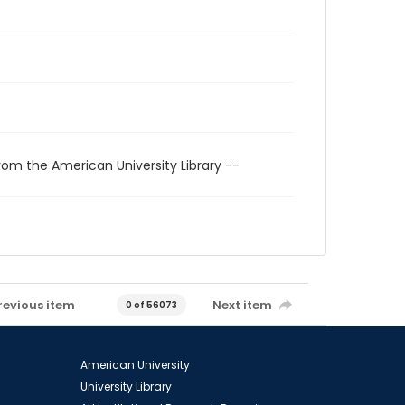
rom the American University Library --
revious item
Next item
0 of 56073
American University
University Library