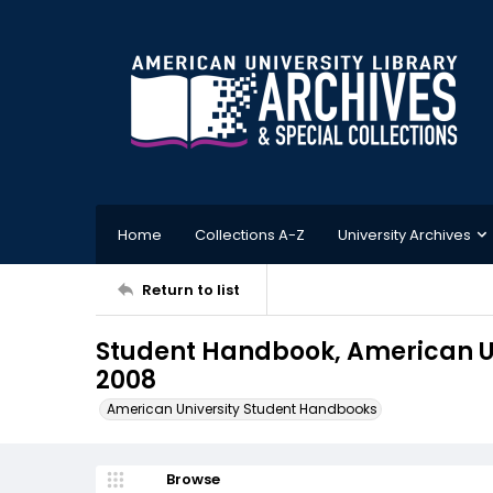
Home
Collections A-Z
University Archives
Return to list
Student Handbook, American U
2008
American University Student Handbooks
Browse