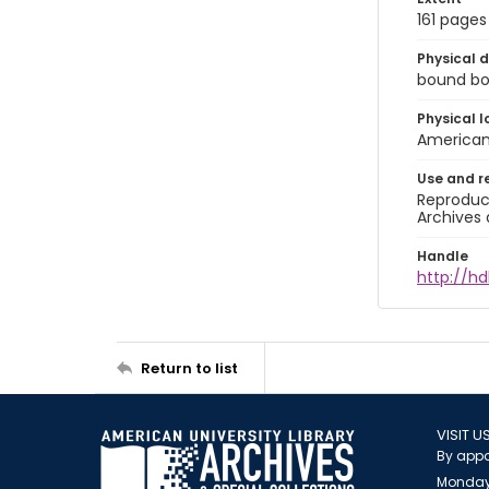
161 pages
Physical d
bound book
Physical l
American 
Use and r
Reproduct
Archives 
Handle
http://hd
Return to list
VISIT U
By appo
Monday