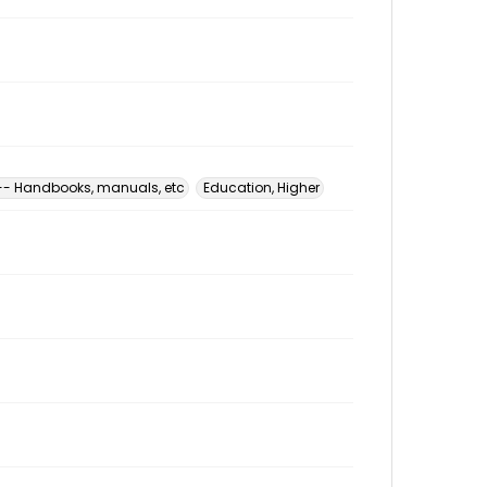
 -- Handbooks, manuals, etc
Education, Higher