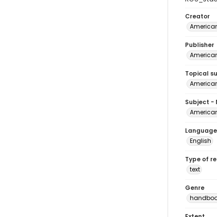
Creator
American
Publisher
American
Topical s
American
Subject -
American
Language
English
Type of r
text
Genre
handboo
Extent