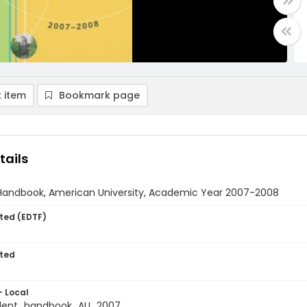
 item
Bookmark page
tails
Handbook, American University, Academic Year 2007-2008
ted (EDTF)
ted
- Local
dent_handbook_AU_2007