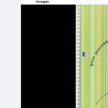
Images