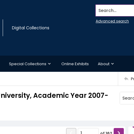
Search...
Advanced search
Digital Collections
Special Collections
Online Exhibits
About
P
niversity, Academic Year 2007-
of
162