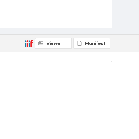
Viewer
Manifest