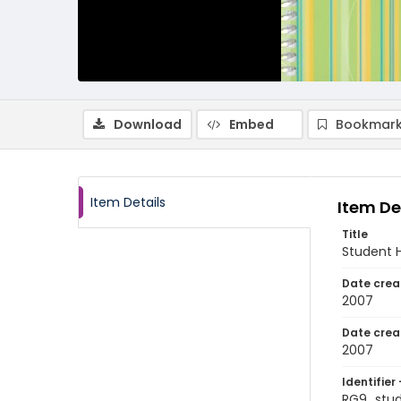
Download
Embed
Bookmark
Item Details
Item De
Title
Student 
Date crea
2007
Date crea
2007
Identifier 
RG9_stu