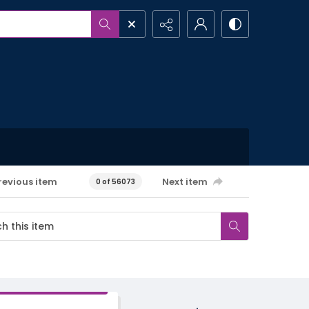
revious item
Next item
0 of 56073