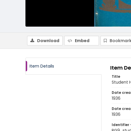
Download
Embed
Bookmark
Item Details
Item De
Title
Student H
Date crea
1936
Date crea
1936
Identifier 
RG9_stu