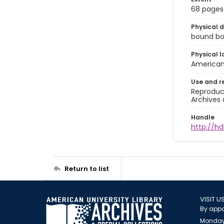
68 pages
Physical d
bound boo
Physical l
American 
Use and r
Reproduct
Archives 
Handle
http://hd
Return to list
VISIT U
By appo
Monday