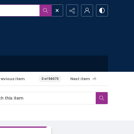
revious item
Next item
0 of 56073