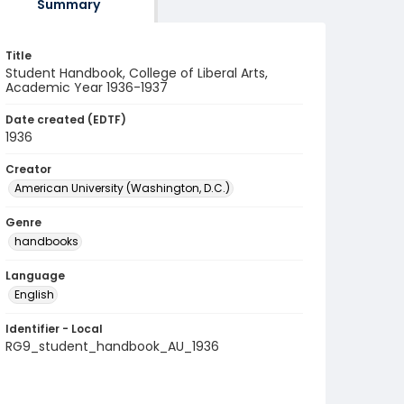
Summary
Title
Student Handbook, College of Liberal Arts,
Academic Year 1936-1937
Date created (EDTF)
1936
Creator
American University (Washington, D.C.)
Genre
handbooks
Language
English
Identifier - Local
RG9_student_handbook_AU_1936