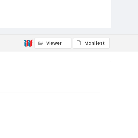
Viewer
Manifest