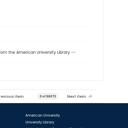
rom the American University Library --
revious item
Next item
0 of 56073
American University
University Library