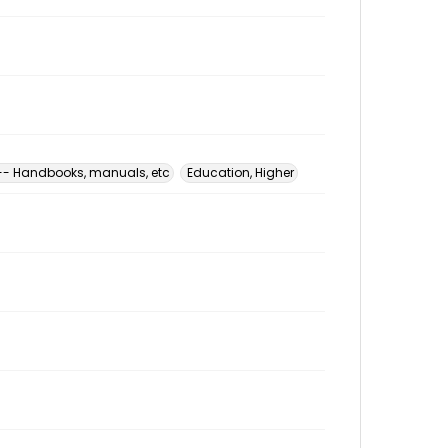
 -- Handbooks, manuals, etc
Education, Higher