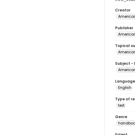
Creator
American
Publisher
American
Topical s
American
Subject -
American
Language
English
Type of r
text
Genre
handboo
Extent