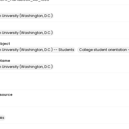
 University (Washington, D.C.)
 University (Washington, D.C.)
ubject
 University (Washington, D.C.) -- Students
College student orientation
 Name
 University (Washington, D.C.)
esource
ks