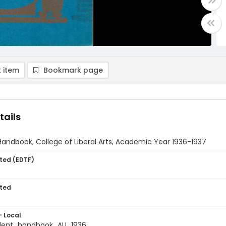
 item
Bookmark page
tails
andbook, College of Liberal Arts, Academic Year 1936-1937
ted (EDTF)
ted
- Local
dent_handbook_AU_1936