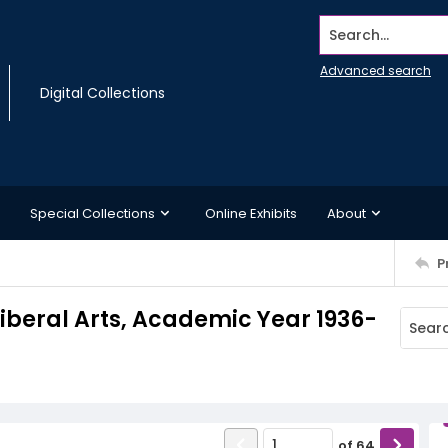
Search...
Advanced search
Digital Collections
Special Collections
Online Exhibits
About
P
iberal Arts, Academic Year 1936-
of
64