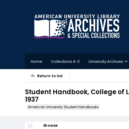
Home
Collections A-Z
University Archives
Return to list
Student Handbook, College of L
1937
American University Student Handbooks
Browse