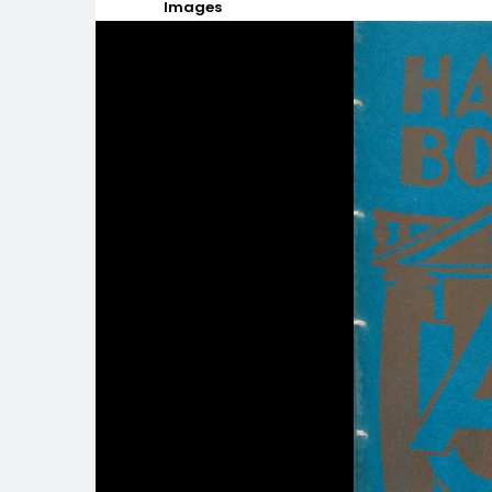
Images