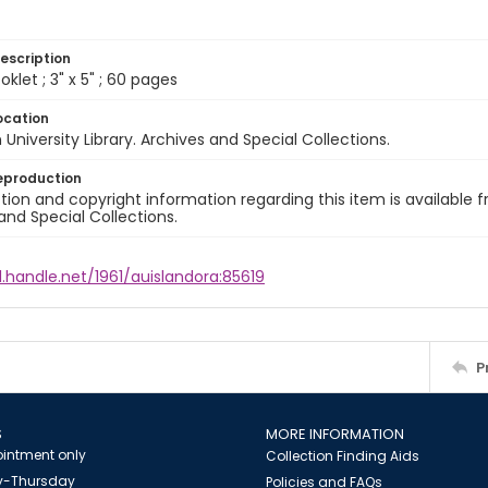
escription
klet ; 3" x 5" ; 60 pages
ocation
University Library. Archives and Special Collections.
eproduction
ion and copyright information regarding this item is available f
and Special Collections.
l.handle.net/1961/auislandora:85619
P
S
MORE INFORMATION
intment only
Collection Finding Aids
-Thursday
Policies and FAQs